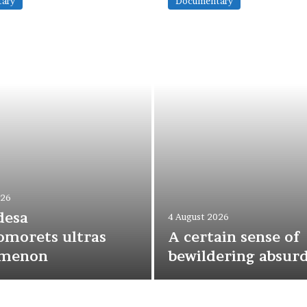
ary
Documentary
026
desa
4 August 2026
morets ultras
A certain sense of
menon
bewildering absurd