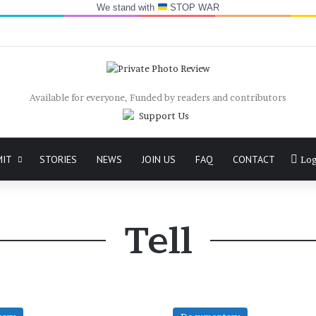
We stand with
STOP WAR
Available for everyone, Funded by readers and contributors
MIT
STORIES
NEWS
JOIN US
FAQ
CONTACT
Log
Tell