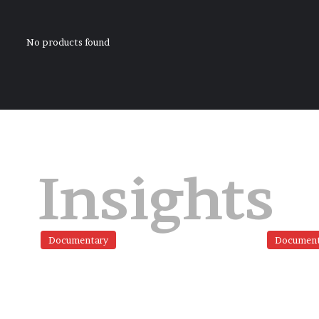
No products found
Insights
Documentary
Document