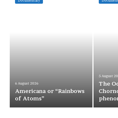
Documentary
Document
5 August 2
The O
6 August 2026
Americana or “Rainbows
Chorno
of Atoms”
pheno