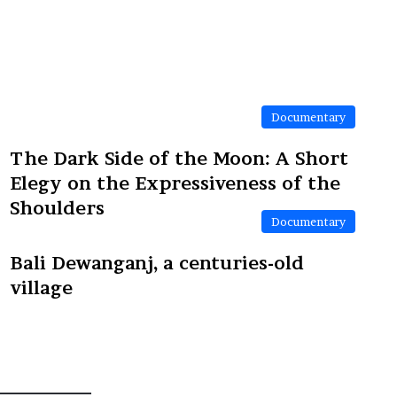
Documentary
The Dark Side of the Moon: A Short
Elegy on the Expressiveness of the
Shoulders
Documentary
Bali Dewanganj, a centuries-old
village