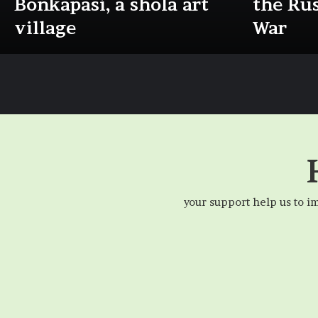
Bonkapasi, a shola art
the Ru
village
War
your support help us to i