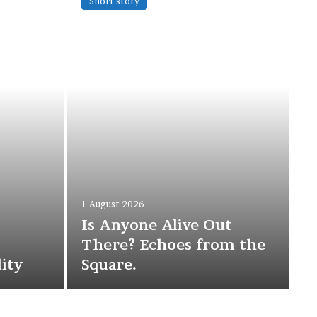
Short story
1 August 2026
Is Anyone Alive Out
There? Echoes from the
ity
Square.