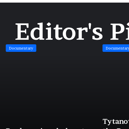
Editor's P
Documentary
Documentar
Tytanov