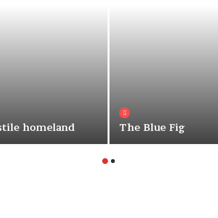
tile homeland
The Blue Fig