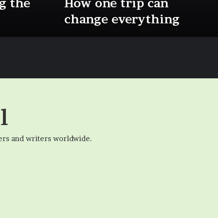
g the
How one trip can
change everything
l
ers and writers worldwide.