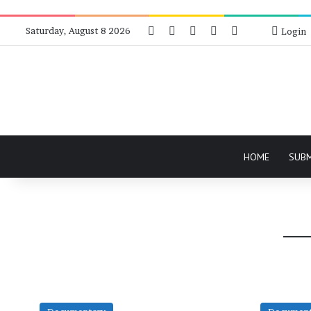
Facebook
X
Instagram
Telegram
RSS
Bluesky
Saturday, August 8 2026
Login
HOME
SUB