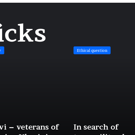
icks
y
Ethical question
i – veterans of
In search of