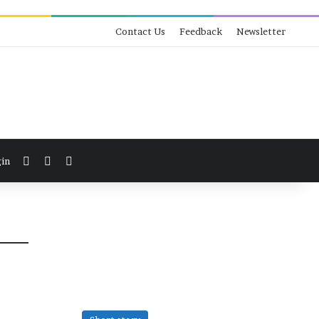
Contact Us
Feedback
Newsletter
View your shopping cart
Switch skin
Search for
in