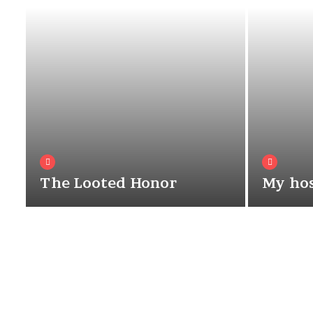
The Looted Honor
My hos