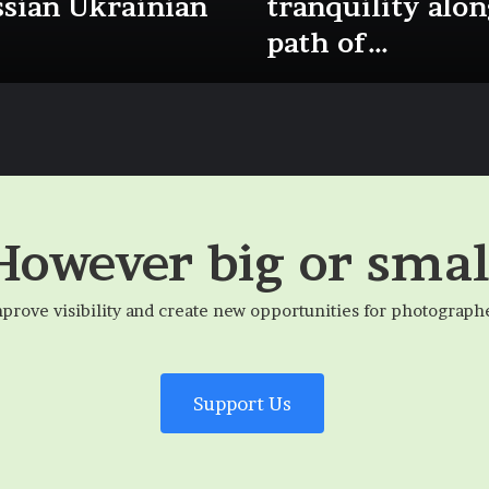
ssian Ukrainian
tranquility alon
path of…
However big or smal
mprove visibility and create new opportunities for photograph
Support Us