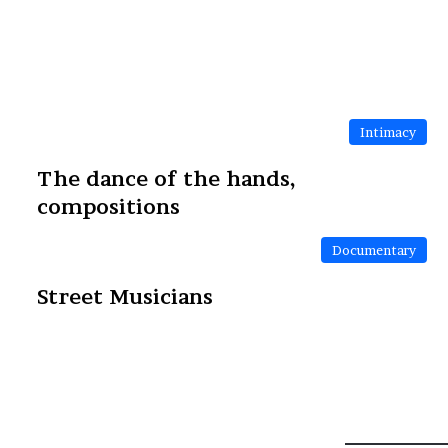
Intimacy
The dance of the hands,
compositions
Documentary
Street Musicians