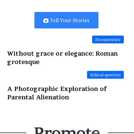
Tell Your Stories
Documentary
Without grace or elegance: Roman
grotesque
Ethical question
A Photographic Exploration of
Parental Alienation
Promote