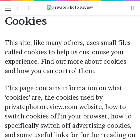
Menu
Switch skin
Log In
Se
Cookies
This site, like many others, uses small files
called cookies to help us customise your
experience. Find out more about cookies
and how you can control them.
This page contains information on what
‘cookies’ are, the cookies used by
privatephotoreview.com website, how to
switch cookies off in your browser, how to
specifically switch off advertising cookies,
and some useful links for further reading on