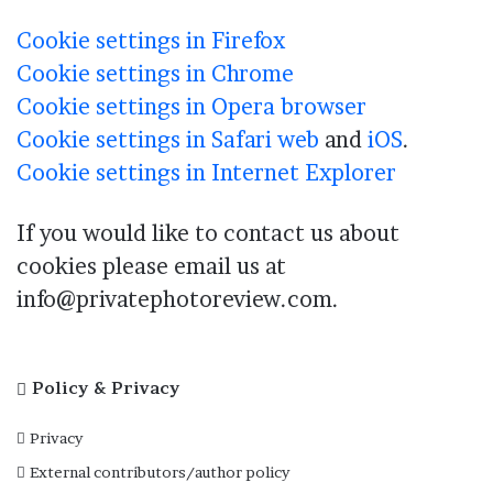
Cookie settings in Firefox
Cookie settings in Chrome
Cookie settings in Opera browser
Cookie settings in Safari web
and
iOS
.
Cookie settings in Internet Explorer
If you would like to contact us about
cookies please email us at
info@privatephotoreview.com.
Policy & Privacy
Privacy
External contributors/author policy