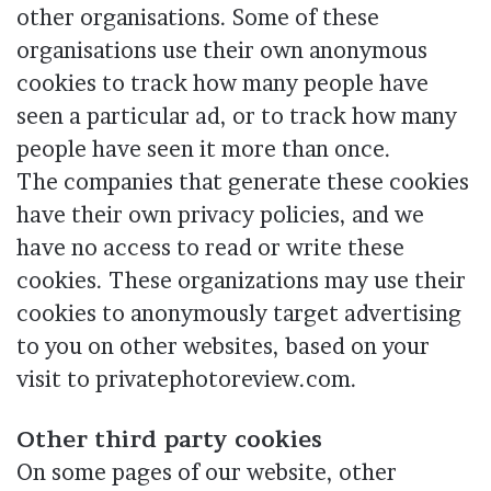
other organisations. Some of these
organisations use their own anonymous
cookies to track how many people have
seen a particular ad, or to track how many
people have seen it more than once.
The companies that generate these cookies
have their own privacy policies, and we
have no access to read or write these
cookies. These organizations may use their
cookies to anonymously target advertising
to you on other websites, based on your
visit to privatephotoreview.com.
Other third party cookies
On some pages of our website, other