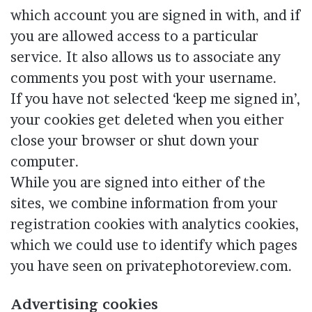
which account you are signed in with, and if
you are allowed access to a particular
service. It also allows us to associate any
comments you post with your username.
If you have not selected ‘keep me signed in’,
your cookies get deleted when you either
close your browser or shut down your
computer.
While you are signed into either of the
sites, we combine information from your
registration cookies with analytics cookies,
which we could use to identify which pages
you have seen on privatephotoreview.com.
Advertising cookies