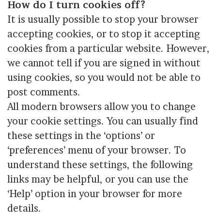
How do I turn cookies off?
It is usually possible to stop your browser
accepting cookies, or to stop it accepting
cookies from a particular website. However,
we cannot tell if you are signed in without
using cookies, so you would not be able to
post comments.
All modern browsers allow you to change
your cookie settings. You can usually find
these settings in the ‘options’ or
‘preferences’ menu of your browser. To
understand these settings, the following
links may be helpful, or you can use the
‘Help’ option in your browser for more
details.