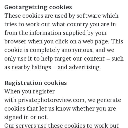
Geotargetting cookies
These cookies are used by software which
tries to work out what country you are in
from the information supplied by your
browser when you click on a web page. This
cookie is completely anonymous, and we
only use it to help target our content – such
as nearby listings – and advertising.
Registration cookies
When you register
with privatephotoreview.com, we generate
cookies that let us know whether you are
signed in or not.
Our servers use these cookies to work out