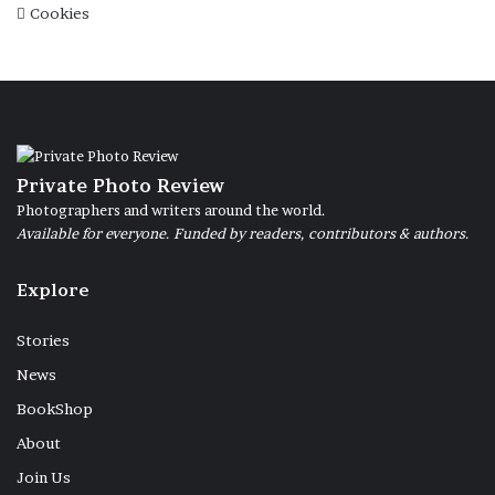
Cookies
Private Photo Review
Photographers and writers around the world.
Available for everyone. Funded by readers, contributors & authors.
Explore
Stories
News
BookShop
About
Join Us