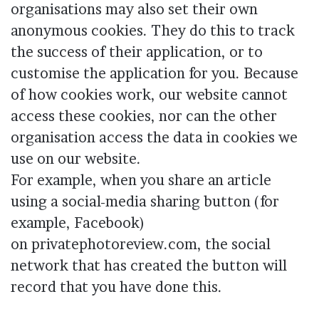
organisations may also set their own
anonymous cookies. They do this to track
the success of their application, or to
customise the application for you. Because
of how cookies work, our website cannot
access these cookies, nor can the other
organisation access the data in cookies we
use on our website.
For example, when you share an article
using a social-media sharing button (for
example, Facebook)
on privatephotoreview.com, the social
network that has created the button will
record that you have done this.