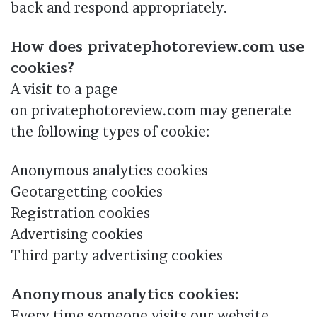
back and respond appropriately.
How does privatephotoreview.com use
cookies?
A visit to a page
on privatephotoreview.com may generate
the following types of cookie:
Anonymous analytics cookies
Geotargetting cookies
Registration cookies
Advertising cookies
Third party advertising cookies
Anonymous analytics cookies:
Every time someone visits our website,