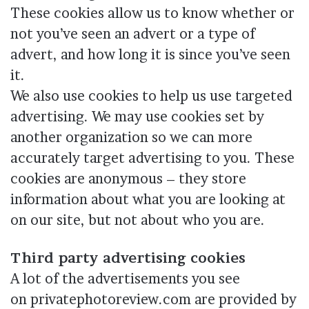
These cookies allow us to know whether or
not you’ve seen an advert or a type of
advert, and how long it is since you’ve seen
it.
We also use cookies to help us use targeted
advertising. We may use cookies set by
another organization so we can more
accurately target advertising to you. These
cookies are anonymous – they store
information about what you are looking at
on our site, but not about who you are.
Third party advertising cookies
A lot of the advertisements you see
on privatephotoreview.com are provided by