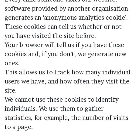
software provided by another organisation
generates an ‘anonymous analytics cookie’.
These cookies can tell us whether or not
you have visited the site before.
Your browser will tell us if you have these
cookies and, if you don’t, we generate new
ones.
This allows us to track how many individual
users we have, and how often they visit the
site.
We cannot use these cookies to identify
individuals. We use them to gather
statistics, for example, the number of visits
to a page.