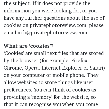
the subject. If it does not provide the
information you were looking for, or you
have any further questions about the use of
cookies on privatephotoreview.com, please
email info@privatephotoreview.com.
What are ‘cookies’?
‘Cookies’ are small text files that are stored
by the browser (for example, Firefox,
Chrome, Opera, Internet Explorer or Safari)
on your computer or mobile phone. They
allow websites to store things like user
preferences. You can think of cookies as
providing a ‘memory’ for the website, so
that it can recognise you when you come