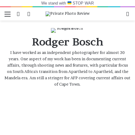
We stand with
STOP WAR
Menu
Switch skin
Log In
Se
Rodger Bosch
I have worked as an independent photographer for almost 30
years. One aspect of my work has been in documenting current
affairs, through shooting news and features, with particular focus
on South Africa's transition from Apartheid to Apartheid, and the
Mandela era. Am still a stringer for AFP covering current affairs out
of Cape Town.
Animal
Voice
Intimacy