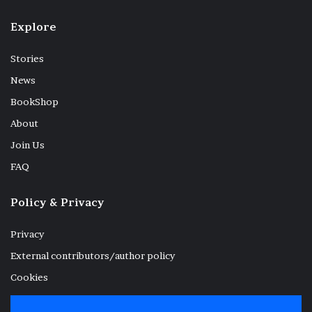
Explore
Stories
News
BookShop
About
Join Us
FAQ
Policy & Privacy
Privacy
External contributors/author policy
Cookies