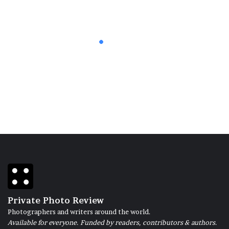
13 November 2019
Animal Voice
Private Photo Review
Photographers and writers around the world.
Available for everyone. Funded by readers, contributors & authors.