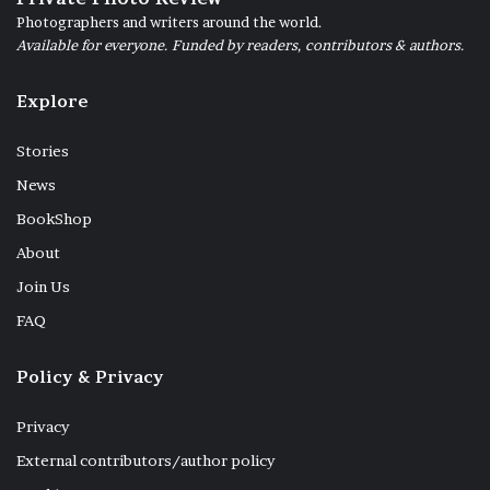
Photographers and writers around the world.
Available for everyone. Funded by readers, contributors & authors.
Explore
Stories
News
BookShop
About
Join Us
FAQ
Policy & Privacy
Privacy
External contributors/author policy