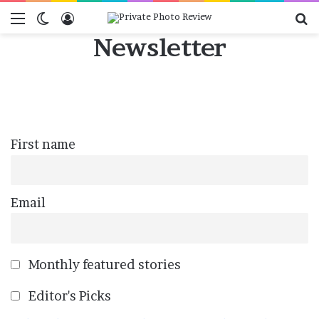
Menu
Switch skin
Log In
Se
Newsletter
First name
Email
Monthly featured stories
Editor's Picks