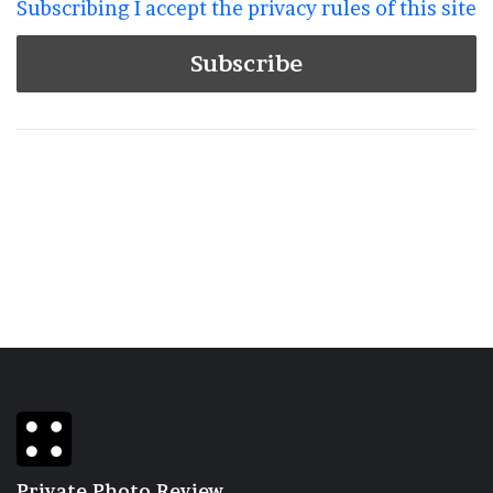
Subscribing I accept the privacy rules of this site
Private Photo Review