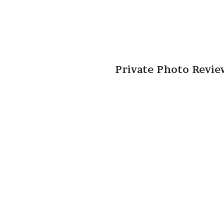
Private Photo Revie