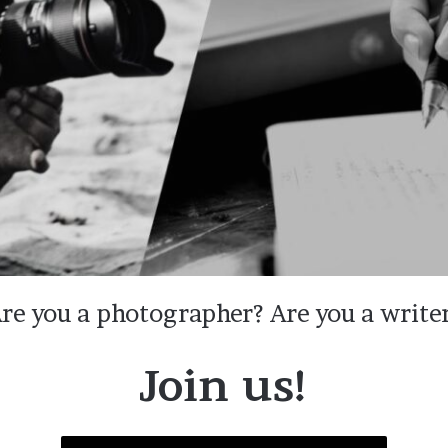
re you a photographer? Are you a write
Join us!