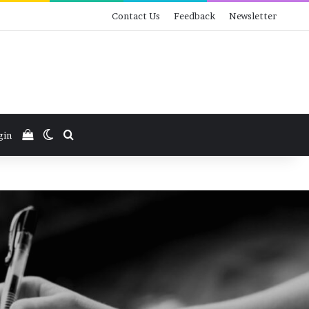
Contact Us
Feedback
Newsletter
View your shopping cart
Switch skin
Search for
gin