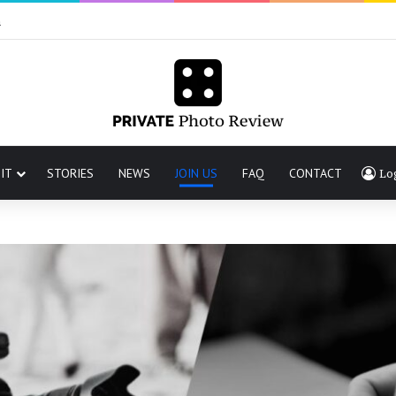
n
IT
STORIES
NEWS
JOIN US
FAQ
CONTACT
Lo