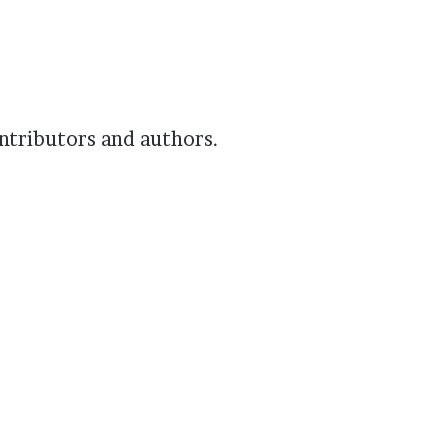
ontributors and authors.