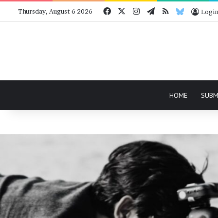
Facebook
X
Instagram
Telegram
RSS
Bluesky
Thursday, August 6 2026
Logi
HOME
SUBM