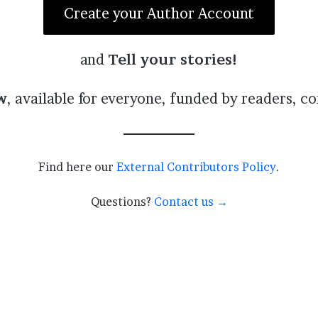
Create your Author Account
and
Tell your stories!
w
, available for everyone, funded by readers, c
Find here our
External Contributors Policy
.
Questions?
Contact us →