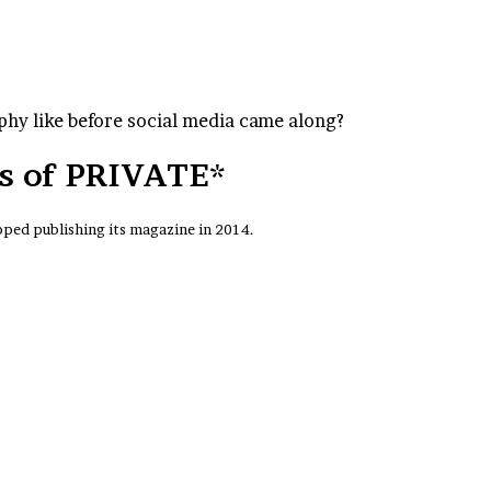
hy like before social media came along?
es of PRIVATE*
ped publishing its magazine in 2014.