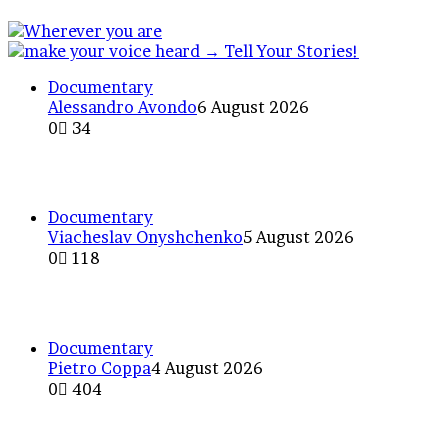
Documentary
Alessandro Avondo
6 August 2026
0
34
Americana or “Rainbows of At
Documentary
Viacheslav Onyshchenko
5 August 2026
0
118
The Odesa Chornomorets ultr
Documentary
Pietro Coppa
4 August 2026
0
404
A certain sense of bewildering