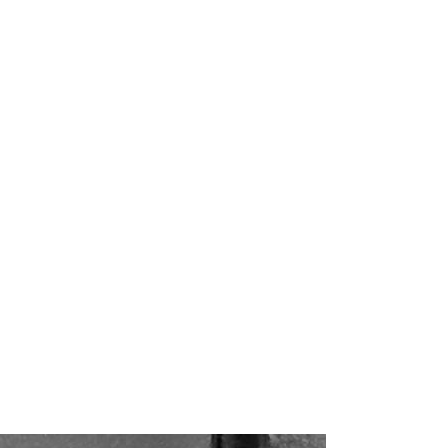
man grotesque
Short…