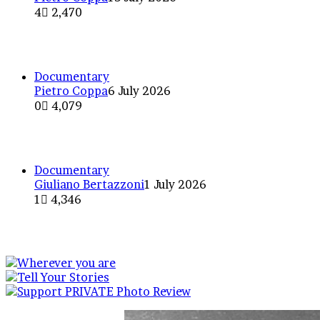
4
2,470
Without grace or elegance: Ro
Documentary
Pietro Coppa
6 July 2026
0
4,079
The Dark Side of the Moon: A 
Documentary
Giuliano Bertazzoni
1 July 2026
1
4,346
Street Musicians