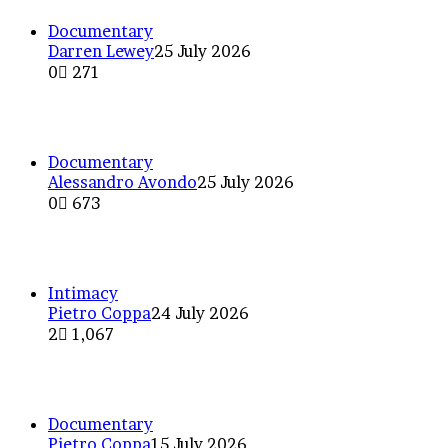
Documentary
Darren Lewey
25 July 2026
0
271
Behind the lens at The Odyssey
Documentary
Alessandro Avondo
25 July 2026
0
673
Reconstruct a time in Portugal
Intimacy
Pietro Coppa
24 July 2026
2
1,067
The dance of the hands, compos
Documentary
Pietro Coppa
15 July 2026