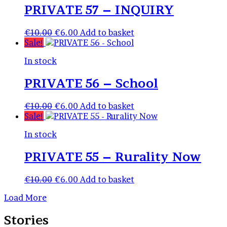
PRIVATE 57 – INQUIRY
Original
Current
€
10.00
€
6.00
Add to basket
price
price
Sale!
was:
is:
In stock
€10.00.
€6.00.
PRIVATE 56 – School
Original
Current
€
10.00
€
6.00
Add to basket
price
price
Sale!
was:
is:
In stock
€10.00.
€6.00.
PRIVATE 55 – Rurality Now
Original
Current
€
10.00
€
6.00
Add to basket
price
price
Load More
was:
is:
€10.00.
€6.00.
Stories