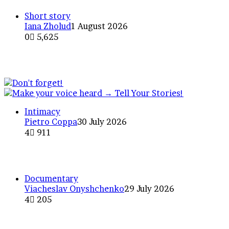
Short story
Iana Zholud
1 August 2026
0
5,625
Is Anyone Alive Out There? Ec
Intimacy
Pietro Coppa
30 July 2026
4
911
The Fascination of Nothingness
Documentary
Viacheslav Onyshchenko
29 July 2026
4
205
A photo project traveling by ma