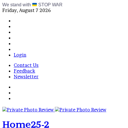
We stand with
STOP WAR
Friday, August 7 2026
Facebook
X
Instagram
Telegram
RSS
Bluesky
Login
Contact Us
Feedback
Newsletter
Menu
Switch
skin
Log
In
Home25-2