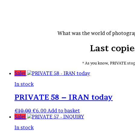
for
What was the world of photograp
Last copi
* As you know, PRIVATE stop
Sale!
In stock
PRIVATE 58 – IRAN today
Original
Current
€
10.00
€
6.00
Add to basket
price
price
Sale!
was:
is:
In stock
€10.00.
€6.00.