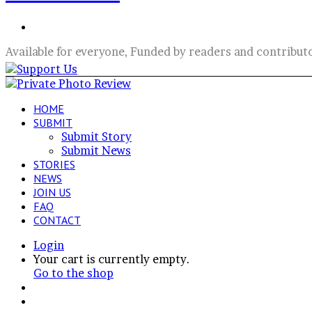
Search
for
Available for everyone, Funded by readers and contribut
HOME
SUBMIT
Submit Story
Submit News
STORIES
NEWS
JOIN US
FAQ
CONTACT
Login
View
Your cart is currently empty.
your
Go to the shop
shopping
Switch
cart
skin
Search