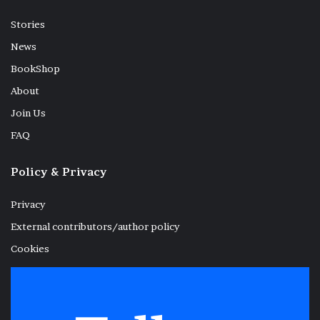
Stories
News
BookShop
About
Join Us
FAQ
Policy & Privacy
Privacy
External contributors/author policy
Cookies