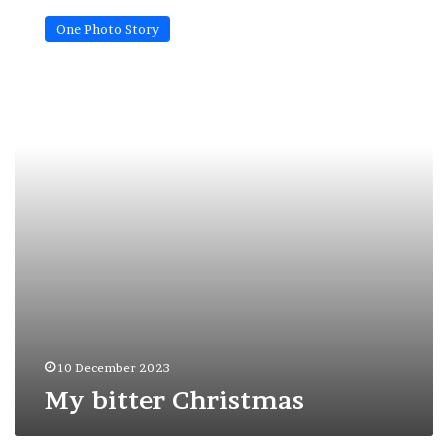
bitter
One Photo Story
Christmas
10 December 2023
My bitter Christmas