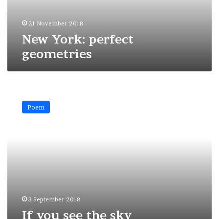
21 November 2018
New York: perfect
geometries
If
you
Poem
see
the
sky
3 September 2018
If you see the sky