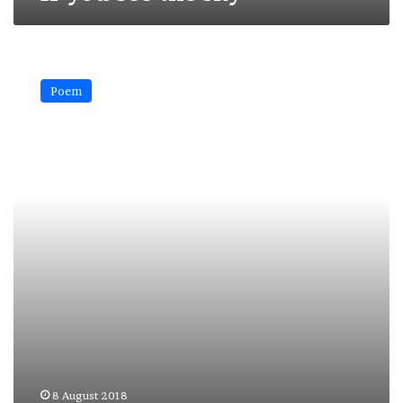
Time
Poem
8 August 2018