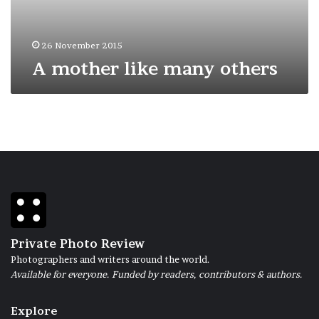
26 November 2015
A mother like many others
Private Photo Review
Photographers and writers around the world.
Available for everyone. Funded by readers, contributors & authors.
Explore