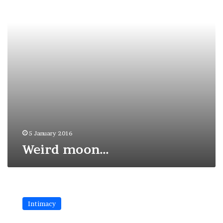
5 January 2016
Weird moon…
Darkness
and
Intimacy
light
in