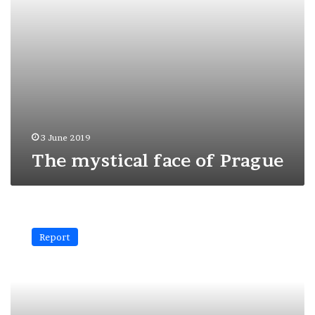
3 June 2019
The mystical face of Prague
New
York:
Report
perfect
geometries