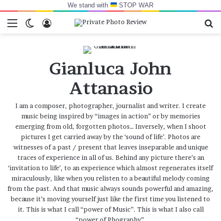
We stand with
STOP WAR
Menu
Switch skin
Log In
Se
Gianluca John
Attanasio
I am a composer, photographer, journalist and writer. I create
music being inspired by “images in action” or by memories
emerging from old, forgotten photos… Inversely, when I shoot
pictures I get carried away by the ‘sound of life’. Photos are
witnesses of a past / present that leaves inseparable and unique
traces of experience in all of us. Behind any picture there’s an
‘invitation to life’, to an experience which almost regenerates itself
miraculously, like when you relisten to a beautiful melody coming
from the past. And that music always sounds powerful and amazing,
because it’s moving yourself just like the first time you listened to
it. This is what I call “power of Music”. This is what I also call
“power of Phography”.