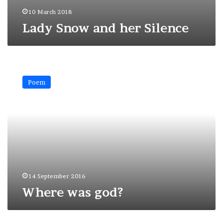
10 March 2018
Lady Snow and her Silence
Where
was
Poem
god?
14 September 2016
Where was god?