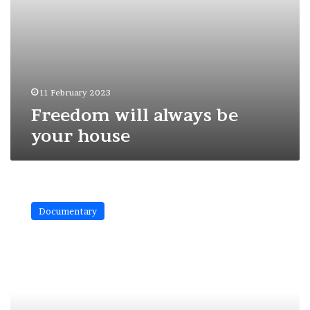
11 February 2023
Freedom will always be
your house
The
mystical
Documentary
face
of
Prague