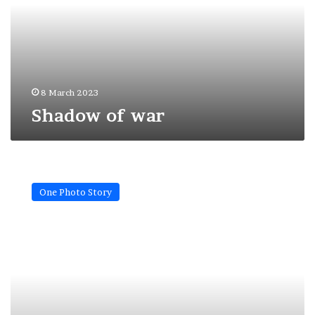
8 March 2023
Shadow of war
Freedom
will
One Photo Story
always
be
your
house