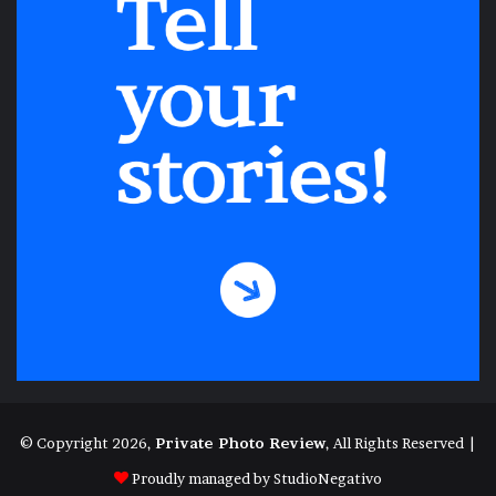
© Copyright 2026,
Private Photo Review
, All Rights Reserved |
Proudly managed by
StudioNegativo