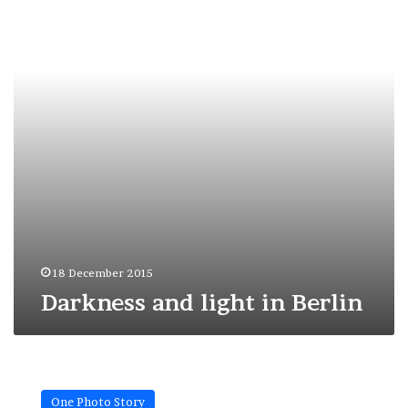
Berlin
18 December 2015
Darkness and light in Berlin
Ghost
Morning
One Photo Story