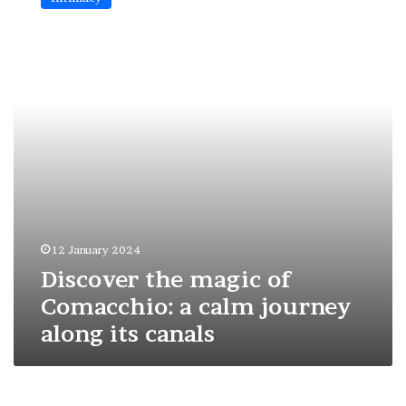
magic
of
Comacchio:
a
calm
journey
along
its
canals
12 January 2024
Discover the magic of
Comacchio: a calm journey
along its canals
My