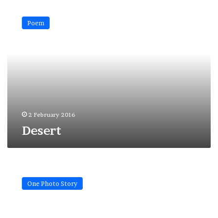
Desert
Poem
2 February 2016
Desert
Weird
moon…
One Photo Story