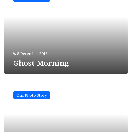
8 December 2015
Ghost Morning
A
mother
One Photo Story
like
many
others