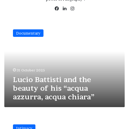
Facebook
LinkedIn
Instagram
Lucio
Battisti
Documentary
and
the
beauty
of
his
“acqua
31 October 2025
azzurra,
acqua
Lucio Battisti and the
chiara”
beauty of his “acqua
azzurra, acqua chiara”
Discover
the
Intimacy