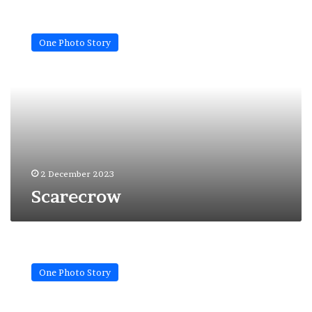
Scarecrow
One Photo Story
2 December 2023
Scarecrow
Shadow
of
One Photo Story
war