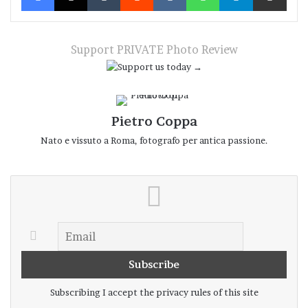
Before the upheaval occurs, everything
seems frozen in a precarious equilibrium of
which things and people seem unaware:
Support PRIVATE Photo Review
raindrops on a thread are completely still
until, suddenly and for no immediately
apparent reason, they fall; just as a man
Pietro Coppa
precariously perched on a ladder might
Nato e vissuto a Roma, fotografo per antica passione.
remain there for eternity – or, more likely,
until he feels like coming down – without
imagining that, all of a sudden, his foothold
might spring open like a compass.
Compass. Rome, Via di Grottapinta, 22 May 2026.
Subscribing I accept the privacy rules of this site