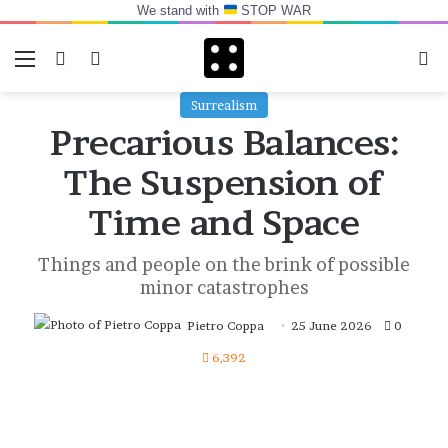
We stand with
STOP WAR
Menu
Switch skin
Log In
Se
Surrealism
Precarious Balances:
The Suspension of
Time and Space
Things and people on the brink of possible
minor catastrophes
Pietro Coppa
25 June 2026
0
6,392