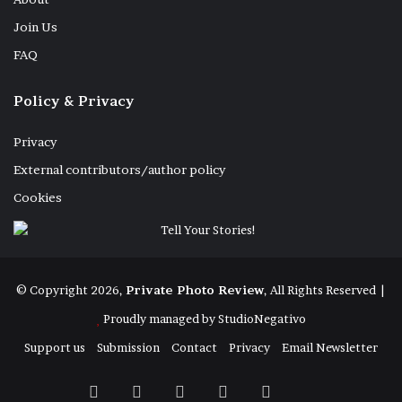
Join Us
FAQ
Policy & Privacy
Privacy
External contributors/author policy
Cookies
© Copyright 2026,
Private Photo Review
, All Rights Reserved |
Proudly managed by
StudioNegativo
Support us
Submission
Contact
Privacy
Email Newsletter
Facebook
X
Instagram
Telegram
RSS
Bluesky