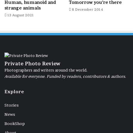
Human, humanoid and
Tomorrow you’re there
strange animals
8 December 2014
13 August 2021
Precarious balance. Rome, Ponte Nomentano, 21 May 2026.
Private Photo Review
Photographers and writers around the world.
Italy
Available for everyone. Funded by readers, contributors & authors.
Explore
Stories
News
BookShop
About