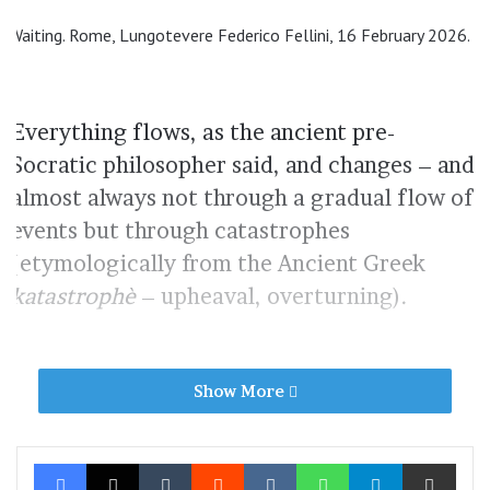
Waiting. Rome, Lungotevere Federico Fellini, 16 February 2026.
Everything flows, as the ancient pre-
Socratic philosopher said, and changes – and
almost always not through a gradual flow of
events but through catastrophes
(etymologically from the Ancient Greek
katastrophè
– upheaval, overturning).
A clothes peg and melancholic droplets. Rome, Via Plauto, 3
Show More
June 2026.
Facebook
X
Tumblr
Reddit
VKontakte
WhatsApp
Telegram
Share via Ema