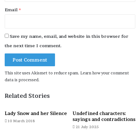
Behemoth about to leap away. Rome, Via del Pigneto, 2 March
Email
*
2026.
Save my name, email, and website in this browser for
the next time I comment.
Precarious begging. Rome, Piazza Farnese, 7 April 2026.
This site uses Akismet to reduce spam.
Learn how your comment
data is processed.
Beer teetering on the edge. Rome, Lungotevere Michelangelo, 8
June 2026.
Related Stories
Lady Snow and her Silence
Undefined characters:
sayings and contradictions
10 March 2018
Are three points of support better than two? Rome, Via
21 July 2025
Borghese, 14 May 2026.