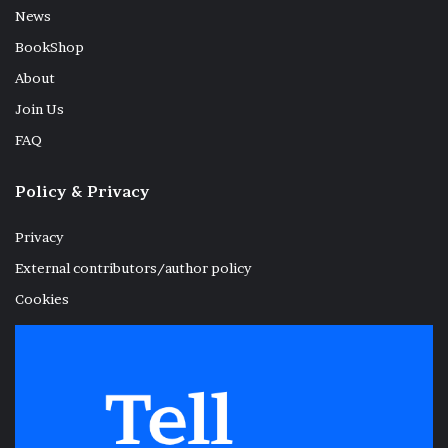
News
BookShop
About
Join Us
FAQ
Policy & Privacy
Privacy
External contributors/author policy
Cookies