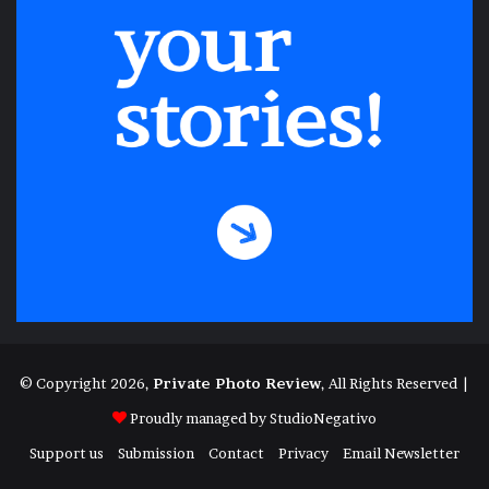
© Copyright 2026,
Private Photo Review
, All Rights Reserved |
Proudly managed by
StudioNegativo
Support us
Submission
Contact
Privacy
Email Newsletter