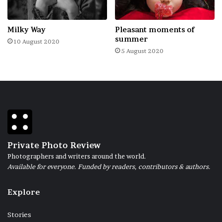
necessary to pick up the key, remove the
hook from the window, throw off the chain
Milky Way
Pleasant moments of
from the lock…
summer
10 August 2020
5 August 2020
(The project was carried out in the city of
Minsk, from 2.10.2021 to 12.10.2021)
Private Photo Review
Photographers and writers around the world.
Available for everyone. Funded by readers, contributors & authors.
Explore
Stories