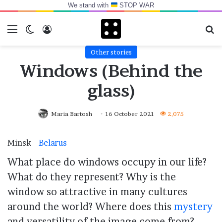
We stand with
STOP WAR
Menu
Switch skin
Log In
Se
Other stories
Windows (Behind the
glass)
Maria Bartosh
16 October 2021
2,075
Minsk
Belarus
What place do windows occupy in our life?
What do they represent? Why is the
window so attractive in many cultures
around the world? Where does this
mystery
and versatility of the image come from?