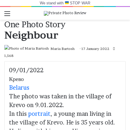
We stand with
STOP WAR
Menu
Switch skin
Log In
Se
One Photo Story
Neighbour
Maria Bartosh
17 January 2022
1,568
09/01/2022
Крево
Belarus
The photo was taken in the village of
Krevo on 9.01.2022.
In this
portrait
, a young man living in
the village of Krevo. He is 35 years old.