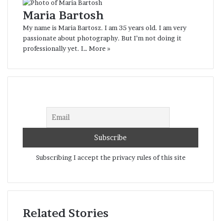
interesting person, with his own unique
Maria Bartosh
life story. Sergei’s story must be told.
My name is Maria Bartosz. I am 35 years old. I am very
The portrait I presented is an
passionate about photography. But I’m not doing it
introduction, a beginning…
professionally yet. I…
More »
Belarus
portrait
Subscribing I accept the privacy rules of this site
Related Stories