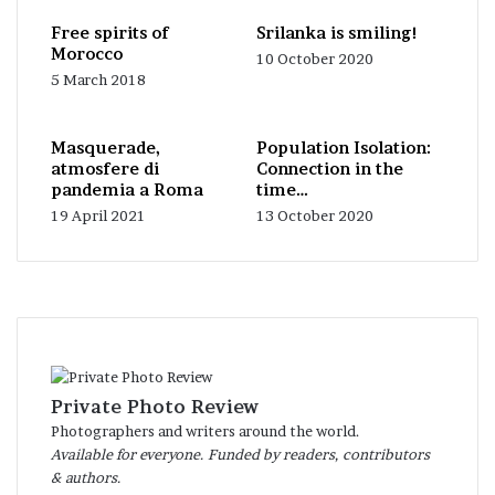
Free spirits of
Srilanka is smiling!
Morocco
10 October 2020
5 March 2018
Masquerade,
Population Isolation:
atmosfere di
Connection in the
pandemia a Roma
time…
19 April 2021
13 October 2020
Private Photo Review
Photographers and writers around the world.
Available for everyone. Funded by readers, contributors
& authors.