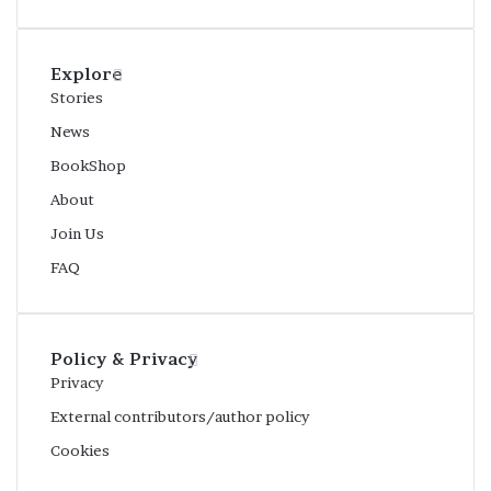
Explore
Stories
News
BookShop
About
Join Us
FAQ
Policy & Privacy
Privacy
External contributors/author policy
Cookies