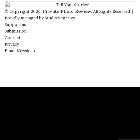
© Copyright 2026,
Private Photo Review
, All Rights Reserved |
Proudly managed by
StudioNegativo
Support us
Submission
Contact
Privacy
Email Newsletter
Facebook
X
Instagram
Telegram
RSS
Bluesky