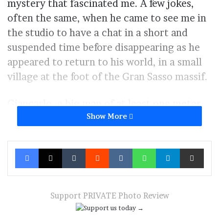
mystery that fascinated me. A few jokes,
often the same, when he came to see me in
the studio to have a chat in a short and
suspended time before disappearing as he
appeared to return to his world, in a small
village at the foot of the Gran Sasso massif.
Giancarlo, a big man of at least one meter
Show More
and eighty, white beard and hair, a childish
but at the same time wise look that,
painlessly, seems to perceive and lift the
Facebook
X
Tumblr
Reddit
VKontakte
WhatsApp
Telegram
Share via Ema
most sinister folds of your being an ordinary
man.
And so one day I found myself ringing the
Support PRIVATE Photo Review
doorbell of his house. He looked out and