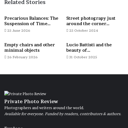
Related Stories
Thus inner places of Giancarlo were
revealed; then I discovered a sensitive man,
Precarious Balances: The
Street photograpy just
Suspension of Time…
around the corner…
with his simple life, marked by inner
25 June 2026
25 October 2024
rhythms and free from the conventions of
modernity. Giancarlo an artist who uses his
Empty chairs and other
Lucio Battisti and the
creations to express fears, critical issues
minimal objects
beauty of…
26 February 2026
31 October 2025
but also to arm his points of view.
Giancarlo is suffering from a disabling
psychiatric pathology and in his case now
chronic, which makes relationships with
others, contact with himself and with the
Private Photo Review
Photographers and writers around the world.
world around him dicult.
Available for everyone. Funded by readers, contributors & authors.
Coming to terms with his loneliness, I
wanted to tell it and highlight how often