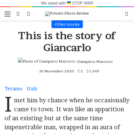
We stand with
STOP WAR
Menu
Switch skin
Log In
Se
Other stories
This is the story of
Giancarlo
Giampiero Marcocci
30 November 2020
2
1,949
Teramo
Italy
I
met him by chance when he occasionally
came to town. It was like an apparition
of an existing but at the same time
impenetrable man, wrapped in an aura of