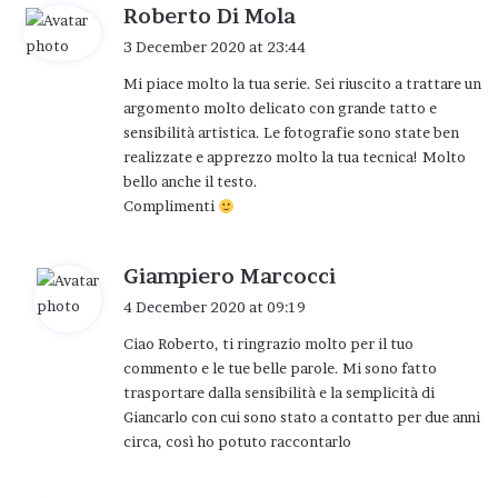
try to adapt to a world that perhaps goes
s
Roberto Di Mola
fast, asks too much, is often blind to the
a
3 December 2020 at 23:44
y
beauty of little things: tired.
Mi piace molto la tua serie. Sei riuscito a trattare un
s
And so I realize that it is evening but after a
argomento molto delicato con grande tatto e
:
few days I come back again and he
sensibilità artistica. Le fotografie sono state ben
realizzate e apprezzo molto la tua tecnica! Molto
welcomes me again with his smile, as if
bello anche il testo.
waiting for this visit. Day after day, hour
Complimenti
after hour, minute after minute even that
time it is evening.
s
Giampiero Marcocci
Something magical was born that we call
a
4 December 2020 at 09:19
y
friendship and at that point photographing
Ciao Roberto, ti ringrazio molto per il tuo
s
it has become our new language, it marks
commento e le tue belle parole. Mi sono fatto
:
trasportare dalla sensibilità e la semplicità di
the steps of our closeness, marks the words
Giancarlo con cui sono stato a contatto per due anni
we say to each other and those silenced but
circa, così ho potuto raccontarlo
captured by my lens.