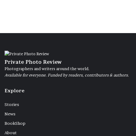
Private Photo Review
Photographers and writers around the world.
Available for everyone. Funded by readers, contributors & authors.
Explore
Stories
News
BookShop
About