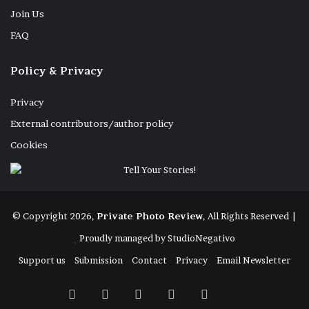
Join Us
FAQ
Policy & Privacy
Privacy
External contributors/author policy
Cookies
© Copyright 2026,
Private Photo Review
, All Rights Reserved |
Proudly managed by
StudioNegativo
Support us
Submission
Contact
Privacy
Email Newsletter
Facebook
X
Instagram
Telegram
RSS
Bluesky