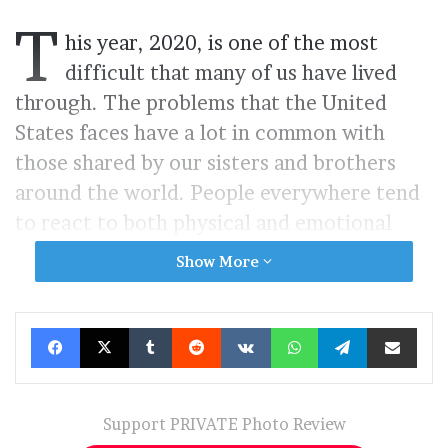
T
his year, 2020, is one of the most
difficult that many of us have lived
through. The problems that the United
States faces have a lot in common with
those shared by our sisters and brothers
around the world. People everywhere tend
to react to both physical and emotional
pain in many of the same ways. Of course,
Show More
cultural differences exist, but we are bound
by our shared humanity. Sudden frightening
Facebook
X
Tumblr
Reddit
VKontakte
WhatsApp
Telegram
Share via Ema
assaults from a multitude of sources elicit a
human response. “Anthurium, 2020:
A Fever
Dream”,
incorporates a surrealist
Support PRIVATE Photo Review
documentary format to express an