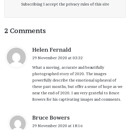
we’ve worked together on a storyboard that
Subscribing I accept the privacy rules of this site
I assembled about six weeks before our
shoot in order to ensure that we all had a
good understanding of the kinds of scenes
2 Comments
and shooting locations that would come
into play. A big challenge was to make the
s
Helen Fernald
message accessible without getting so
a
29 November 2020 at 03:32
y
involved in the story that we risked losing
What a moving, accurate and beautifully
s
our audience. Not only the images, but the
photographed story of 2020. The images
:
powerfully describe the emotional upheaval of
progression and resolution of the story is
these past months, but offer a sense of hope as we
suggestive and open ended. The captions
near the end of 2020. I am very grateful to Bruce
are merely a guide.
Bowers for his captivating images and comments.
I am well aware of the many outstanding
s
Bruce Bowers
photo projects that have been executed
a
29 November 2020 at 18:16
y