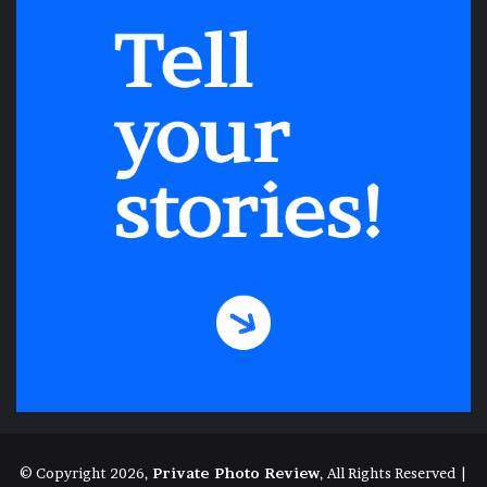
both in ourselves and in our country that
time won’t fix. Through that crack, though,
comes sunlight, hope, empathy, and a
shared destiny. We dream. We hope. We
imagine. We do these things until the day
comes when we surrender to our new
normal and go to work and school and visit
our friends and take a role in our
community. We may need to be very
vigilant for quite a while. Eventually,
though, a Valentine’s Day like the one that
Ana faces will come, but without a multi-
faceted menace waiting for us in the wings.
One day, hopefully, we’ll tell our children
© Copyright 2026,
Private Photo Review
, All Rights Reserved |