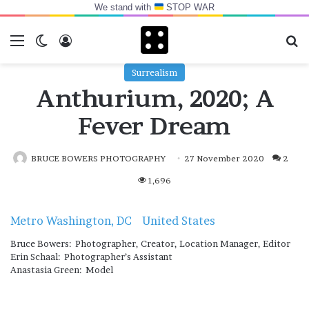
We stand with
STOP WAR
Menu
Switch skin
Log In
Se
Surrealism
Anthurium, 2020; A
Fever Dream
BRUCE BOWERS PHOTOGRAPHY
27 November 2020
2
1,696
Metro Washington, DC
United States
Bruce Bowers: Photographer, Creator, Location Manager, Editor
Erin Schaal: Photographer’s Assistant
Anastasia Green: Model