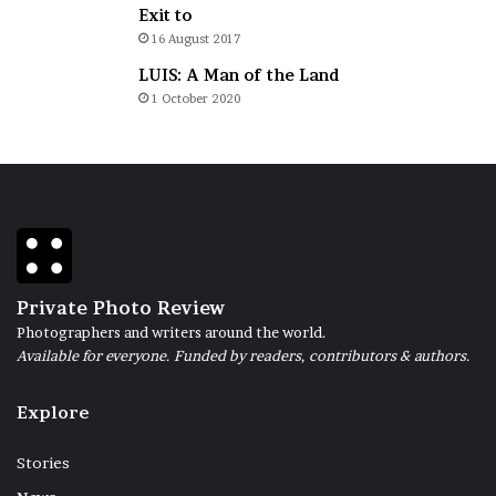
Exit to
16 August 2017
LUIS: A Man of the Land
1 October 2020
Private Photo Review
Photographers and writers around the world.
Available for everyone. Funded by readers, contributors & authors.
Explore
Stories