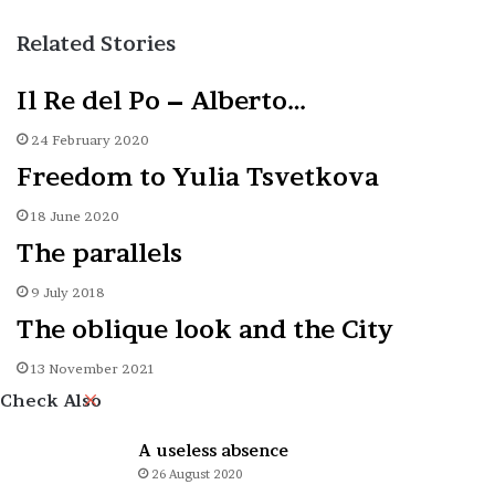
Related Stories
Il Re del Po – Alberto…
24 February 2020
Freedom to Yulia Tsvetkova
18 June 2020
The parallels
9 July 2018
The oblique look and the City
13 November 2021
Close
Check Also
A useless absence
26 August 2020