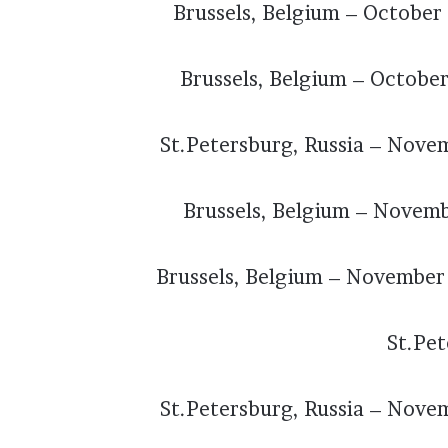
Brussels, Belgium – October
Brussels, Belgium – Octobe
St.Petersburg, Russia – Nove
Brussels, Belgium – Novem
Brussels, Belgium – November
St.Pet
St.Petersburg, Russia – Nove