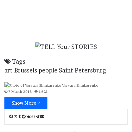
Tags
art
Brussels
people
Saint Petersburg
Varvara Shinkarenko
7 March 2018
1,621
Show More
Facebook
X
Tumblr
Reddit
VKontakte
WhatsApp
Telegram
Share
via
Email