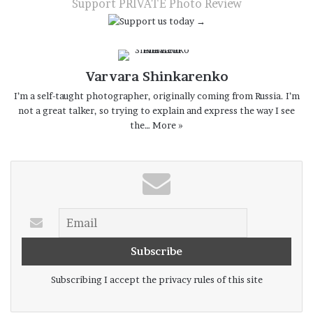
Support PRIVATE Photo Review
Varvara Shinkarenko
I’m a self-taught photographer, originally coming from Russia. I’m
not a great talker, so trying to explain and express the way I see
the…
More »
Subscribing I accept the privacy rules of this site