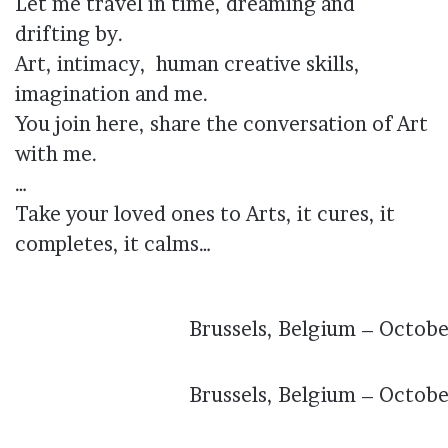
Let me travel in time, dreaming and
drifting by.
Art, intimacy, human creative skills,
imagination and me.
You join here, share the conversation of Art
with me.
…
Take your loved ones to Arts, it cures, it
completes, it calms…
Brussels, Belgium – Octob
Brussels, Belgium – Octob