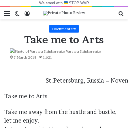
We stand with
STOP WAR
Menu
Switch skin
Log In
Se
Documentary
Take me to Arts
Varvara Shinkarenko
7 March 2018
1,621
St.Petersburg, Russia – Nove
Take me to Arts.
Take me away from the hustle and bustle,
let me enjoy.