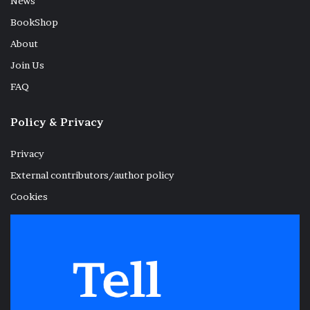
News
BookShop
About
Join Us
FAQ
Policy & Privacy
Privacy
External contributors/author policy
Cookies