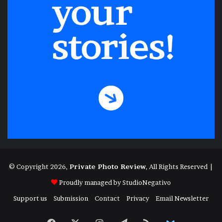
© Copyright 2026,
Private Photo Review
, All Rights Reserved |
Proudly managed by
StudioNegativo
Support us
Submission
Contact
Privacy
Email Newsletter