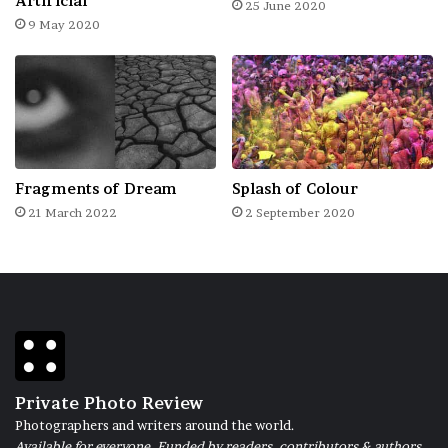
Artificial
25 June 2020
haul they would venture out into deep sea
9 May 2020
spending a whole week or a couple of days
more in their boats. In the early hours of
dawn a fishing boat spreads net over some
long stretch of the waters to trap shoals of
fishes which is eventually pulled ashore by a
Fragments of Dream
Splash of Colour
team of fishermen.
21 March 2022
2 September 2020
Private Photo Review
Photographers and writers around the world.
Available for everyone. Funded by readers, contributors & authors.