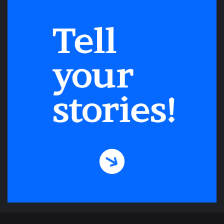
cyclone Amphan in May 2020 stoops over
the forlorn beach casting ghostly shadow
on the sandy floor littered with different
patterns of different color left by
withdrawing waves, by small crabs and
snails.