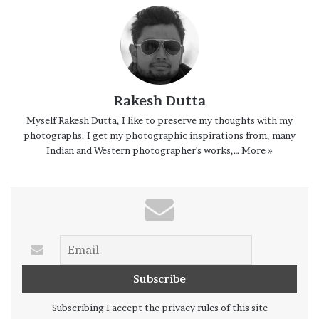
At the break of dawn they start from their
villages about twenty to twenty five
kilometers away from the Shankarpur coast
Rakesh Dutta
riding their cycles. They had left their
Myself Rakesh Dutta, I like to preserve my thoughts with my
fishing boat overnight on the
beach
, their
photographs. I get my photographic inspirations from, many
fishing net spread on the sand floor to dry.
Indian and Western photographer's works,…
More »
Years together this has been their daily
routine no matter whatever be the season
unless of course the sea is extremely
turbulent and there is a weather alarm
cautioning against an approaching cyclonic
storm of very severe
nature
.
Subscribing I accept the privacy rules of this site