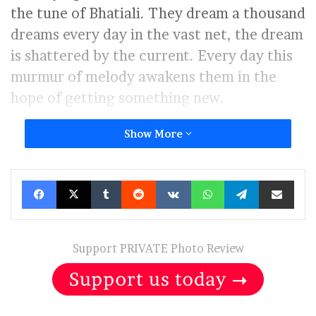
the tune of Bhatiali. They dream a thousand
dreams every day in the vast net, the dream
is shattered by the current. Every day this
murmur of melody awakens them in the
hope of getting something new.
Show More
Facebook
X
Tumblr
Reddit
VKontakte
WhatsApp
Telegram
Share via Ema
Support PRIVATE Photo Review