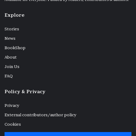
Explore
Stories
When the catch is plenty they smile big.
News
They then carry ashore the boat on their
BookShop
shoulder humming rhythmic tunes like a
About
lullaby. The big chainlike net is hung on
Join Us
bamboo scaffolding and the boat once again
FAQ
left to dry on beach for the next morning.
Policy & Privacy
At dusk the beach wears a deserted look,
while a lonely wanderer is occasionally
Privacy
found intently inspecting the slow waves
External contributors/author policy
gently kissing the shoreline. Skeleton of a
Cookies
tree uprooted by the devastating super-