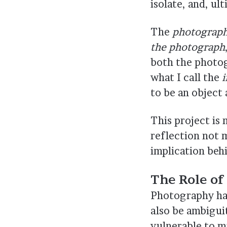
isolate, and, ul
The
photographi
the photograph
both the photog
what I call the
i
to be an object
This project is
reflection not 
implication behi
The Role of
Photography has
also be ambigui
vulnerable to mi