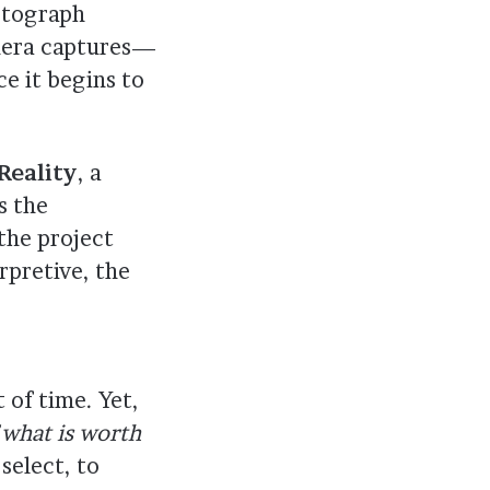
hotograph
era captures—
 it begins to
Reality
, a
s the
the project
rpretive, the
 of time. Yet,
 what is worth
select, to