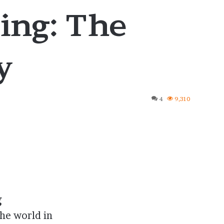
ing: The
y
4
9,310
g
he world in