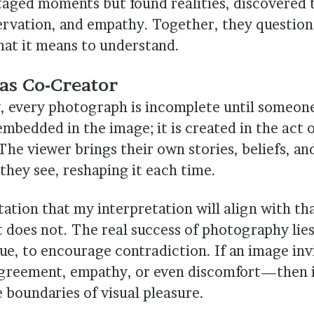
taged moments but found realities, discovered
rvation, and empathy. Together, they question
at it means to understand.
as Co-Creator
w, every photograph is incomplete until someone 
mbedded in the image; it is created in the act 
The viewer brings their own stories, beliefs, a
they see, reshaping it each time.
ation that my interpretation will align with tha
it does not. The real success of photography lies 
ue, to encourage contradiction. If an image inv
sagreement, empathy, or even discomfort—then i
 boundaries of visual pleasure.