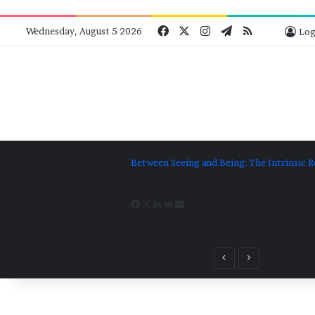
Facebook
X
Instagram
Telegram
RSS
Bluesk
Wednesday, August 5 2026
Log
Between Seeing and Being: The Intrinsic R
Facebook
X
LinkedIn
VKontakte
Share
via
Previous
Next
post
post
Email