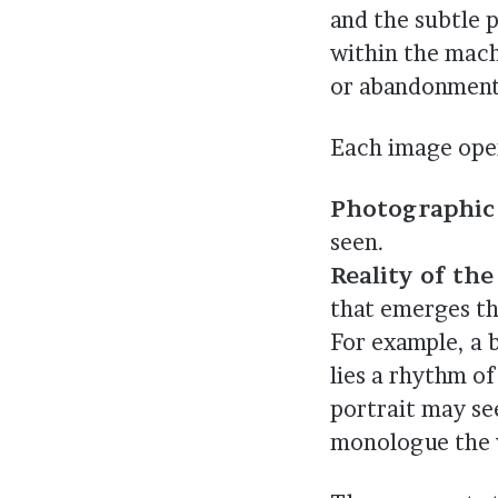
and the subtle 
within the mach
or abandonment
Each image oper
Photographic 
seen.
Reality of th
that emerges th
For example, a b
lies a rhythm o
portrait may see
monologue the 