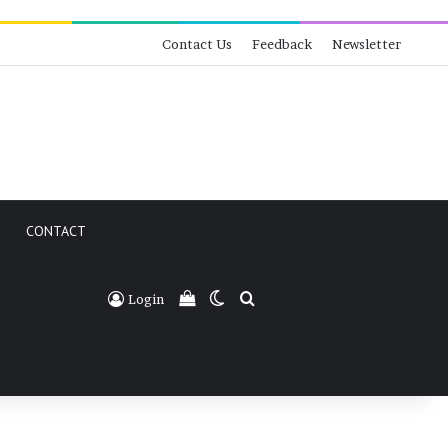
Contact Us
Feedback
Newsletter
CONTACT
View your shopping cart
Switch skin
Search for
Login