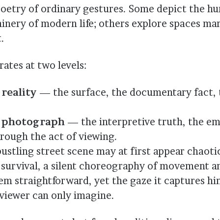
poetry of ordinary gestures. Some depict the 
inery of modern life; others explore spaces ma
.
ates at two levels:
reality
— the surface, the documentary fact, 
e photograph
— the interpretive truth, the e
rough the act of viewing.
ustling street scene may at first appear chaotic
f survival, a silent choreography of movement an
m straightforward, yet the gaze it captures hin
viewer can only imagine.