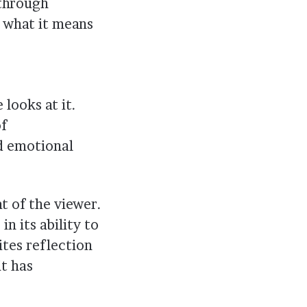
 through
 what it means
looks at it.
of
nd emotional
t of the viewer.
in its ability to
ites reflection
t has