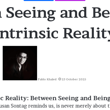
 Seeing and Be
Intrinsic Realit
Pablo Khaled
23 October 2025
ic Reality: Between Seeing and Bein
san Sontag reminds us, is never merely about t