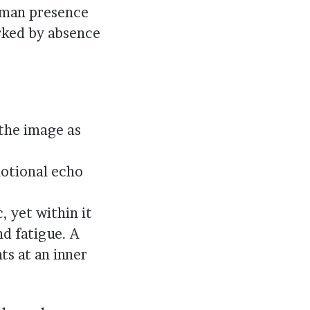
human presence
rked by absence
the image as
motional echo
, yet within it
d fatigue. A
ts at an inner