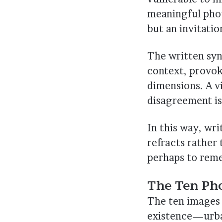
meaningful pho
but an invitatio
The written syno
context, provok
dimensions. A v
disagreement is
In this way, wr
refracts rather 
perhaps to rem
The Ten Ph
The ten images 
existence—urban