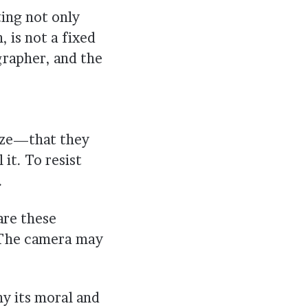
ing not only
n, is not a fixed
grapher, and the
ize—that they
 it. To resist
.
are these
? The camera may
hy its moral and