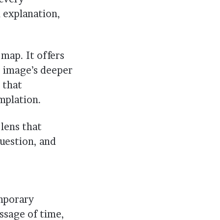
explanation,
 map. It offers
e image’s deeper
 that
mplation.
lens that
question, and
emporary
ssage of time,