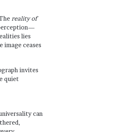
. The
reality of
 perception—
lities lies
the image ceases
ograph invites
 quiet
universality can
ethered,
 every