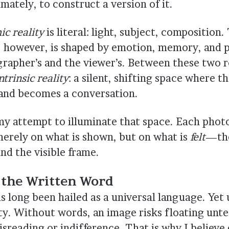
timately, to construct a version of it.
c reality
is literal: light, subject, composition
, however, is shaped by emotion, memory, and
rapher’s and the viewer’s. Between these two rea
ntrinsic reality
: a silent, shifting space where 
 and becomes a conversation.
 my attempt to illuminate that space. Each phot
merely on what is shown, but on what is
felt
—the
nd the visible frame.
 the Written Word
 long been hailed as a universal language. Yet 
ty. Without words, an image risks floating unt
sreading or indifference. That is why I believe