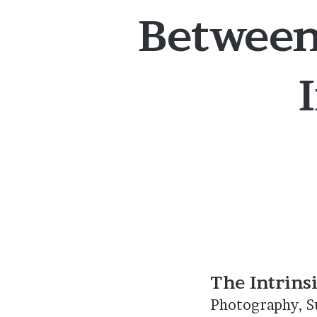
Between
The Intrins
Photography, Su