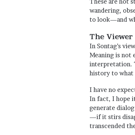
These are not s
wandering, obse
to look—and wh
The Viewer 
In Sontag’s vie
Meaning is not e
interpretation. 
history to what 
I have no expect
In fact, I hope 
generate dialog
—if it stirs di
transcended the