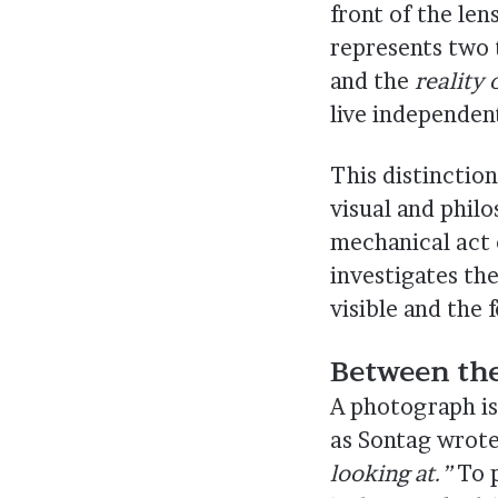
front of the le
represents two 
and the
reality
live independent
This distinctio
visual and phil
mechanical act 
investigates th
visible and the f
Between the
A photograph is
as Sontag wrot
looking at.”
To p