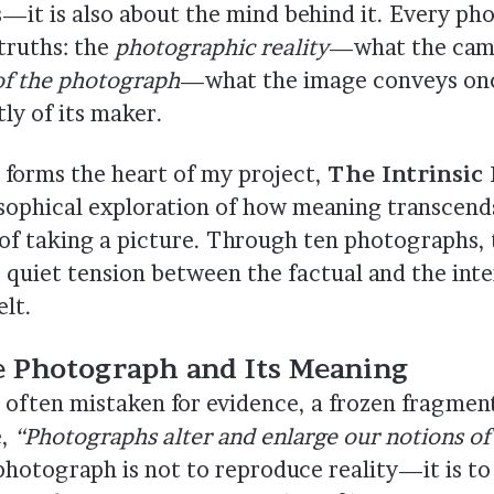
ns—it is also about the mind behind it. Every p
truths: the
photographic reality
—what the cam
 of the photograph
—what the image conveys once
ly of its maker.
n forms the heart of my project,
The Intrinsic 
osophical exploration of how meaning transcend
of taking a picture. Through ten photographs, 
e quiet tension between the factual and the inte
elt.
 Photograph and Its Meaning
 often mistaken for evidence, a frozen fragment
e,
“Photographs alter and enlarge our notions of
hotograph is not to reproduce reality—it is to 