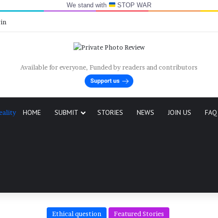
We stand with
STOP WAR
y
in
Available for everyone, Funded by readers and contributors
HOME
SUBMIT
STORIES
NEWS
JOIN US
FAQ
eality
Ethical question
Featured Stories