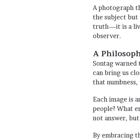
A photograph th
the subject but 
truth—it is a l
observer.
A Philosop
Sontag warned 
can bring us clo
that numbness, t
Each image is a
people? What em
not answer, but
By embracing th