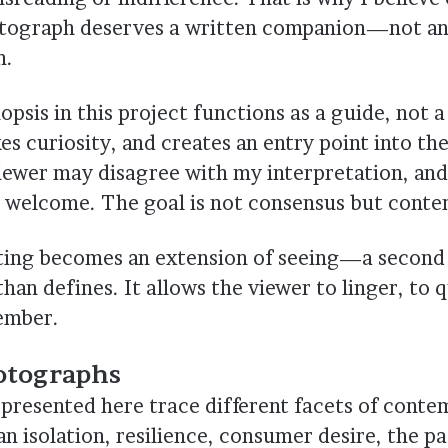
tograph deserves a written companion—not an 
n.
psis in this project functions as a guide, not a
es curiosity, and creates an entry point into th
iewer may disagree with my interpretation, and
 welcome. The goal is not consensus but conte
iting becomes an extension of seeing—a second 
than defines. It allows the viewer to linger, to 
ember.
otographs
presented here trace different facets of cont
 isolation, resilience, consumer desire, the pa