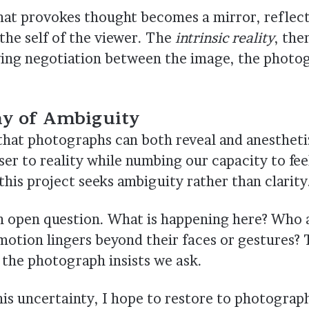
at provokes thought becomes a mirror, reflect
the self of the viewer. The
intrinsic reality
, the
iving negotiation between the image, the photo
hy of Ambiguity
that photographs can both reveal and anesthet
ser to reality while numbing our capacity to feel
his project seeks ambiguity rather than clarity
n open question. What is happening here? Who 
otion lingers beyond their faces or gestures
 the photograph insists we ask.
is uncertainty, I hope to restore to photograp