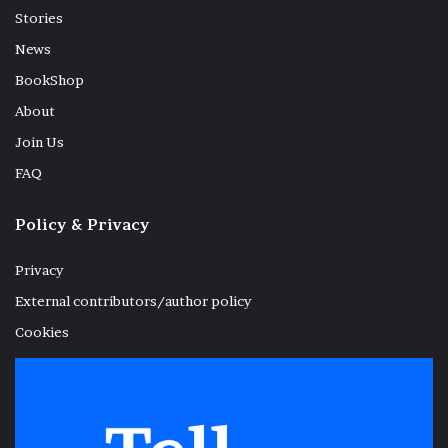
Stories
News
BookShop
About
Join Us
FAQ
Policy & Privacy
Privacy
External contributors/author policy
Cookies