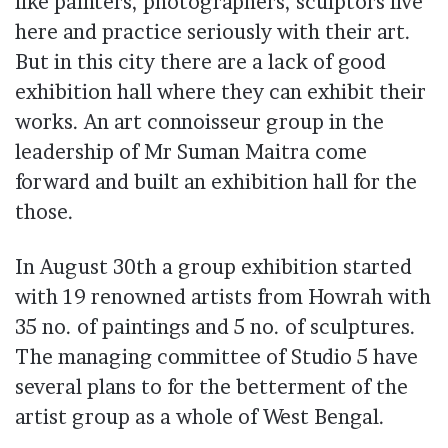
like painters, photographers, sculptors live
here and practice seriously with their art.
But in this city there are a lack of good
exhibition hall where they can exhibit their
works. An art connoisseur group in the
leadership of Mr Suman Maitra come
forward and built an exhibition hall for the
those.
In August 30th a group exhibition started
with 19 renowned artists from Howrah with
35 no. of paintings and 5 no. of sculptures.
The managing committee of Studio 5 have
several plans to for the betterment of the
artist group as a whole of West Bengal.