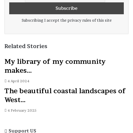
Subscribing I accept the privacy rules of this site
Related Stories
My library of my community
makes…
4 April 2024
The beautiful coastal landscapes of
West…
4 February 2025
Support US