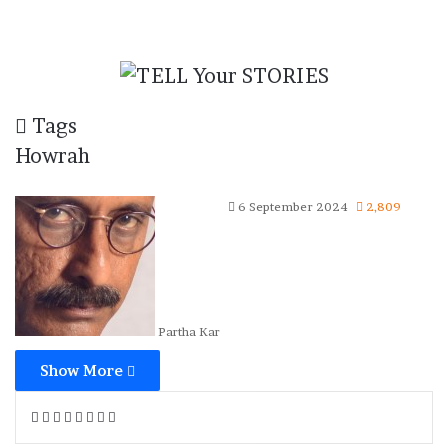
Tags
Howrah
6 September 2024
2,809
Partha Kar
Show More
Facebook
X
Tumblr
Reddit
VKontakte
WhatsApp
Telegram
Share
via