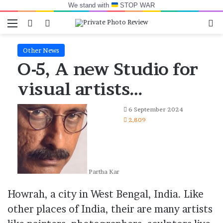
We stand with
STOP WAR
Menu
Switch skin
Log In
Se
Other News
O-5, A new Studio for
visual artists…
6 September 2024
2,809
Partha Kar
Howrah, a city in West Bengal, India. Like
other places of India, their are many artists