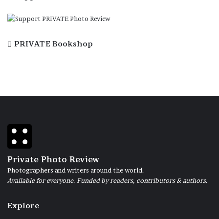
PRIVATE Bookshop
Private Photo Review
Photographers and writers around the world.
Available for everyone. Funded by readers, contributors & authors.
Explore