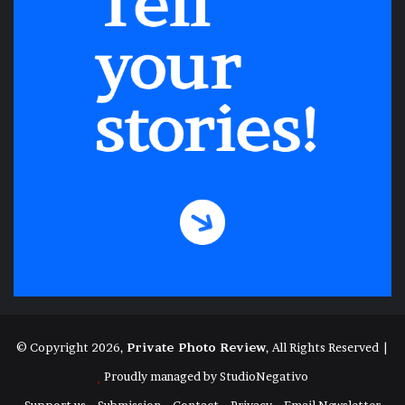
© Copyright 2026,
Private Photo Review
, All Rights Reserved |
Proudly managed by
StudioNegativo