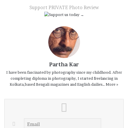
Email
Support PRIVATE Photo Review
Partha Kar
I have been fascinated by photography since my childhood. After
completing diploma in photography, I started freelancing in
Kolkata,based Bengali magazines and English dailies…
More »