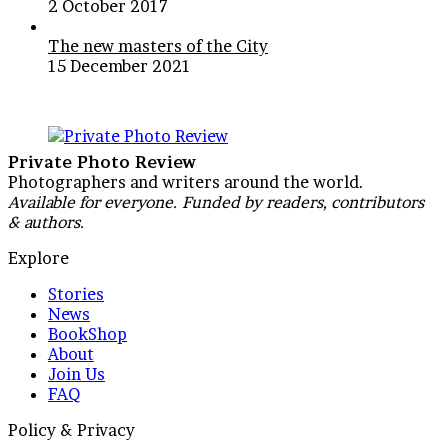
2 October 2017
The new masters of the City
15 December 2021
Private Photo Review
Photographers and writers around the world.
Available for everyone. Funded by readers, contributors
& authors.
Explore
Stories
News
BookShop
About
Join Us
FAQ
Policy & Privacy