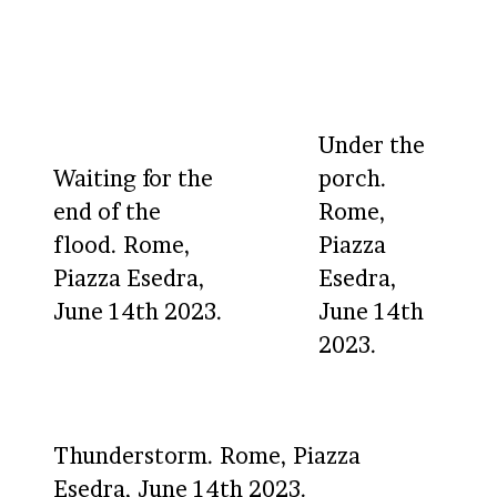
Under the
Waiting for the
porch.
end of the
Rome,
flood. Rome,
Piazza
Piazza Esedra,
Esedra,
June 14th 2023.
June 14th
2023.
Thunderstorm. Rome, Piazza
Esedra, June 14th 2023.