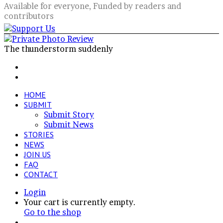
Available for everyone, Funded by readers and
contributors
The thunderstorm suddenly
Facebook
X
LinkedIn
VKontakte
Share
Previous
via
post
Next
Email
post
HOME
SUBMIT
Submit Story
Submit News
STORIES
NEWS
JOIN US
FAQ
CONTACT
Login
View
Your cart is currently empty.
your
Go to the shop
shopping
Switch