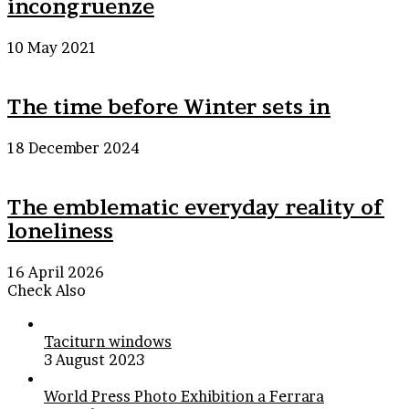
incongruenze
10 May 2021
The time before Winter sets in
18 December 2024
The emblematic everyday reality of
loneliness
16 April 2026
Check Also
Close
Taciturn windows
3 August 2023
World Press Photo Exhibition a Ferrara