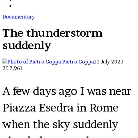
cart
skin
Search
for
Documentary
The thunderstorm
suddenly
Pietro Coppa
10 July 2023
2
7,961
A few days ago I was near
Piazza Esedra in Rome
when the sky suddenly