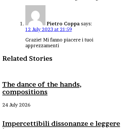
Pietro Coppa
says:
12 July 2023 at 21:59
Grazie! Mi fanno piacere i tuoi
apprezzamenti
Related Stories
The dance of the hands,
compositions
24 July 2026
Impercettibili dissonanze e leggere