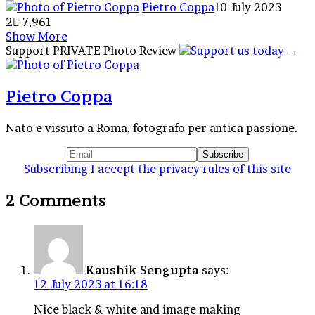
Pietro Coppa
10 July 2023
2
7,961
Show More
Facebook
X
Tumblr
Reddit
VKontakte
WhatsApp
Telegram
Share
Support PRIVATE Photo Review
via
Email
Pietro Coppa
Nato e vissuto a Roma, fotografo per antica passione.
Subscribing I accept the privacy rules of this site
2 Comments
Kaushik Sengupta
says:
12 July 2023 at 16:18
Nice black & white and image making