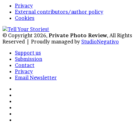
Privacy
External contributors/author policy
Cookies
© Copyright 2026,
Private Photo Review
, All Rights
Reserved |
Proudly managed by
StudioNegativo
Support us
Submission
Contact
Privacy
Email Newsletter
Facebook
X
Instagram
Telegram
RSS
Bluesky
Back
to