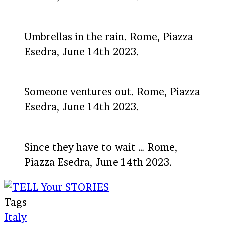
Umbrellas in the rain. Rome, Piazza
Esedra, June 14th 2023.
Someone ventures out. Rome, Piazza
Esedra, June 14th 2023.
Since they have to wait … Rome,
Piazza Esedra, June 14th 2023.
Tags
Italy