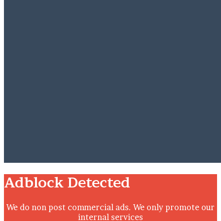
Close
Adblock Detected
We do non post commercial ads. We only promote our
internal services