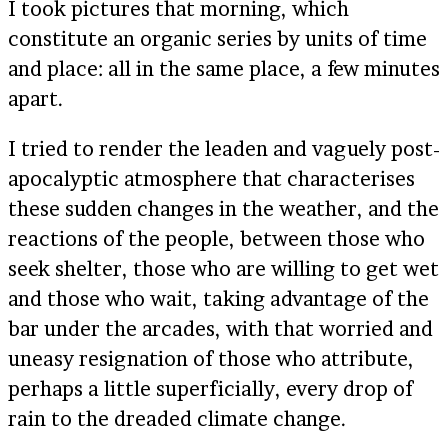
I took pictures that morning, which
constitute an organic series by units of time
and place: all in the same place, a few minutes
apart.
I tried to render the leaden and vaguely post-
apocalyptic atmosphere that characterises
these sudden changes in the weather, and the
reactions of the people, between those who
seek shelter, those who are willing to get wet
and those who wait, taking advantage of the
bar under the arcades, with that worried and
uneasy resignation of those who attribute,
perhaps a little superficially, every drop of
rain to the dreaded climate change.