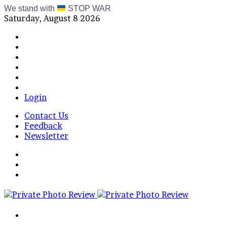
We stand with
STOP WAR
Saturday, August 8 2026
Facebook
X
Instagram
Telegram
RSS
Bluesky
Login
Contact Us
Feedback
Newsletter
Menu
Switch
skin
Log
In
Search
for