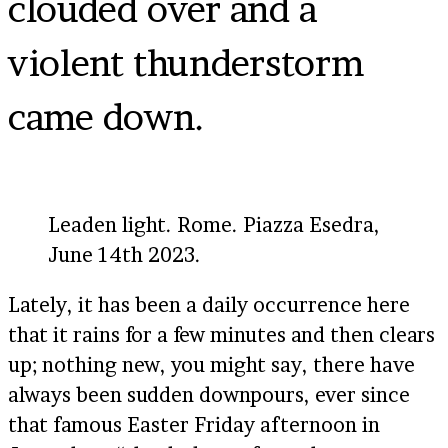
clouded over and a
violent thunderstorm
came down.
Leaden light. Rome. Piazza Esedra,
June 14th 2023.
Lately, it has been a daily occurrence here
that it rains for a few minutes and then clears
up; nothing new, you might say, there have
always been sudden downpours, ever since
that famous Easter Friday afternoon in