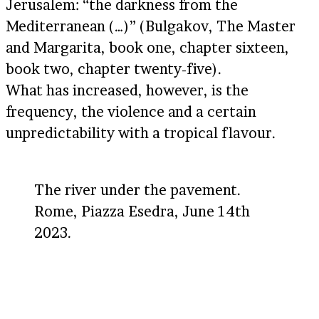
Jerusalem: “the darkness from the
Mediterranean (…)” (Bulgakov, The Master
and Margarita, book one, chapter sixteen,
book two, chapter twenty-five).
What has increased, however, is the
frequency, the violence and a certain
unpredictability with a tropical flavour.
The river under the pavement.
Rome, Piazza Esedra, June 14th
2023.