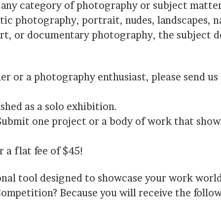
 any category of photography or subject matter
tic photography, portrait, nudes, landscapes, n
e art, or documentary photography, the subject d
r or a photography enthusiast, please send us
shed as a solo exhibition.
Submit one project or a body of work that sho
a flat fee of $45!
onal tool designed to showcase your work worl
ompetition? Because you will receive the follo