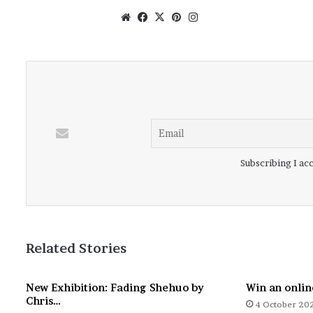
Website
Facebook
X
Pinterest
Instagram
Subscribing I acc
Related Stories
New Exhibition: Fading Shehuo by
Win an onlin
Chris…
4 October 20