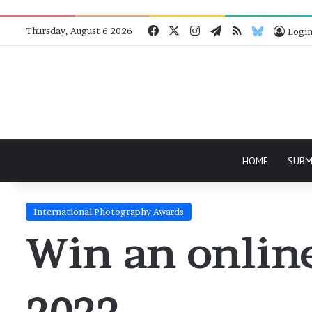
Facebook
X
Instagram
Telegram
RSS
Bluesky
Thursday, August 6 2026
Logi
HOME
SUBM
International Photography Awards
Win an online
2022