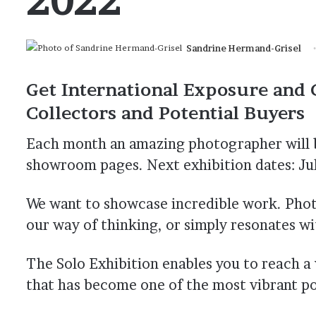
Sandrine Hermand-Grisel
Get International Exposure and 
Collectors and Potential Buyers
Each month an amazing photographer will b
showroom pages. Next exhibition dates: Jul
We want to showcase incredible work. Pho
our way of thinking, or simply resonates w
The Solo Exhibition enables you to reach 
that has become one of the most vibrant p