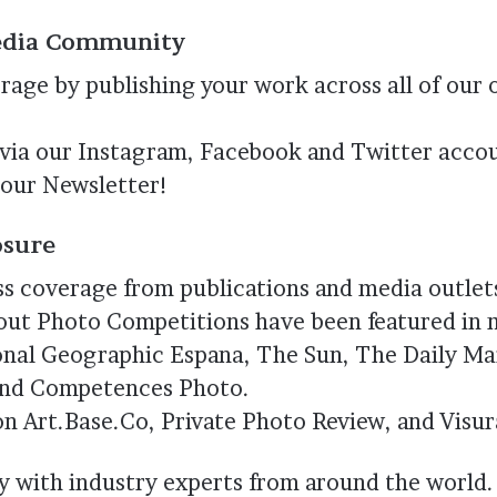
Media Community
erage by publishing your work across all of our 
 via our Instagram, Facebook and Twitter accou
n our Newsletter!
osure
ss coverage from publications and media outlet
bout Photo Competitions have been featured in 
onal Geographic Espana, The Sun, The Daily Mai
and Competences Photo.
on Art.Base.Co, Private Photo Review, and Visur
y with industry experts from around the world.