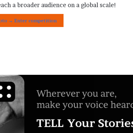
ach a broader audience on a global scale!
hoto → Enter competition