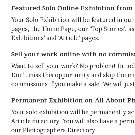
Featured Solo Online Exhibition from J
Your Solo Exhibition will be featured in o
pages, the Home Page, our ‘Top Stories’, as
Exhibitions’ and ‘Article’ pages.
Sell your work online with no commiss
Want to sell your work? No problem! In tod
Don’t miss this opportunity and skip the m
commissions if you make a sale. We will just
Permanent Exhibition on All About Ph
Your solo exhibition will be permanently acc
Article directory. You will also have a pe
our Photographers Directory.