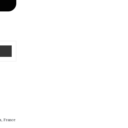
Share via Email
s, France