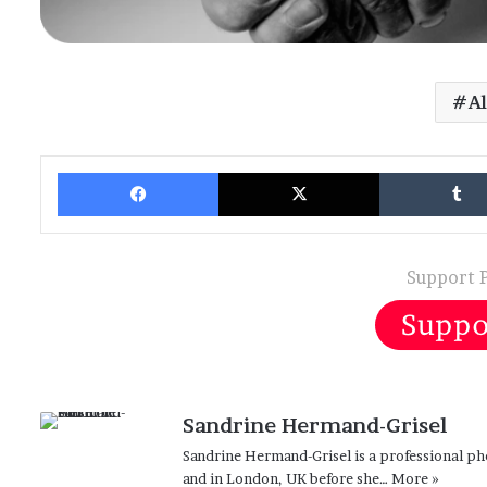
A
Facebook
X
Support 
Sandrine Hermand-Grisel
Sandrine Hermand-Grisel is a professional ph
and in London, UK before she…
More »