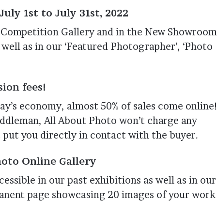
uly 1st to July 31st, 2022
ur Competition Gallery and in the New Showroom
 well as in our ‘Featured Photographer’, ‘Photo
ion fees!
ay’s economy, almost 50% of sales come online
iddleman, All About Photo won’t charge any
 put you directly in contact with the buyer.
oto Online Gallery
essible in our past exhibitions as well as in our
rmanent page showcasing 20 images of your work