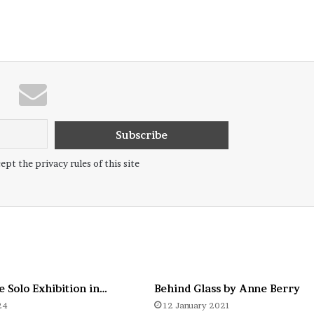
ept the privacy rules of this site
e Solo Exhibition in…
Behind Glass by Anne Berry
24
12 January 2021