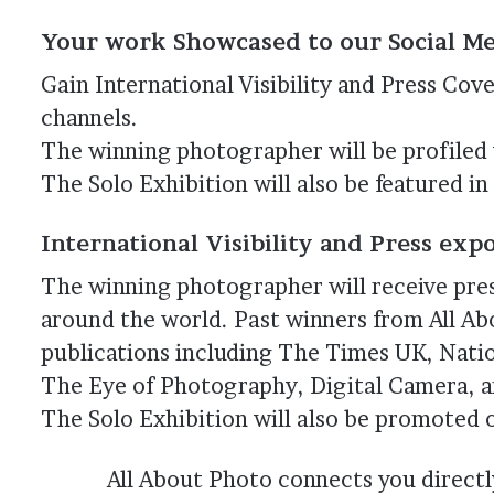
Your work Showcased to our Social 
Gain International Visibility and Press Cov
channels.
The winning photographer will be profiled
The Solo Exhibition will also be featured i
International Visibility and Press exp
The winning photographer will receive pre
around the world. Past winners from All A
publications including The Times UK, Nati
The Eye of Photography, Digital Camera, 
The Solo Exhibition will also be promoted 
All About Photo connects you directl