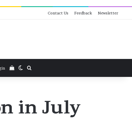
Contact Us
Feedback
Newsletter
View your shopping cart
Switch skin
Search for
gin
n in July