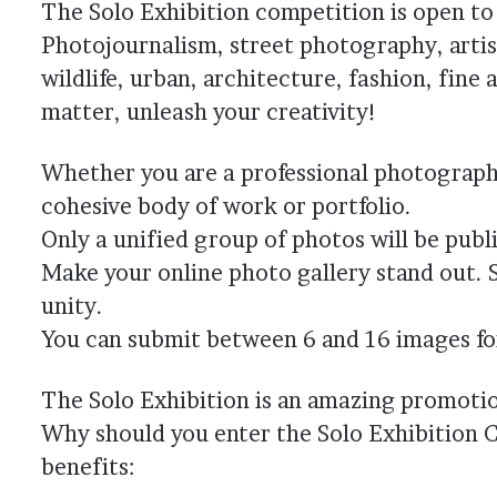
The Solo Exhibition competition is open to
Photojournalism, street photography, artis
wildlife, urban, architecture, fashion, fin
matter, unleash your creativity!
Whether you are a professional photographe
cohesive body of work or portfolio.
Only a unified group of photos will be publi
Make your online photo gallery stand out. 
unity.
You can submit between 6 and 16 images for 
The Solo Exhibition is an amazing promoti
Why should you enter the Solo Exhibition C
benefits: