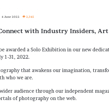
4 June 2022
2,345
Connect with Industry Insiders, Art
e awarded a Solo Exhibition in our new dedica
y 1-31, 2022.
tography that awakens our imagination, transf
ith who we are.
a wider audience through our independent maga
ortals of photography on the web.