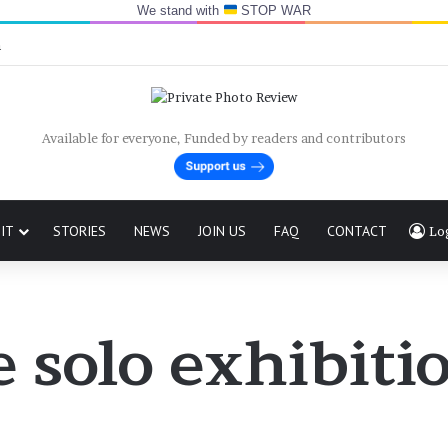
We stand with
STOP WAR
n
Available for everyone, Funded by readers and contributors
IT
STORIES
NEWS
JOIN US
FAQ
CONTACT
Lo
 solo exhibitio