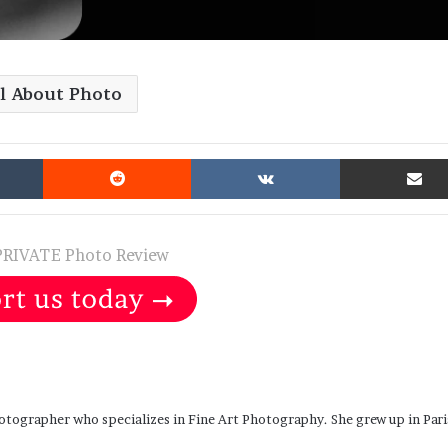
ll About Photo
Tumblr
Reddit
VKontakte
PRIVATE Photo Review
otographer who specializes in Fine Art Photography. She grew up in Pari