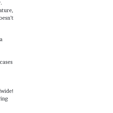
.
ature,
oesn’t
 a
wcases
dwide!
wing