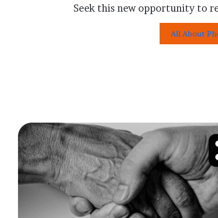
Seek this new opportunity to re
All About P