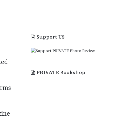
Support US
ted
PRIVATE Bookshop
orms
zine