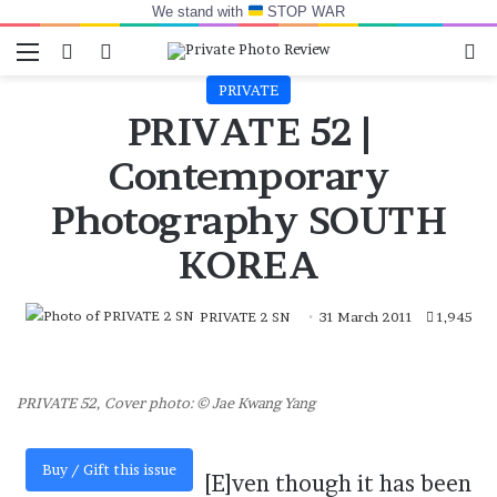
We stand with
STOP WAR
Menu
Switch skin
Log In
Se
PRIVATE
PRIVATE 52 |
Contemporary
Photography SOUTH
KOREA
PRIVATE 2 SN
31 March 2011
1,945
PRIVATE 52, Cover photo: © Jae Kwang Yang
Buy / Gift this issue
[E]ven though it has been