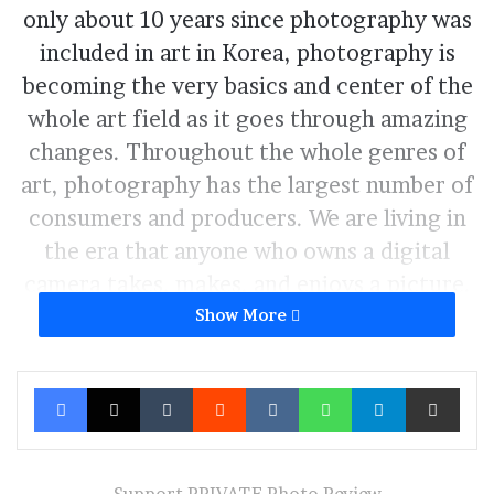
only about 10 years since photography was
included in art in Korea, photography is
becoming the very basics and center of the
whole art field as it goes through amazing
changes. Throughout the whole genres of
art, photography has the largest number of
consumers and producers. We are living in
the era that anyone who owns a digital
camera takes, makes, and enjoys a picture.
Photography is riding high, propelled by its
Show More
strong popularity and artistry. Along with
remarkable development of DSLR cameras,
Facebook
X
Tumblr
Reddit
VKontakte
WhatsApp
Telegram
Share via Ema
densely wired internet network also helped
to open the democratization of
photography. The voice of photographers