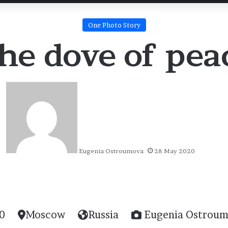
One Photo Story
he dove of pea
Eugenia Ostroumova
28 May 2020
0
Moscow
Russia
Eugenia Ostrou