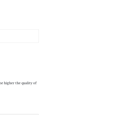
he higher the quality of