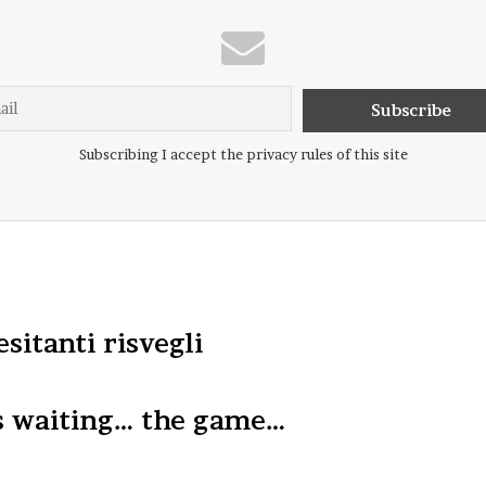
Subscribing I accept the privacy rules of this site
esitanti risvegli
s waiting… the game…