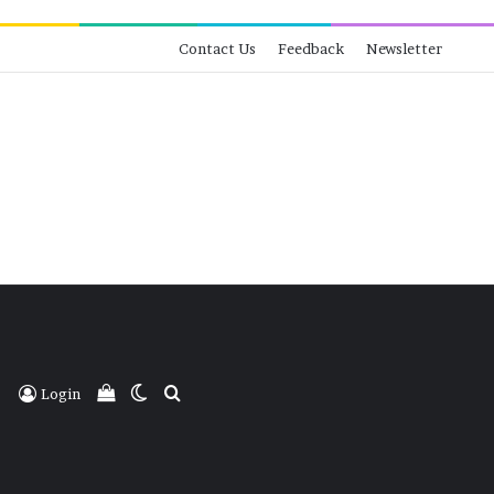
Contact Us
Feedback
Newsletter
View your shopping cart
Switch skin
Search for
Login