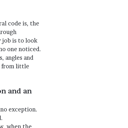
al code is, the
through
job is to look
 no one noticed.
s, angles and
from little
on and an
s no exception.
d.
ow, when the