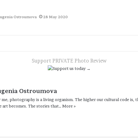
ugenia Ostroumova
28 May 2020
te
App
gram
are
a
ail
Support PRIVATE Photo Review
ugenia Ostroumova
 me, photography is a living organism. The higher our cultural code is, t
e art becomes. The stories that…
More »