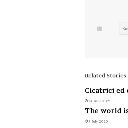
Related Stories
Cicatrici ed 
14 June 2021
The world i
7 July 2020