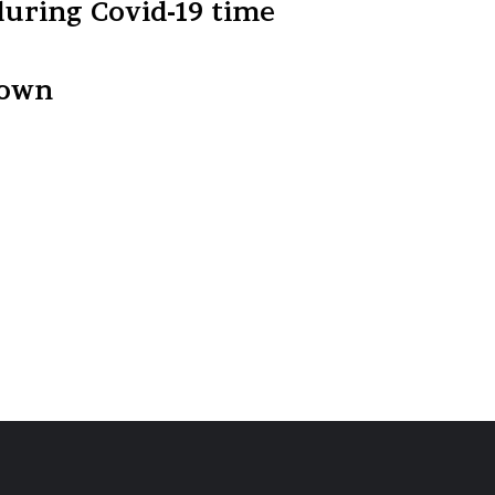
during Covid-19 time
down