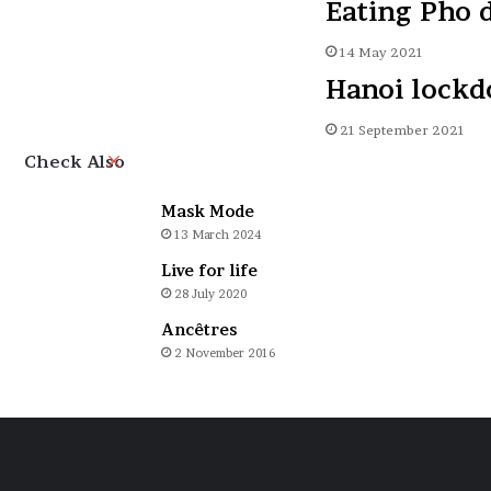
Eating Pho 
14 May 2021
Hanoi lock
21 September 2021
Close
Check Also
Mask Mode
13 March 2024
Live for life
28 July 2020
Ancêtres
2 November 2016