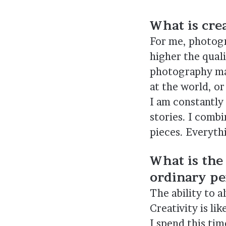
What is crea
For me, photogra
higher the quali
photography mak
at the world, or
I am constantly
stories. I combi
pieces. Everyth
What is the
ordinary pe
The ability to a
Creativity is li
I spend this ti