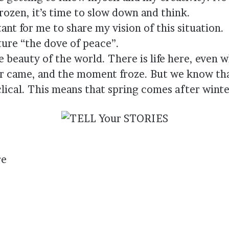
rozen, it’s time to slow down and think.
tant for me to share my vision of this situation.
cture “the dove of peace”.
e beauty of the world. There is life here, even
er came, and the moment froze. But we know tha
clical. This means that spring comes after winte
re