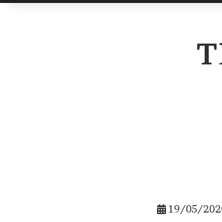
post
post
Email
T
19/05/202