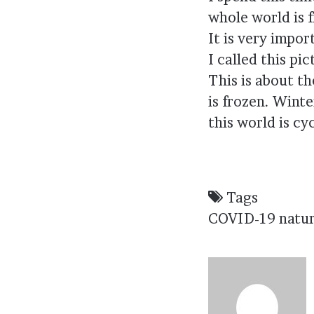
whole world is f
It is very impor
I called this pi
This is about th
is frozen. Wint
this world is cy
Tags
COVID-19
natu