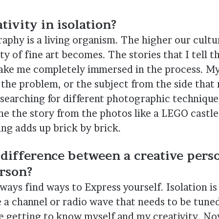
tivity in isolation?
phy is a living organism. The higher our cultur
ty of fine art becomes. The stories that I tell 
e me completely immersed in the process. My 
 the problem, or the subject from the side that
 searching for different photographic technique
ne the story from the photos like a LEGO castle 
ing adds up brick by brick.
 difference between a creative pers
rson?
lways find ways to Express yourself. Isolation i
ke a channel or radio wave that needs to be tune
me getting to know myself and my creativity. N