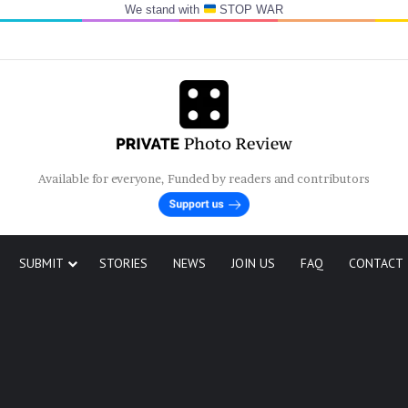
We stand with
STOP WAR
Available for everyone, Funded by readers and contributors
SUBMIT
STORIES
NEWS
JOIN US
FAQ
CONTACT