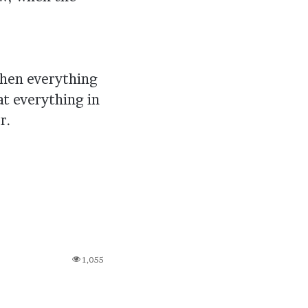
 when everything
t everything in
r.
1,055