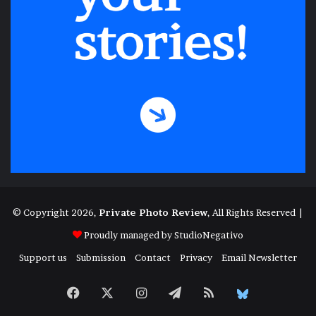
© Copyright 2026,
Private Photo Review
, All Rights Reserved |
Proudly managed by
StudioNegativo
Support us
Submission
Contact
Privacy
Email Newsletter
Facebook
X
Instagram
Telegram
RSS
Bluesky