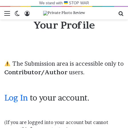
We stand with
STOP WAR
Menu
Switch skin
Log In
Se
Your Profile
The Submission area is accessible only to
Contributor/Author
users.
Log In
to your account.
(If you are logged into your account but cannot