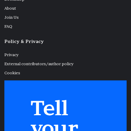
About
Join Us
FAQ
Policy & Privacy
Privacy
External contributors/author policy
Cookies