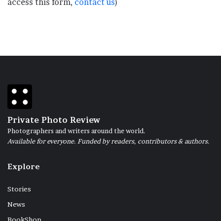
access this form,
contact us
)
Private Photo Review
Photographers and writers around the world.
Available for everyone. Funded by readers, contributors & authors.
Explore
Stories
News
BookShop