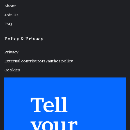
About
Join Us
FAQ
Policy & Privacy
Privacy
External contributors/author policy
Cookies