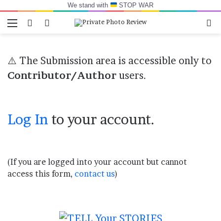
We stand with
STOP WAR
Menu
Switch skin
Log In
Se
⚠️ The Submission area is accessible only to
Contributor/Author
users.
Log In
to your account.
(If you are logged into your account but cannot
access this form,
contact us
)