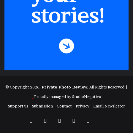
© Copyright 2026,
Private Photo Review
, All Rights Reserved |
Proudly managed by
StudioNegativo
Support us
Submission
Contact
Privacy
Email Newsletter
Facebook
X
Instagram
Telegram
RSS
Bluesky