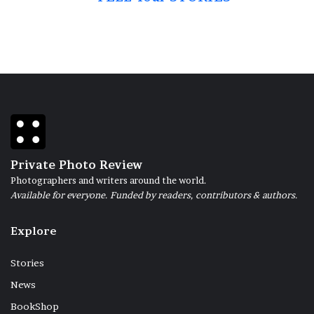
Private Photo Review
Photographers and writers around the world.
Available for everyone. Funded by readers, contributors & authors.
Explore
Stories
News
BookShop