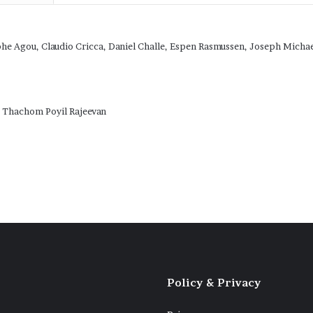
phe Agou, Claudio Cricca, Daniel Challe, Espen Rasmussen, Joseph Mich
, Thachom Poyil Rajeevan
Policy & Privacy