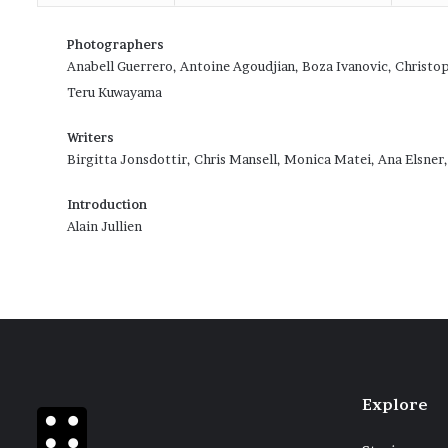
Photographers
Anabell Guerrero, Antoine Agoudjian, Boza Ivanovic, Christo
Teru Kuwayama
Writers
Birgitta Jonsdottir, Chris Mansell, Monica Matei, Ana Elsner
Introduction
Alain Jullien
Explore