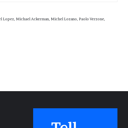
ael Lopez, Michael Ackerman, Michel Lozano, Paolo Verzone,