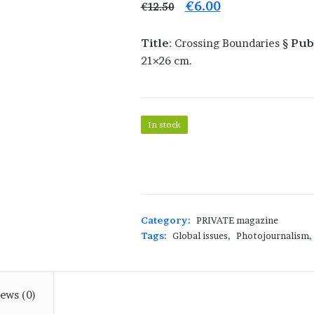
Original
Current
€
6.00
€
12.50
price
price
Title
: Crossing Boundaries §
Pub
was:
is:
21×26 cm.
€12.50.
€6.00.
In stock
PRIVATE
40
-
Crossing
Boundaries
Category:
PRIVATE magazine
quantity
Tags:
Global issues
,
Photojournalism
,
ews (0)