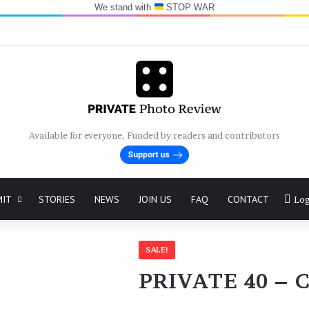
We stand with
STOP WAR
Available for everyone, Funded by readers and contributors
MIT
STORIES
NEWS
JOIN US
FAQ
CONTACT
Log
SALE!
PRIVATE 40 – C