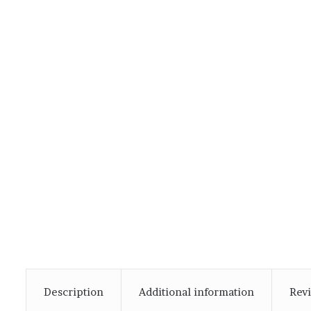
Description
Additional information
Revi