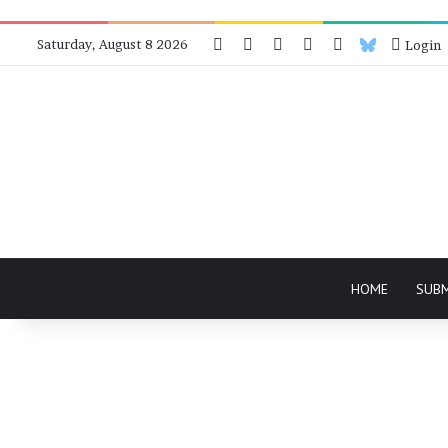
Facebook
X
Instagram
Telegram
RSS
Bluesky
Saturday, August 8 2026
Login
HOME
SUB