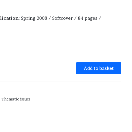
lication
: Spring 2008 / Softcover / 84 pages /
Add to basket
Thematic issues