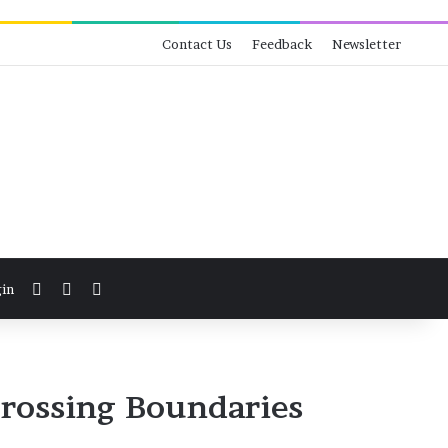
Contact Us
Feedback
Newsletter
View your shopping cart
Switch skin
Search for
in
rossing Boundaries