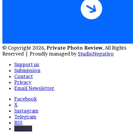
© Copyright 2026,
Private Photo Review
, All Rights
Reserved |
Proudly managed by
StudioNegativo
Support us
Submission
Contact
Privacy
Email Newsletter
Facebook
X
Instagram
Telegram
RSS
Bluesky