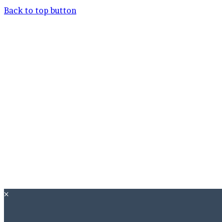
Back to top button
×