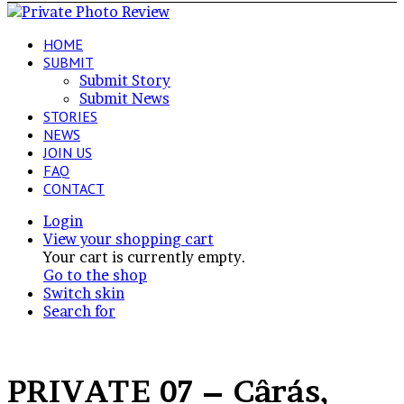
HOME
SUBMIT
Submit Story
Submit News
STORIES
NEWS
JOIN US
FAQ
CONTACT
Login
View your shopping cart
Your cart is currently empty.
Go to the shop
Switch skin
Search for
PRIVATE 07 – Cârás,