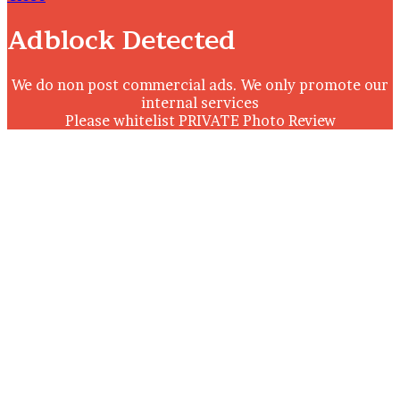
Adblock Detected
We do non post commercial ads. We only promote our
internal services
Please whitelist PRIVATE Photo Review