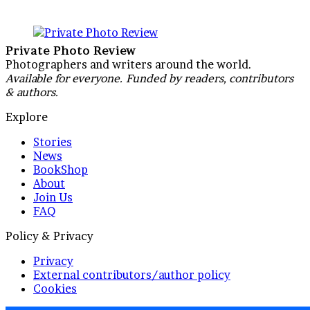
Private Photo Review
Photographers and writers around the world.
Available for everyone. Funded by readers, contributors
& authors.
Explore
Stories
News
BookShop
About
Join Us
FAQ
Policy & Privacy
Privacy
External contributors/author policy
Cookies