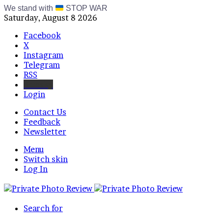
We stand with
STOP WAR
Saturday, August 8 2026
Facebook
X
Instagram
Telegram
RSS
Bluesky
Login
Contact Us
Feedback
Newsletter
Menu
Switch skin
Log In
Search for