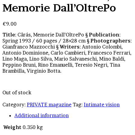
Memorie Dall’OltrePo
€
9.00
Title
: Cârás, Memorie Dall’OltrePo §
Publication
:
Spring 1993 / 60 pages / 28×28 cm §
Photographers
:
Gianfranco Mazzocchi §
Writers
: Antonio Colombi,
Antonio Dominione, Carlo Cambieri, Francesco Ferrari,
Lino Maga, Lino Silva, Mario Salvaneschi, Mino Baldi,
Peppino Bruni, Rino Emanuelli, Teresio Negri, Tina
Brambilla, Virginio Botta.
Out of stock
Category:
PRIVATE magazine
Tag:
Intimate vision
Additional information
Weight
0.350 kg