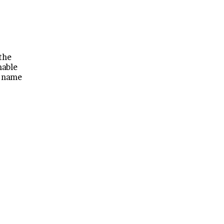
 the
mable
a name