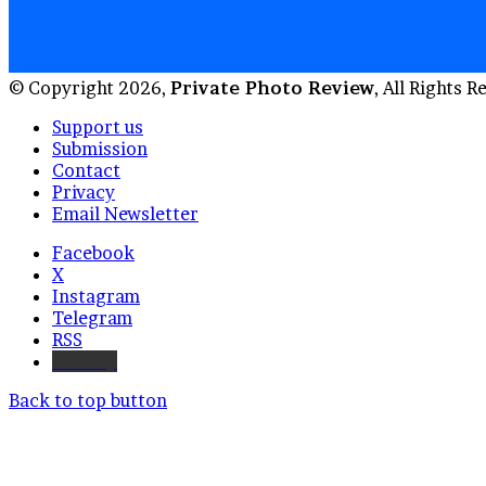
© Copyright 2026,
Private Photo Review
, All Rights 
Support us
Submission
Contact
Privacy
Email Newsletter
Facebook
X
Instagram
Telegram
RSS
Bluesky
Back to top button