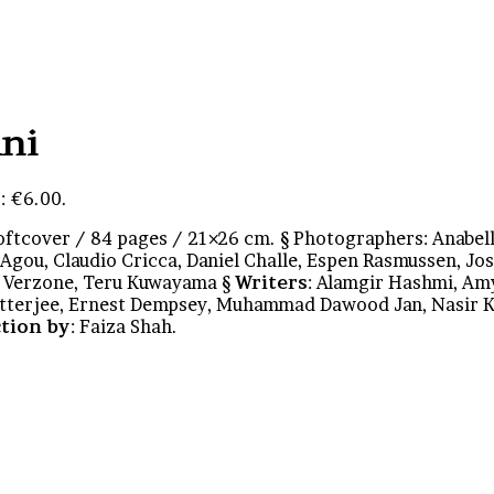
ani
: €6.00.
oftcover / 84 pages / 21×26 cm. § Photographers: Anabel
Agou, Claudio Cricca, Daniel Challe, Espen Rasmussen, Jo
o Verzone, Teru Kuwayama §
Writers
: Alamgir Hashmi, Am
hatterjee, Ernest Dempsey, Muhammad Dawood Jan, Nasir 
tion by
: Faiza Shah.