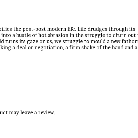
ifies the post-post modern life. Life drudges through its
s into a bustle of hot abrasion in the struggle to churn out
ld turns its gaze on us, we struggle to mould a new fatho
riking a deal or negotiation, a firm shake of the hand and 
uct may leave a review.