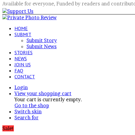
Available for everyone, Funded by readers and contribut
HOME
SUBMIT
Submit Story
Submit News
STORIES
NEWS
JOIN US
FAQ
CONTACT
Login
View your shopping cart
Your cart is currently empty.
Go to the shop
Switch skin
Search for
Sale!