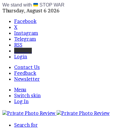
We stand with
STOP WAR
Thursday, August 6 2026
Facebook
X
Instagram
Telegram
RSS
Bluesky
Login
Contact Us
Feedback
Newsletter
Menu
Switch skin
Log In
Search for