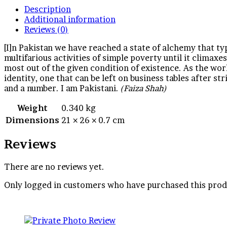
Description
Additional information
Reviews (0)
[I]n Pakistan we have reached a state of alchemy that typ
multifarious activities of simple poverty until it climaxe
most out of the given condition of existence. As the wor
identity, one that can be left on business tables after st
and a number. I am Pakistani.
(Faiza Shah)
Weight
0.340 kg
Dimensions
21 × 26 × 0.7 cm
Reviews
There are no reviews yet.
Only logged in customers who have purchased this prod