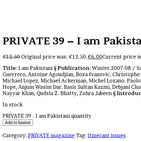
PRIVATE 39 – I am Pakist
€
12.50
Original price was: €12.50.
€
6.00
Current price is
Title
: I am Pakistani §
Publication
: Winter 2007-08 / S
Guerrero, Antoine Agoudjian, Boza Ivanovic, Christophe 
Michael Lopez, Michael Ackerman, Michel Lozano, Paol
Hope, Anjum Wasim Dar, Basir Sultan Kazmi, Debjani C
Nayyar Khan, Qudsia Z. Bhatty, Zohra Jabeen §
Introduc
In stock
PRIVATE 39 - I am Pakistani quantity
Add to basket
Category:
PRIVATE magazine
Tag:
Itinerant issues