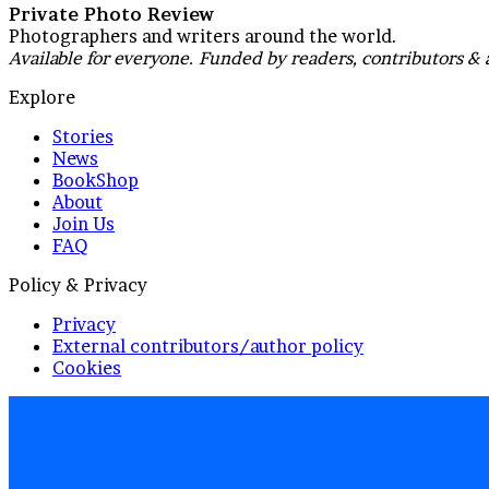
Private Photo Review
Photographers and writers around the world.
Available for everyone. Funded by readers, contributors & 
Explore
Stories
News
BookShop
About
Join Us
FAQ
Policy & Privacy
Privacy
External contributors/author policy
Cookies