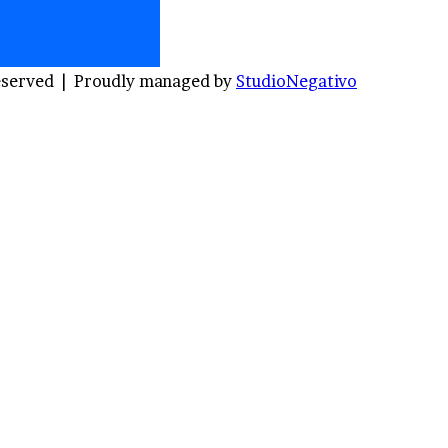
Reserved |
Proudly managed by
StudioNegativo