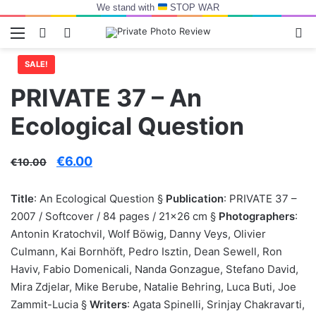
We stand with
STOP WAR
Menu
Switch skin
Log In
Se
SALE!
PRIVATE 37 – An
Ecological Question
Original
Current
€
6.00
€
10.00
price
price
Title
: An Ecological Question §
Publication
: PRIVATE 37 –
was:
is:
2007 / Softcover / 84 pages / 21×26 cm §
Photographers
:
€10.00.
€6.00.
Antonin Kratochvil, Wolf Böwig, Danny Veys, Olivier
Culmann, Kai Bornhöft, Pedro Isztin, Dean Sewell, Ron
Haviv, Fabio Domenicali, Nanda Gonzague, Stefano David,
Mira Zdjelar, Mike Berube, Natalie Behring, Luca Buti, Joe
Zammit-Lucia §
Writers
: Agata Spinelli, Srinjay Chakravarti,