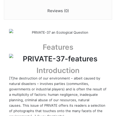
Reviews (0)
Features
Introduction
[T]he destruction of our environment – albeit caused by
natural disasters – involves parties (communities,
governments or industrial players) and is often the result of
a multiplicity of factors: human negligence, inadequate
planning, criminal abuse of our resources, natural
causes. This issue of PRIVATE offers its readers a selection
of photographs that touches onto the many facets of the