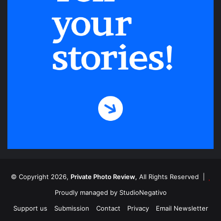
© Copyright 2026,
Private Photo Review
, All Rights Reserved |
Proudly managed by
StudioNegativo
Support us
Submission
Contact
Privacy
Email Newsletter