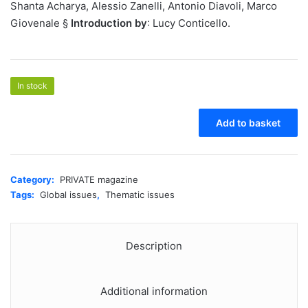
Shanta Acharya, Alessio Zanelli, Antonio Diavoli, Marco
Giovenale §
Introduction by
: Lucy Conticello.
In stock
PRIVATE
Add to basket
37
-
An
Ecological
Category:
PRIVATE magazine
Question
Tags:
Global issues
,
Thematic issues
quantity
Description
Additional information