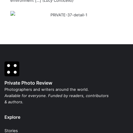
environment […]
(Lucy Conticello)
Private Photo Review
Photographers and writers around the world.
Available for everyone. Funded by readers, contributors
& authors.
Explore
Stories