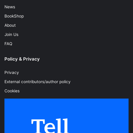
News
BookShop
About
Join Us
FAQ
Policy & Privacy
Privacy
External contributors/author policy
Cookies