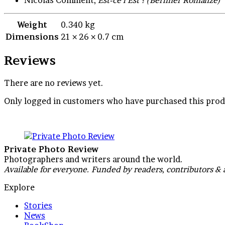
Weight
0.340 kg
Dimensions
21 × 26 × 0.7 cm
Reviews
There are no reviews yet.
Only logged in customers who have purchased this prod
Private Photo Review
Photographers and writers around the world.
Available for everyone. Funded by readers, contributors & 
Explore
Stories
News