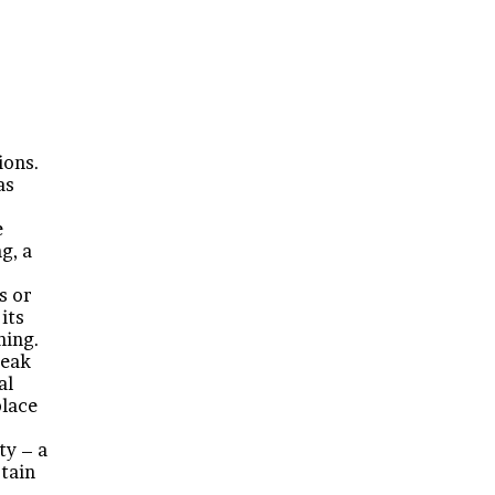
ions.
as
e
g, a
s or
its
ning.
reak
al
place
ty – a
rtain