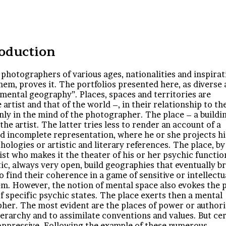
roduction
photographers of various ages, nationalities and inspirat
em, proves it. The portfolios presented here, as diverse 
mental geography”. Places, spaces and territories are
artist and that of the world –, in their relationship to th
s only in the mind of the photographer. The place – a buildin
the artist. The latter tries less to render an account of a
and incomplete representation, where he or she projects hi
logies or artistic and literary references. The place, by 
tist who makes it the theater of his or her psychic functio
c, always very open, build geographies that eventually b
to find their coherence in a game of sensitive or intellectu
. However, the notion of mental space also evokes the 
 of specific psychic states. The place exerts then a mental
pher. The most evident are the places of power or authori
erarchy and to assimilate conventions and values. But ce
oppressive. Following the example of these numerous