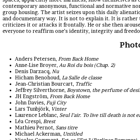
contemporary anonymous, functional and normative non-p
group housing. The artist seizes upon this daily alienatio
and documentary way. It is not to explain it. It is rather 
criticizes it or attacks it frontally. He or she then aro
everyone to reaffirm one’s identity, integrity and free
Phot
Anders Petersen,
From Back Home
Anne-Lise Broyer,
Au Roi du bois (Chap. 2)
Denis Darzacq,
Nu
Hicham Benohoud,
La Salle de classe
Jean-Christian Bourcart,
Traffic
Jeffrey Silverthorne,
Boystown, the perfume of desi
JH Engström,
From Back Home
John Davies,
Fuji City
Lars Tunbjörk,
Vinter
Laurence Leblanc,
Seul l’air. To live till death is not 
Léa Crespi,
Brest
Mathieu Pernot,
Sans titre
Michael Ackerman,
Untitled
Nicolas Comment,
Est-ce l’Est ? (Berliner Romanze)