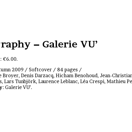
raphy – Galerie VU’
: €6.00.
utumn 2009 / Softcover / 84 pages /
se Broyer, Denis Darzacq, Hicham Benohoud, Jean-Christia
s, Lars Tunbjörk, Laurence Leblanc, Léa Crespi, Mathieu P
y
: Galerie VU’.