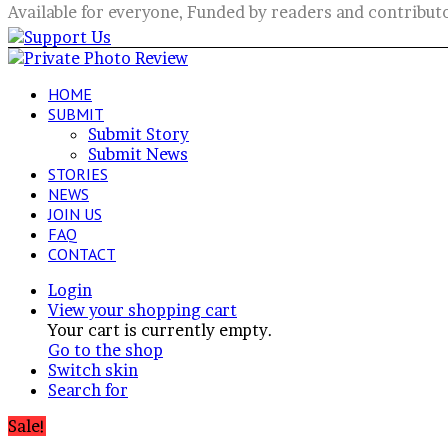
Available for everyone, Funded by readers and contribut
HOME
SUBMIT
Submit Story
Submit News
STORIES
NEWS
JOIN US
FAQ
CONTACT
Login
View your shopping cart
Your cart is currently empty.
Go to the shop
Switch skin
Search for
Sale!