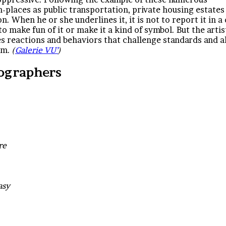
laces as public transportation, private housing estates
n. When he or she underlines it, it is not to report it in a
to make fun of it or make it a kind of symbol. But the artis
uses reactions and behaviors that challenge standards and a
dom.
(
Galerie VU’
)
ographers
re
easy