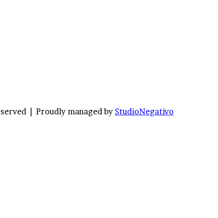
Reserved |
Proudly managed by
StudioNegativo