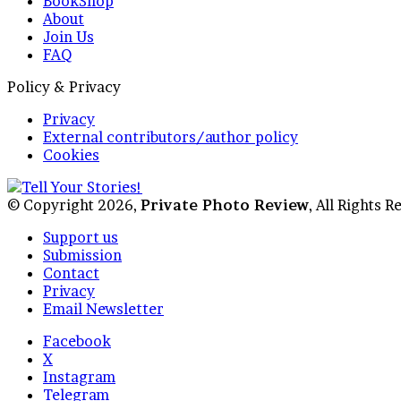
BookShop
About
Join Us
FAQ
Policy & Privacy
Privacy
External contributors/author policy
Cookies
© Copyright 2026,
Private Photo Review
, All Rights 
Support us
Submission
Contact
Privacy
Email Newsletter
Facebook
X
Instagram
Telegram