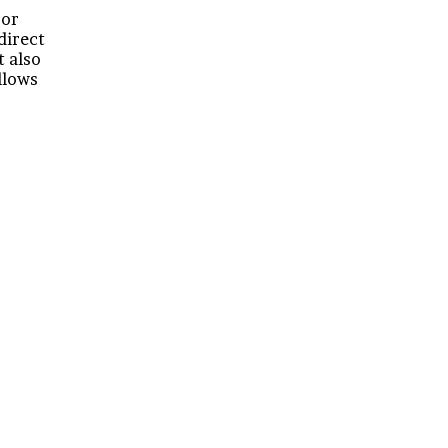
 or
 direct
t also
llows