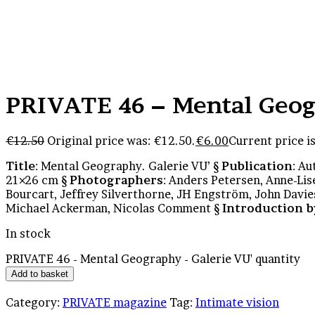
PRIVATE 46 – Mental Geog
€
12.50
Original price was: €12.50.
€
6.00
Current price is
Title
: Mental Geography. Galerie VU’ §
Publication
: A
21×26 cm §
Photographers
: Anders Petersen, Anne-Li
Bourcart, Jeffrey Silverthorne, JH Engström, John Davie
Michael Ackerman, Nicolas Comment §
Introduction b
In stock
PRIVATE 46 - Mental Geography - Galerie VU' quantity
Add to basket
Category:
PRIVATE magazine
Tag:
Intimate vision