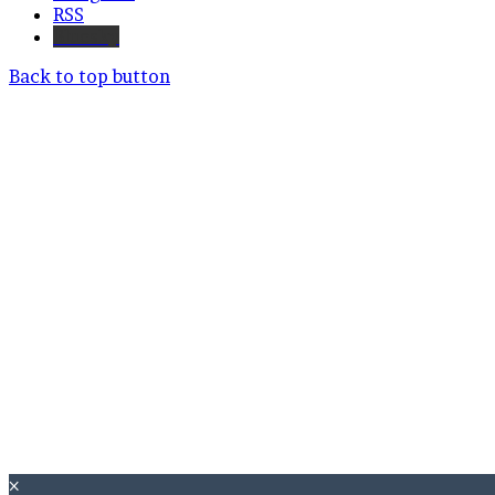
RSS
Bluesky
Back to top button
×