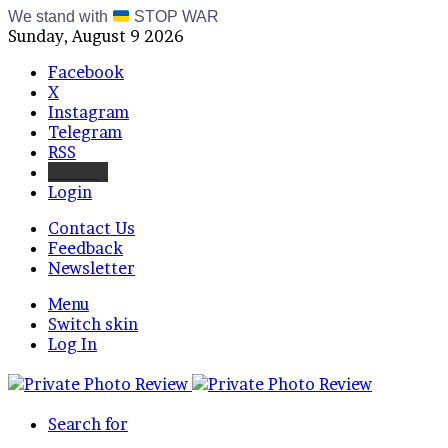
We stand with
STOP WAR
Sunday, August 9 2026
Facebook
X
Instagram
Telegram
RSS
Bluesky
Login
Contact Us
Feedback
Newsletter
Menu
Switch skin
Log In
Search for