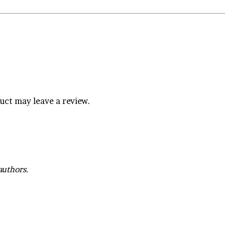
uct may leave a review.
authors.