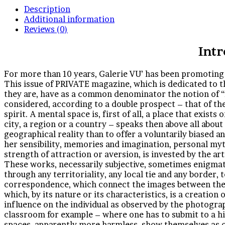
Description
Additional information
Reviews (0)
Int
For more than 10 years, Galerie VU’ has been promoting 
This issue of PRIVATE magazine, which is dedicated to th
they are, have as a common denominator the notion of “
considered, according to a double prospect – that of the 
spirit. A mental space is, first of all, a place that exist
city, a region or a country – speaks then above all about 
geographical reality than to offer a voluntarily biased 
her sensibility, memories and imagination, personal mytho
strength of attraction or aversion, is invested by the ar
These works, necessarily subjective, sometimes enigmati
through any territoriality, any local tie and any border, 
correspondence, which connect the images between them
which, by its nature or its characteristics, is a creation
influence on the individual as observed by the photogra
classroom for example – where one has to submit to a hi
spaces, apparently more harmless, show themselves as 