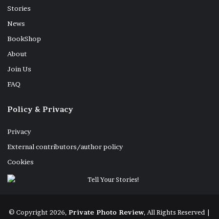
Stories
Proskynesis. Rome, Borgo Sant’Angelo, 19 October 2025.
News
BookShop
About
Join Us
Pandora: all the gifts you could hope for. Rome, Via
Stefano Porcari, 22 July 2025.
FAQ
Policy & Privacy
Privacy
On one knee. Rome, Piazza Santa Maria in Trastevere, 15
May 2025.
External contributors/author policy
Cookies
Rescue legs. Santa Marinella (RM), 27 July 2025.
© Copyright 2026,
Private Photo Review
, All Rights Reserved |