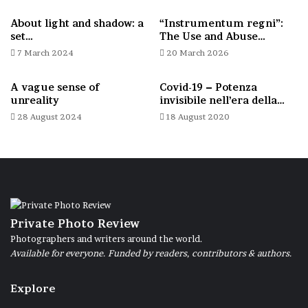
humanity, I enjoyed depicting their sinuous
About light and shadow: a
“Instrumentum regni”:
forms, their articulation at rest or in
set…
The Use and Abuse…
motion, and their starting point from that
7 March 2024
20 March 2026
other unique characteristic of all humanity,
A vague sense of
Covid-19 – Potenza
which is to have buttocks.
unreality
invisibile nell’era della…
28 August 2024
18 August 2020
Forms: crossed legs. Rome, Gardens of Castel Sant’Angelo,
23 April 2025.
Private Photo Review
Immobility and movement. Rome, Via delle Botteghe Oscure, 5
Photographers and writers around the world.
June 2025.
Available for everyone. Funded by readers, contributors & authors.
Explore