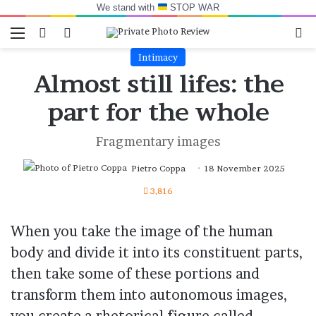
We stand with
STOP WAR
Menu
Switch skin
Log In
Se
Intimacy
Almost still lifes: the
part for the whole
Fragmentary images
Pietro Coppa
18 November 2025
3,816
When you take the image of the human
body and divide it into its constituent parts,
then take some of these portions and
transform them into autonomous images,