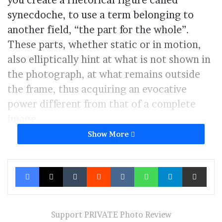
you create a rhetorical figure called
synecdoche, to use a term belonging to
another field, “the part for the whole”.
These parts, whether static or in motion,
also elliptically hint at what is not shown in
the photograph, at what remains outside
the frame, thus acquiring an evocative
power different from that of a complete
image.
Show More
At the same time, precisely because they
are made up of elements arbitrarily
Facebook
X
Tumblr
Reddit
VKontakte
WhatsApp
Telegram
Share via Ema
detached from a context, these
photographs take on an almost artificial
appearance, resembling still lifes or photos
Support PRIVATE Photo Review
of objects or architecture.