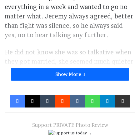
everything in a week and wanted to go no
matter what. Jeremy always agreed, better
than fight was silence, so he always said
yes, no to hear talking any further.
He did not know she was so talkative when
they got married, she seemed much quieter
when they where dating. So now, every
Show More
time she asked for something he said yes, so
she would call her friends and chat with
Facebook
X
Tumblr
Reddit
VKontakte
WhatsApp
Telegram
Share via Ema
them about how wonderful her husband
was to always say yes.
Italy seemed to be what everybody wanted,
Support PRIVATE Photo Review
the fashion trip, the new fancy destination,