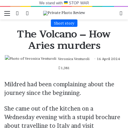
We stand with
STOP WAR
Menu
Switch skin
Log In
Se
Short story
The Volcano – How
Aries murders
Veronica Venturoli
16 April 2024
1,381
Mildred had been complaining about the
journey since the beginning.
She came out of the kitchen on a
Wednesday evening with a stupid brochure
about travelling to Italy and visit