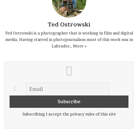
Ted Ostrowski
Ted Ostrowski is a photographer that is working in film and digital
media. Having started in photojournalism most of this work was in
Labrador…
More »
Subscribing I accept the privacy rules of this site