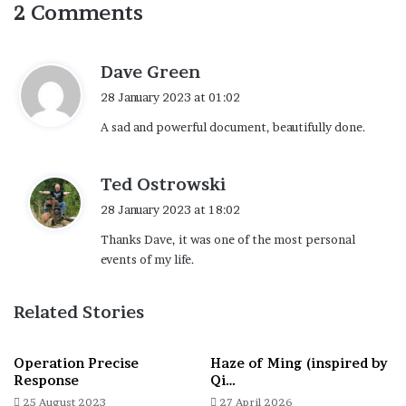
2 Comments
s
Dave Green
a
28 January 2023 at 01:02
y
A sad and powerful document, beautifully done.
s
:
s
Ted Ostrowski
a
28 January 2023 at 18:02
y
Thanks Dave, it was one of the most personal
s
events of my life.
:
Related Stories
Operation Precise
Haze of Ming (inspired by
Response
Qi…
25 August 2023
27 April 2026