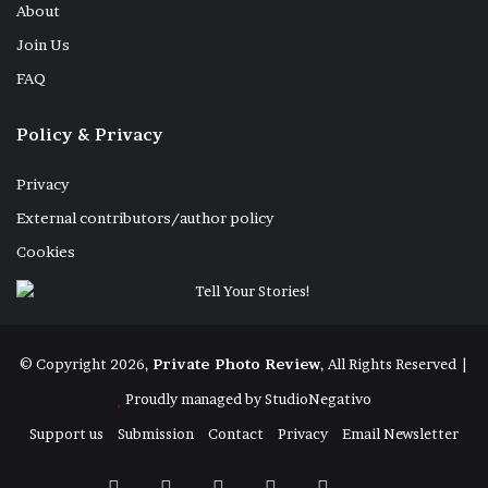
About
Join Us
FAQ
Policy & Privacy
Privacy
External contributors/author policy
Cookies
Bronislaw Ostrowski lies dying in the last
© Copyright 2026,
Private Photo Review
, All Rights Reserved |
week of his life at a Long Term Care Home
Proudly managed by
StudioNegativo
known as Copernicus Lodge, a not for
Support us
Submission
Contact
Privacy
Email Newsletter
profit home. We watched him die for 5 days
and nights although he exceeded all
Facebook
X
Instagram
Telegram
RSS
Bluesky