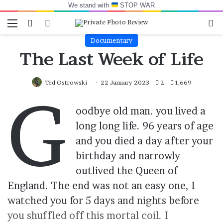
We stand with
STOP WAR
Menu
Switch skin
Log In
Se
Documentary
The Last Week of Life
Ted Ostrowski
22 January 2023
2
1,669
G
oodbye old man. you lived a
long long life. 96 years of age
and you died a day after your
birthday and narrowly
outlived the Queen of
England. The end was not an easy one, I
watched you for 5 days and nights before
you shuffled off this mortal coil. I