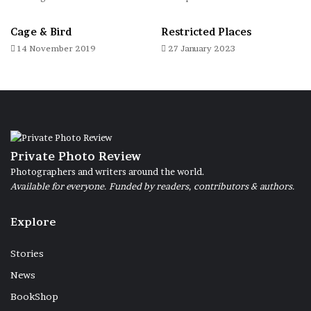
Cage & Bird
Restricted Places
14 November 2019
27 January 2023
Private Photo Review
Photographers and writers around the world.
Available for everyone. Funded by readers, contributors & authors.
Explore
Stories
News
BookShop