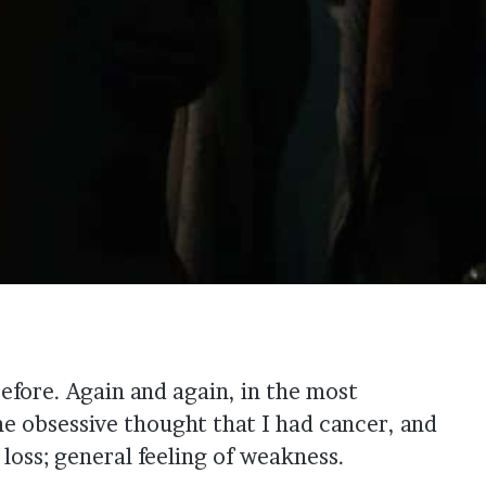
before. Again and again, in the most
e obsessive thought that I had cancer, and
loss; general feeling of weakness.