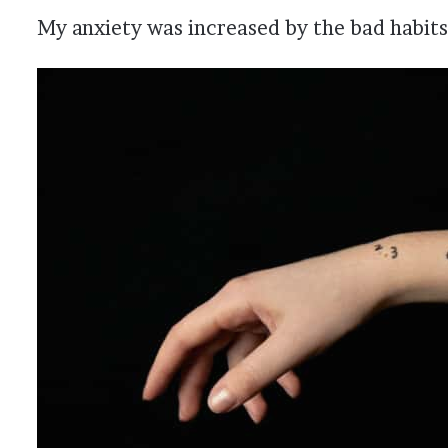
My anxiety was increased by the bad habits