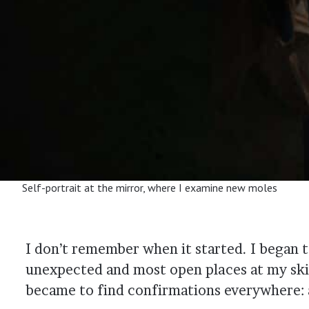
Self-portrait at the mirror, where I examine new moles
I don’t remember when it started. I began
unexpected and most open places at my skin
became to find confirmations everywhere: a 