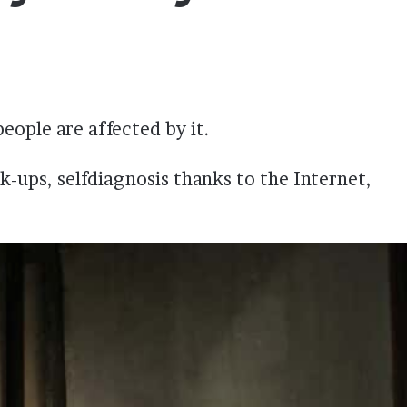
eople are affected by it.
k-ups, selfdiagnosis thanks to the Internet,