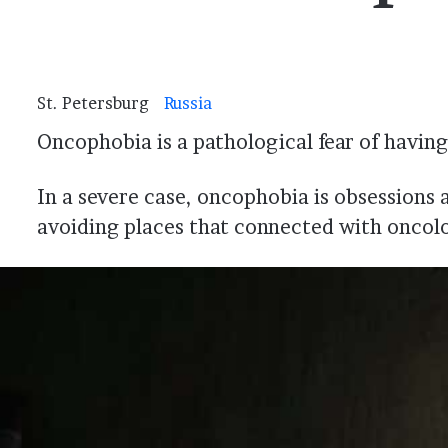
St. Petersburg
Russia
Oncophobia is a pathological fear of having 
In a severe case, oncophobia is obsessions 
avoiding places that connected with oncol