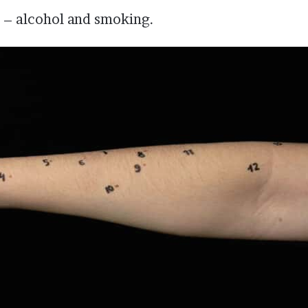
 – alcohol and smoking.