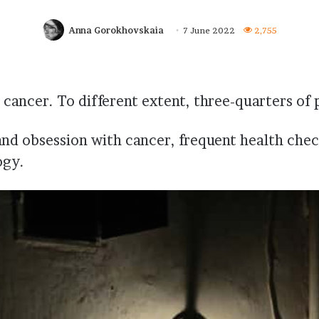
Anna Gorokhovskaia
7 June 2022
2,755
cancer. To different extent, three-quarters of p
and obsession with cancer, frequent health chec
ogy.