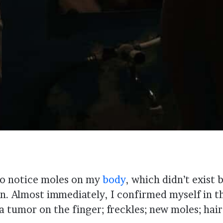
 to notice moles on my
body
, which didn’t exist 
. Almost immediately, I confirmed myself in th
tumor on the finger; freckles; new moles; hair 