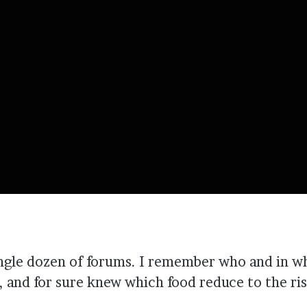
single dozen of forums. I remember who and in w
and for sure knew which food reduce to the risk