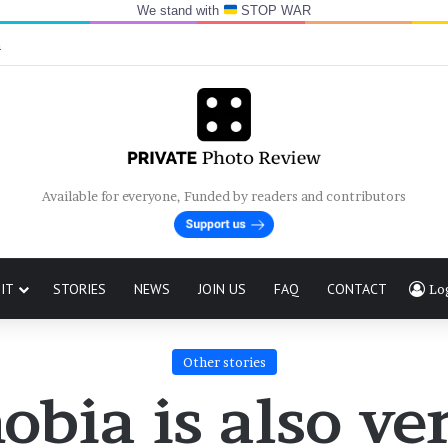
We stand with
STOP WAR
n
Available for everyone, Funded by readers and contributors
IT
STORIES
NEWS
JOIN US
FAQ
CONTACT
Lo
Other stories
bia is also ve