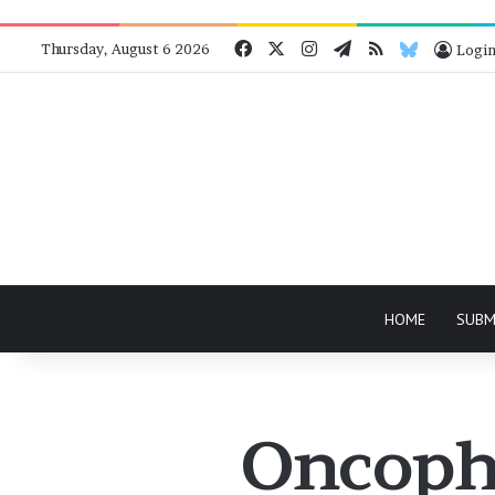
Facebook
X
Instagram
Telegram
RSS
Bluesky
Thursday, August 6 2026
Logi
HOME
SUBM
Oncopho