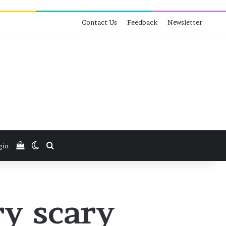
Contact Us
Feedback
Newsletter
View your shopping cart
Switch skin
Search for
gin
ry scary