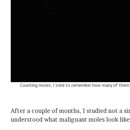
Сounting moles, I tried to remember how many of them
After a couple of months, I studied not a 
understood what malignant moles look like, 