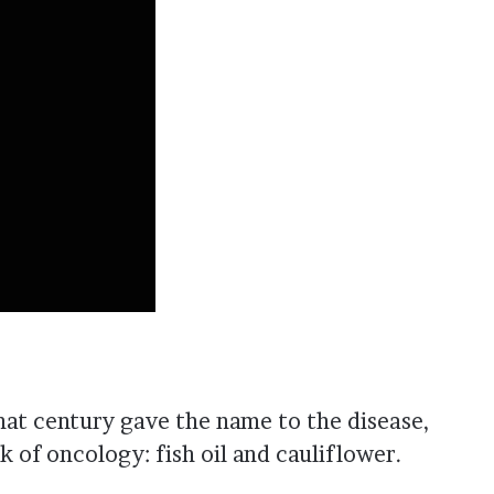
hat century gave the name to the disease,
 of oncology: fish oil and cauliflower.