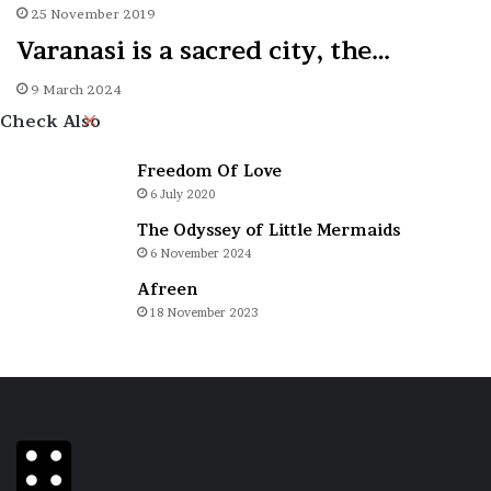
25 November 2019
Varanasi is a sacred city, the…
9 March 2024
Close
Check Also
Freedom Of Love
6 July 2020
The Odyssey of Little Mermaids
6 November 2024
Afreen
18 November 2023