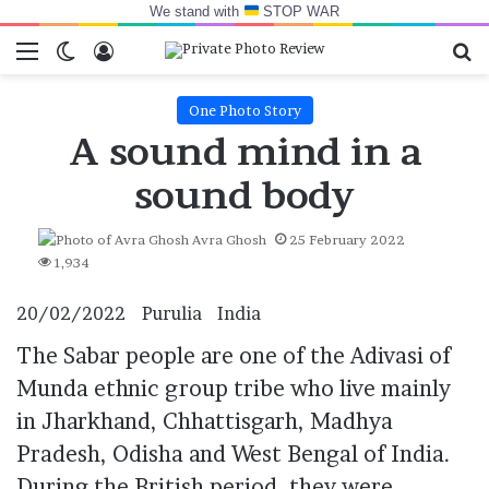
We stand with
STOP WAR
Menu
Switch skin
Log In
Se
One Photo Story
A sound mind in a
sound body
Avra Ghosh
25 February 2022
1,934
20/02/2022
Purulia
India
The
Sabar people
are one of the Adivasi of
Munda ethnic group tribe who live mainly
in Jharkhand, Chhattisgarh, Madhya
Pradesh, Odisha and West Bengal of
India
.
During the British period, they were