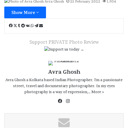
Avra Ghosh
25 February 2022
1,934
Show More
Facebook
X
Tumblr
Reddit
VKontakte
WhatsApp
Telegram
Share
via
Email
Support PRIVATE Photo Review
Avra Ghosh
Avra Ghosh a Kolkata based Indian Photographer. l'm a passionate
street, travel and documentary photographer. In my eyes
photography is a way of expression,…
More »
Facebook
Instagram