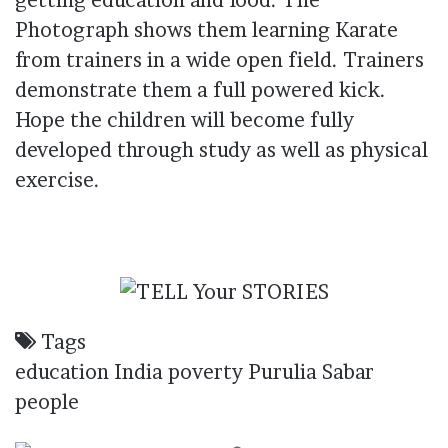
getting
education
and
food
. The
Photograph shows them learning Karate
from trainers in a wide open field. Trainers
demonstrate them a full powered kick.
Hope the
children
will become fully
developed through study as well as physical
exercise.
Tags
education
India
poverty
Purulia
Sabar
people