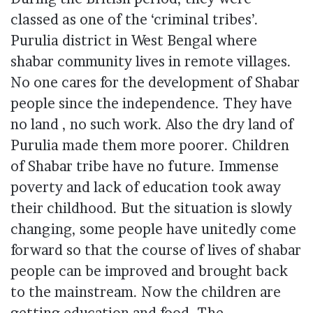
classed as one of the ‘criminal tribes’.
Purulia district in West Bengal where
shabar community lives in remote villages.
No one cares for the development of Shabar
people since the independence. They have
no land , no such work. Also the dry land of
Purulia
made them more poorer. Children
of Shabar tribe have no future. Immense
poverty
and lack of education took away
their childhood. But the situation is slowly
changing, some people have unitedly come
forward so that the course of lives of shabar
people can be improved and brought back
to the mainstream. Now the children are