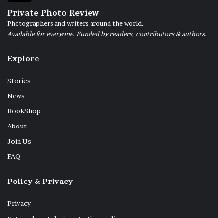
Private Photo Review
Photographers and writers around the world.
Available for everyone. Funded by readers, contributors & authors.
Explore
Stories
News
BookShop
About
Join Us
FAQ
Policy & Privacy
Privacy