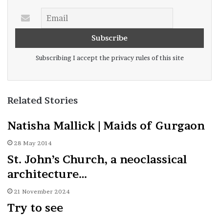
Subscribing I accept the privacy rules of this site
Related Stories
Natisha Mallick | Maids of Gurgaon
28 May 2014
St. John’s Church, a neoclassical
architecture…
21 November 2024
Try to see