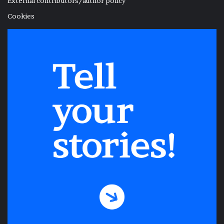
External contributors/author policy
Cookies