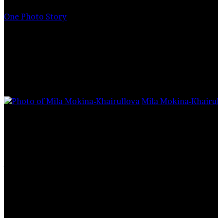
for
One Photo Story
I look into th
Mila Mokina-Khairu
1,494
How wise they are. Every being has a reflection 
behavior and attitude towards others.
A bath of tears filled my eyes too. The mask on
allow this salty moisture to escape.
Stafford
, being in a state of treatment, while 
hostess sitting next to him on the couch. Like 