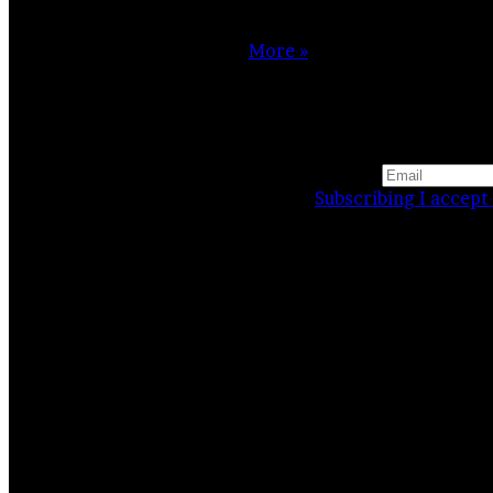
My immersion in photography began with the birth of my
daughter grew, and with it…
More »
Website
Facebook
Instagram
Subscribing I accept 
Related Stories
Mill or butterfly?
23 April 2021
Snowy feeling
25 March 2021