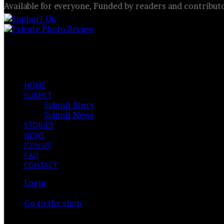
Available for everyone, Funded by readers and contribut
I look into the eyes of animals
Facebook
X
LinkedIn
VKontakte
Share
Previous
via
post
Next
Email
post
HOME
SUBMIT
Submit Story
Submit News
STORIES
NEWS
JOIN US
FAQ
CONTACT
Login
View
Your cart is currently empty.
your
Go to the shop
shopping
Switch
cart
skin
Search