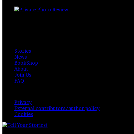
Private Photo Review
Photographers and writers around the world.
Available for everyone. Funded by readers, contributors & 
Explore
Stories
News
BookShop
About
Join Us
FAQ
Policy & Privacy
Privacy
External contributors/author policy
Cookies
© Copyright 2026,
Private Photo Review
, All Rights 