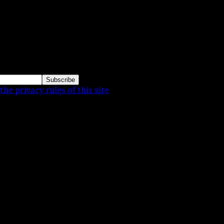
 daughter. These were pictures for a family album. My
the privacy rules of this site