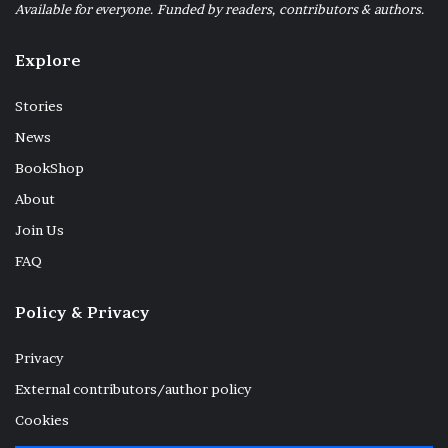
Available for everyone. Funded by readers, contributors & authors.
Explore
Stories
News
BookShop
About
Join Us
FAQ
Policy & Privacy
Outside the window
Privacy
External contributors/author policy
Cookies