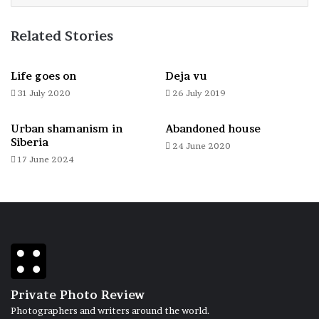
Related Stories
New line, new life
Life goes on
Deja vu
31 July 2020
26 July 2019
Urban shamanism in
Abandoned house
Siberia
24 June 2020
17 June 2024
Brainstorm inside
Private Photo Review
Photographers and writers around the world.