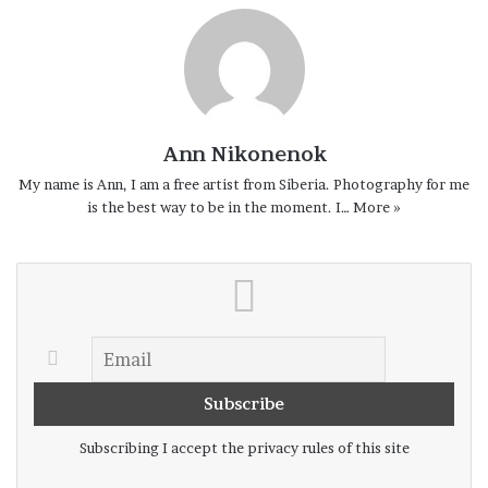
again.
On and on.
Ann Nikonenok
My name is Ann, I am a free artist from Siberia. Photography for me
is the best way to be in the moment. I…
More »
Subscribing I accept the privacy rules of this site
Russia, Shushenskoe – August 2020. “Well done”.