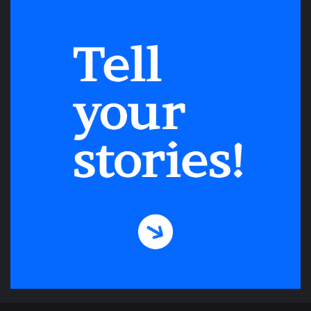
Be on your way