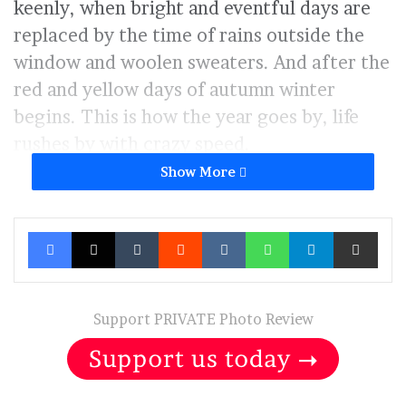
keenly, when bright and eventful days are
replaced by the time of rains outside the
window and woolen sweaters. And after the
red and yellow days of autumn winter
begins. This is how the year goes by, life
rushes by with crazy speed.
Show More
Even if everything seems to be fine,
everyone is alive and well, but you are a
Facebook
X
Tumblr
Reddit
VKontakte
WhatsApp
Telegram
Share via Ema
little sad. Then you pause to go deeper into
yourself, analyze all the victories and
failures in order to draw up a new life plan,
Support PRIVATE Photo Review
with new dreams and opportunities.
And you start looking forward to summer