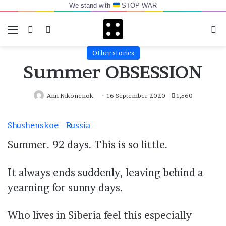
We stand with
STOP WAR
Menu
Switch skin
Log In
Se
Other stories
Summer OBSESSION
Ann Nikonenok
16 September 2020
1,560
Shushenskoe
Russia
Summer. 92 days. This is so little.
It always ends suddenly, leaving behind a
yearning for sunny days.
Who lives in Siberia feel this especially