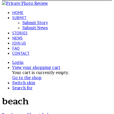
HOME
SUBMIT
Submit Story
Submit News
STORIES
NEWS
JOIN US
FAQ
CONTACT
Login
View your shopping cart
Your cart is currently empty.
Go to the shop
Switch skin
Search for
beach