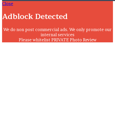
Close
Adblock Detected
We do non post commercial ads. We only promote our
internal services
Please whitelist PRIVATE Photo Review