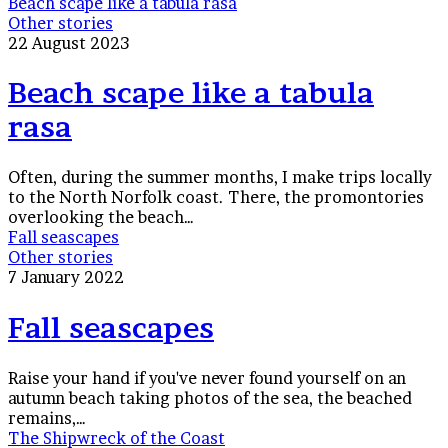
Beach scape like a tabula rasa
Other stories
22 August 2023
Beach scape like a tabula
rasa
Often, during the summer months, I make trips locally
to the North Norfolk coast. There, the promontories
overlooking the beach…
Fall seascapes
Other stories
7 January 2022
Fall seascapes
Raise your hand if you've never found yourself on an
autumn beach taking photos of the sea, the beached
remains,…
The Shipwreck of the Coast