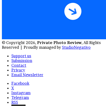
© Copyright 2026,
Private Photo Review
, All Rights
Reserved |
Proudly managed by
StudioNegativo
Support us
Submission
Contact
Privacy
Email Newsletter
Facebook
X
Instagram
Telegram
RSS