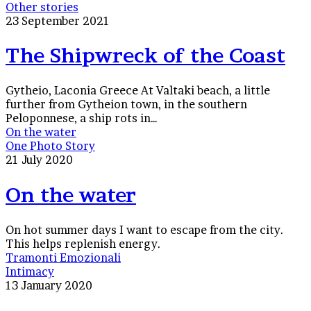
Other stories
23 September 2021
The Shipwreck of the Coast
Gytheio, Laconia Greece At Valtaki beach, a little
further from Gytheion town, in the southern
Peloponnese, a ship rots in…
On the water
One Photo Story
21 July 2020
On the water
On hot summer days I want to escape from the city.
This helps replenish energy.
Tramonti Emozionali
Intimacy
13 January 2020