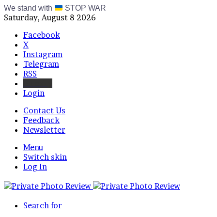
We stand with
STOP WAR
Saturday, August 8 2026
Facebook
X
Instagram
Telegram
RSS
Bluesky
Login
Contact Us
Feedback
Newsletter
Menu
Switch skin
Log In
Search for