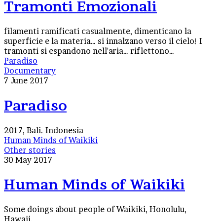
Tramonti Emozionali
filamenti ramificati casualmente, dimenticano la
superficie e la materia… si innalzano verso il cielo! I
tramonti si espandono nell'aria… riflettono…
Paradiso
Documentary
7 June 2017
Paradiso
2017, Bali. Indonesia
Human Minds of Waikiki
Other stories
30 May 2017
Human Minds of Waikiki
Some doings about people of Waikiki, Honolulu,
Hawaii.