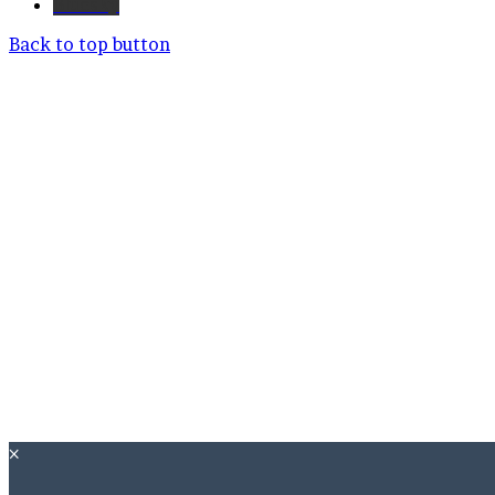
Bluesky
Back to top button
×