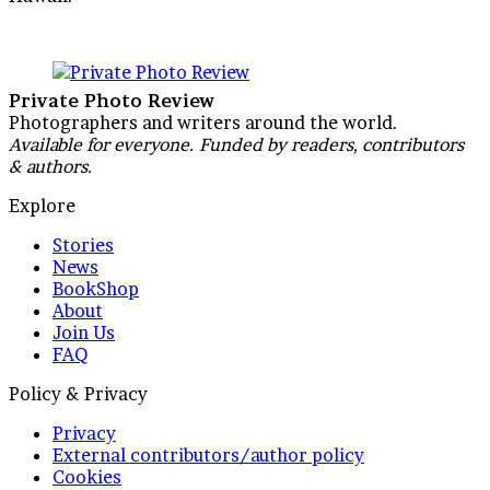
Private Photo Review
Photographers and writers around the world.
Available for everyone. Funded by readers, contributors
& authors.
Explore
Stories
News
BookShop
About
Join Us
FAQ
Policy & Privacy
Privacy
External contributors/author policy
Cookies