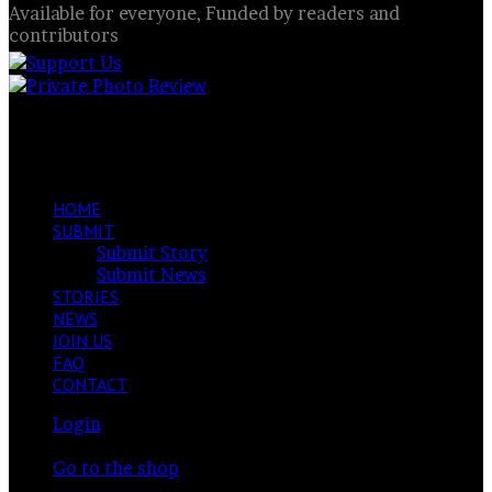
Available for everyone, Funded by readers and
contributors
Splash of Colour
Facebook
X
LinkedIn
VKontakte
Share
Previous
via
post
Next
Email
post
HOME
SUBMIT
Submit Story
Submit News
STORIES
NEWS
JOIN US
FAQ
CONTACT
Login
View
Your cart is currently empty.
your
Go to the shop
shopping
Switch