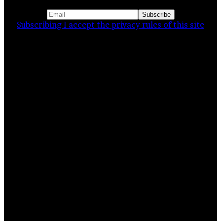
Subscribing I accept the privacy rules of this site
Related Stories
Pattankodoli – a haldi festival
8 November 2024
The General Post office [GPO]
Kolkata…
22 March 2024
India – Looking for stories, a…