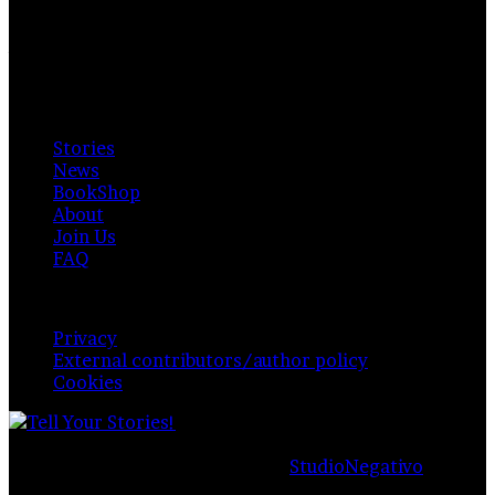
Private Photo Review
Photographers and writers around the world.
Available for everyone. Funded by readers, contributors
& authors.
Explore
Stories
News
BookShop
About
Join Us
FAQ
Policy & Privacy
Privacy
External contributors/author policy
Cookies
© Copyright 2026,
Private Photo Review
, All Rights
Reserved |
Proudly managed by
StudioNegativo