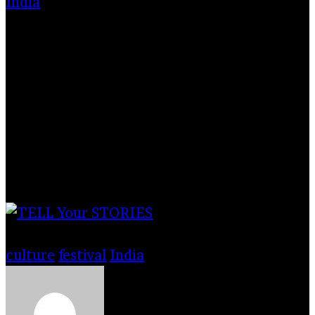
India
The photo was taken in in Nandgaon, a
village near Vrindabon, Uttar Pradesh during
Holi festival 2020 in the month of March. The
holi is played at Nandgaon temple. People
come from village Barsana and join festival
with people of Nandgaon.
Tags
culture
festival
India