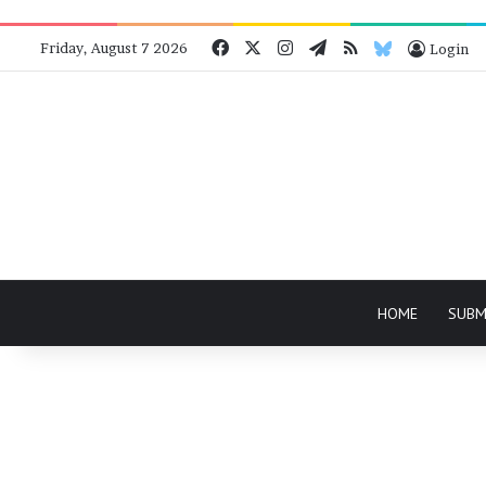
Facebook
X
Instagram
Telegram
RSS
Bluesky
Friday, August 7 2026
Login
HOME
SUBM