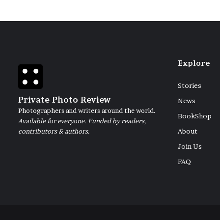
Explore
Stories
Private Photo Review
News
Photographers and writers around the world.
BookShop
Available for everyone. Funded by readers,
contributors & authors.
About
Join Us
FAQ