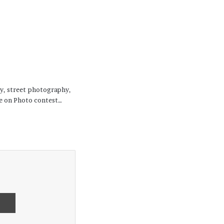
hy, street photography,
se on Photo contest…