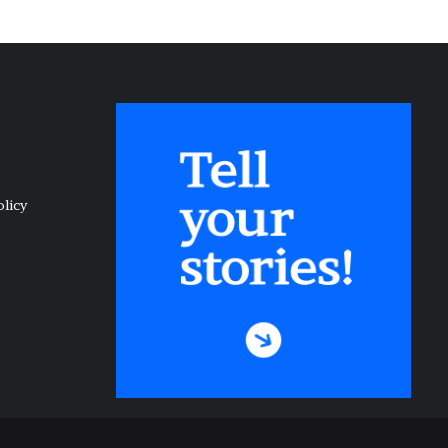
olicy