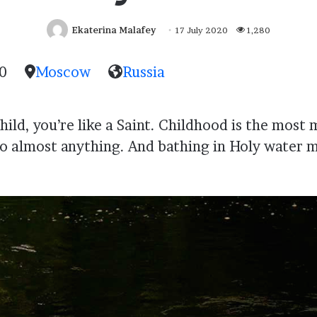
Ekaterina Malafey
17 July 2020
1,280
0
Moscow
Russia
ild, you’re like a Saint. Childhood is the most 
 almost anything. And bathing in Holy water m