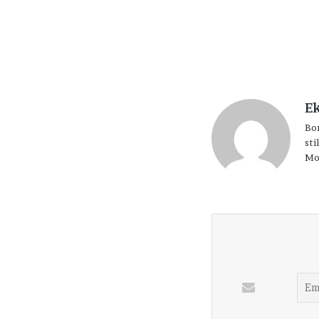
E
Bor
sti
Mo