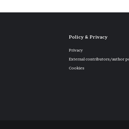
Policy & Privacy
Privacy
External contributors/author p
Cookies