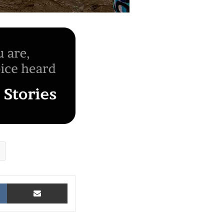
VKontakte
Share via Email