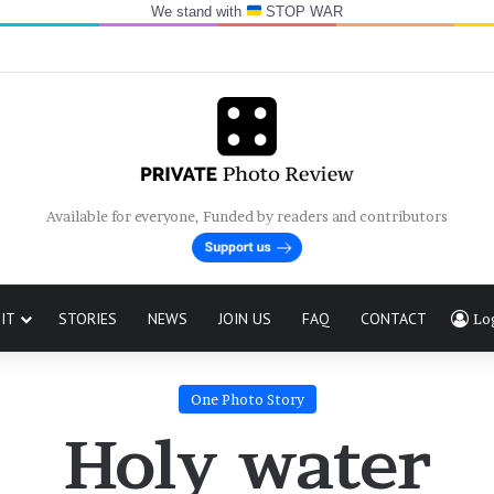
We stand with
STOP WAR
Available for everyone, Funded by readers and contributors
IT
STORIES
NEWS
JOIN US
FAQ
CONTACT
Lo
One Photo Story
Holy water