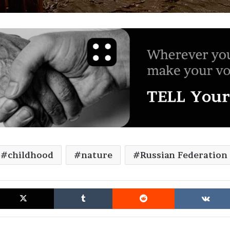
childhood
nature
Russian Federation
cebook
X
Tumblr
Reddit