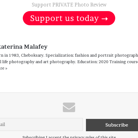
Support PRIVATE Photo Review
katerina Malafey
n in 1983, Cheboksary. Specialization: fashion and portrait photograp
ll life photography and art photography. Education: 2020 Training cour
re »
Subscribing I accept the privacy rules of this site