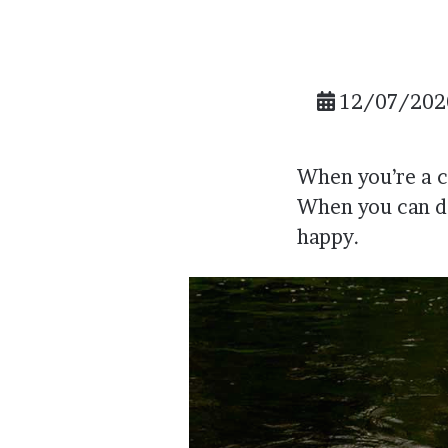
12/07/202
When you’re a ch
When you can do
happy.