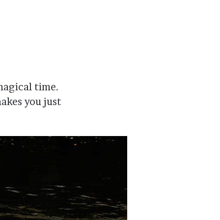
magical time.
akes you just