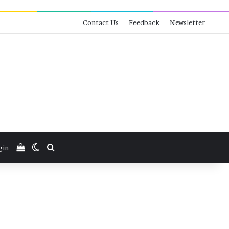
Contact Us
Feedback
Newsletter
View your shopping cart
Switch skin
Search for
gin