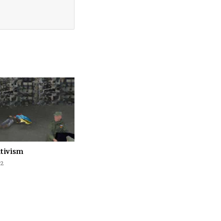
ativism
22