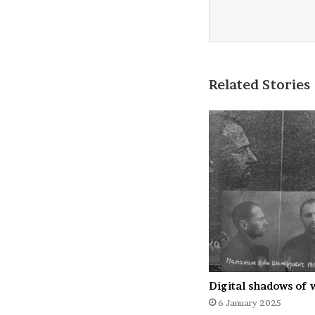
Related Stories
Digital shadows of 
6 January 2025