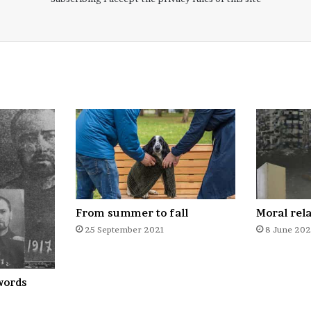
From summer to fall
Moral rel
25 September 2021
8 June 20
words