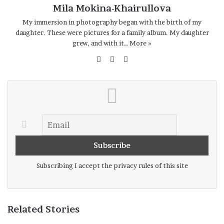
Mila Mokina-Khairullova
My immersion in photography began with the birth of my
daughter. These were pictures for a family album. My daughter
grew, and with it…
More »
Website
Facebook
Instagram
Subscribing I accept the privacy rules of this site
Related Stories