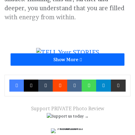
deeper, you understand that you are filled
with energy from within.
Show More
Russian Federation
summer
Facebook
X
Tumblr
Reddit
VKontakte
WhatsApp
Telegram
Share via Ema
Support PRIVATE Photo Review