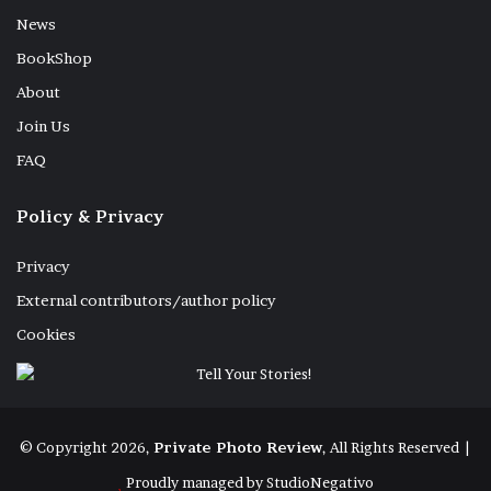
News
BookShop
About
Join Us
FAQ
Policy & Privacy
Privacy
External contributors/author policy
Cookies
© Copyright 2026,
Private Photo Review
, All Rights Reserved |
Proudly managed by
StudioNegativo