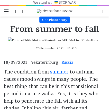
We stand with
STOP WAR
Menu
Switch skin
Log In
Se
One Photo Story
From summer to fall
Mila Mokina-Khairullova
25 September 2021
1,415
18/09/2021
Yekaterinburg
Russia
The condition from
summer
to autumn
causes mood swings in many people. The
best thing that can be in this transitional
period is nature walks. Yes, it is they who
help to penetrate the fall with all its
shades. Inhaling this air, farther and