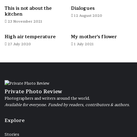
This is not about the
Dialogues
kitchen
12 August 2020
23 November 2021
High air temperature
My mother’s flower
27 July 2020
1 July 2021
Private Photo Review
Photographers and writers around the world.
Available for everyone. Funded by readers, contributors & authors.
Explore
Stories