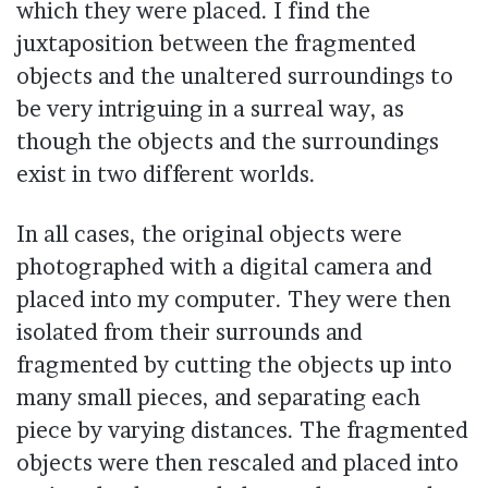
which they were placed. I find the
juxtaposition between the fragmented
objects and the unaltered surroundings to
be very intriguing in a surreal way, as
though the objects and the surroundings
exist in two different worlds.
In all cases, the original objects were
photographed with a digital camera and
placed into my computer. They were then
isolated from their surrounds and
fragmented by cutting the objects up into
many small pieces, and separating each
piece by varying distances. The fragmented
objects were then rescaled and placed into