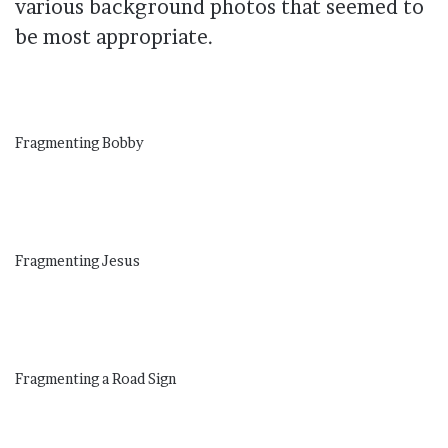
various background photos that seemed to
be most appropriate.
Fragmenting Bobby
Fragmenting Jesus
Fragmenting a Road Sign