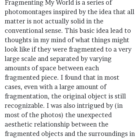
Fragmenting My World is a series of
photomontages inspired by the idea that all
matter is not actually solid in the
conventional sense. This basic idea lead to
thoughts in my mind of what things might
look like if they were fragmented to a very
large scale and separated by varying
amounts of space between each
fragmented piece. I found that in most
cases, even with a large amount of
fragmentation, the original object is still
recognizable. I was also intrigued by (in
most of the photos) the unexpected
aesthetic relationship between the
fragmented objects and the surroundings in