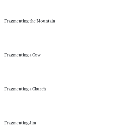
Fragmenting the Mountain
Fragmenting a Cow
Fragmenting a Church
Fragmenting Jim