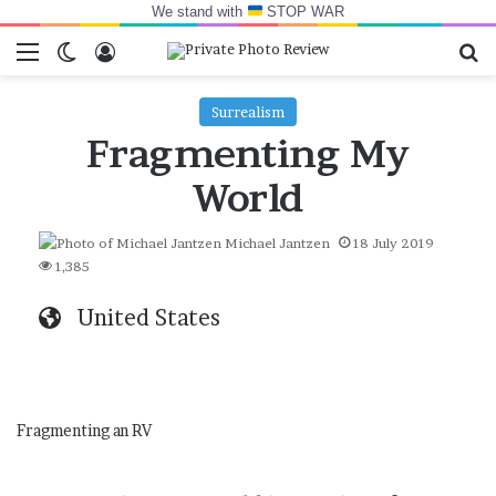
We stand with
STOP WAR
Menu
Switch skin
Log In
Se
Surrealism
Fragmenting My
World
Michael Jantzen
18 July 2019
1,385
United States
Fragmenting an RV