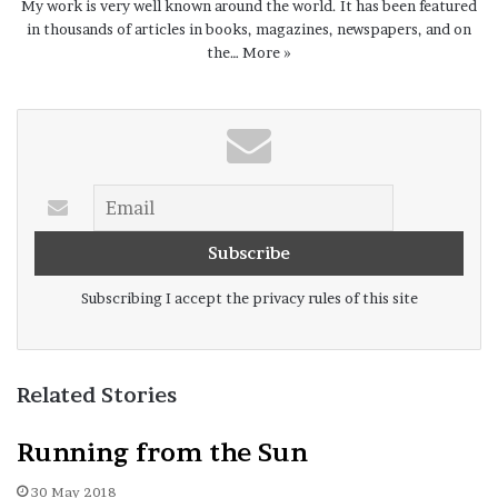
My work is very well known around the world. It has been featured
in thousands of articles in books, magazines, newspapers, and on
the…
More »
Subscribing I accept the privacy rules of this site
Related Stories
Running from the Sun
30 May 2018