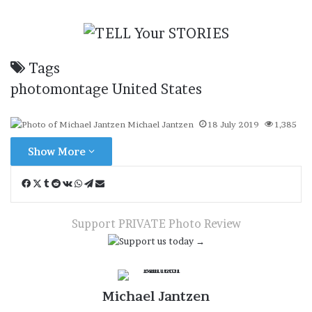
Tags
photomontage
United States
Michael Jantzen
18 July 2019
1,385
Show More
Facebook
X
Tumblr
Reddit
VKontakte
WhatsApp
Telegram
Share
via
Email
Support PRIVATE Photo Review
Michael Jantzen