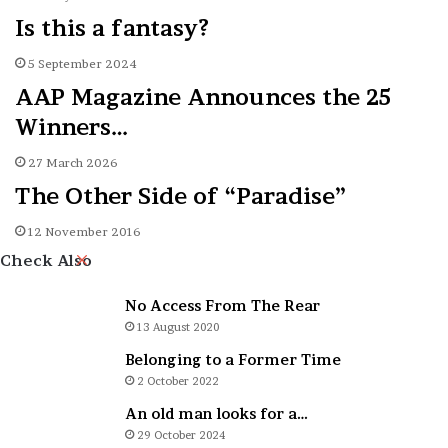
Is this a fantasy?
5 September 2024
AAP Magazine Announces the 25
Winners…
27 March 2026
The Other Side of “Paradise”
12 November 2016
Close
Check Also
No Access From The Rear
13 August 2020
Belonging to a Former Time
2 October 2022
An old man looks for a…
29 October 2024