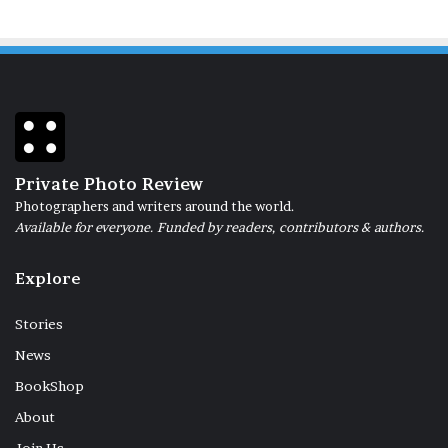
Private Photo Review
Photographers and writers around the world.
Available for everyone. Funded by readers, contributors & authors.
Explore
Stories
News
BookShop
About