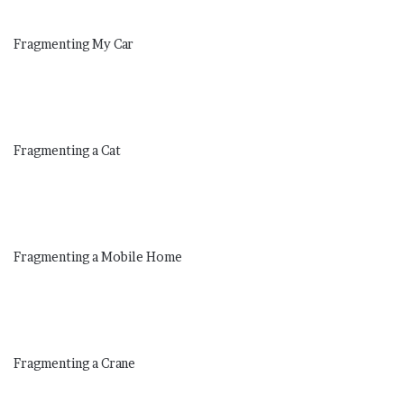
Fragmenting My Car
Fragmenting a Cat
Fragmenting a Mobile Home
Fragmenting a Crane