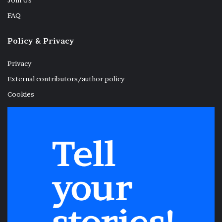
Join Us
FAQ
Policy & Privacy
Privacy
External contributors/author policy
Cookies