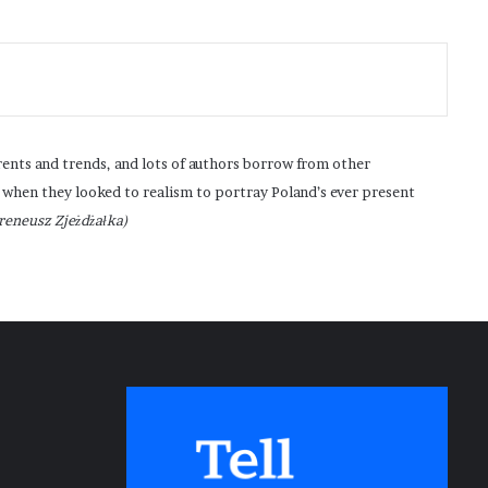
rrents and trends, and lots of authors borrow from other
 when they looked to realism to portray Poland’s ever present
Ireneusz Zjeżdżałka)