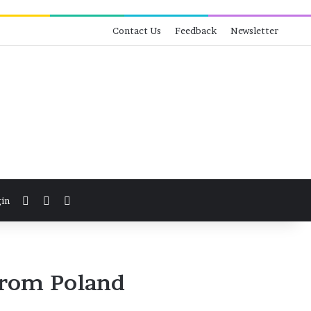
Contact Us
Feedback
Newsletter
View your shopping cart
Switch skin
Search for
in
From Poland