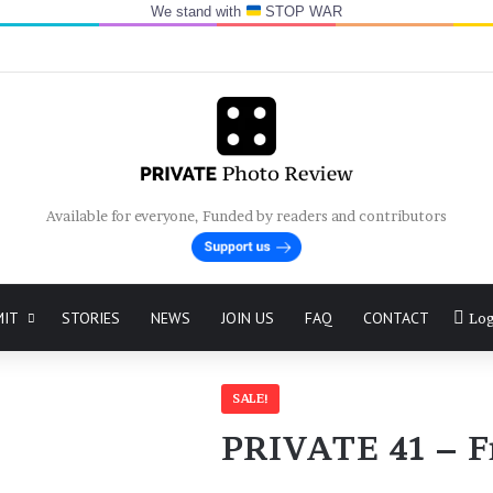
We stand with
STOP WAR
Available for everyone, Funded by readers and contributors
MIT
STORIES
NEWS
JOIN US
FAQ
CONTACT
Log
SALE!
PRIVATE 41 – 