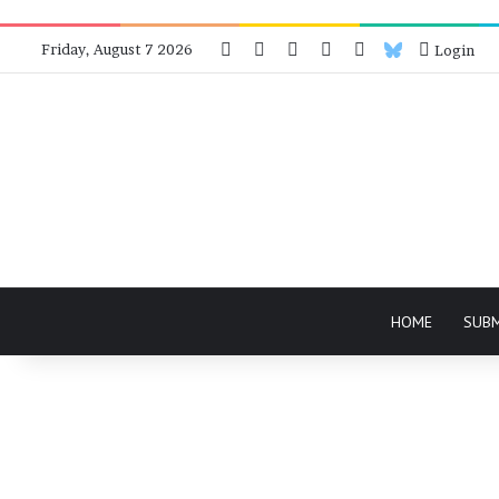
Facebook
X
Instagram
Telegram
RSS
Bluesky
Friday, August 7 2026
Login
HOME
SUB