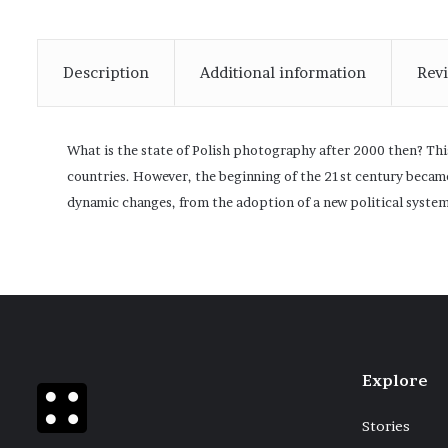
Description
Additional information
Revi
What is the state of Polish photography after 2000 then? This
countries. However, the beginning of the 21st century became
dynamic changes, from the adoption of a new political syste
Explore
Stories