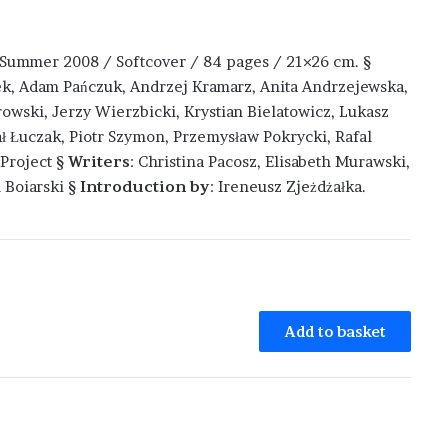
: Summer 2008 / Softcover / 84 pages / 21×26 cm. §
k, Adam Pańczuk, Andrzej Kramarz, Anita Andrzejewska,
wski, Jerzy Wierzbicki, Krystian Bielatowicz, Lukasz
ał Łuczak, Piotr Szymon, Przemysław Pokrycki, Rafal
Project §
Writers
: Christina Pacosz, Elisabeth Murawski,
 Boiarski §
Introduction by
: Ireneusz Zjeżdżałka.
Add to basket