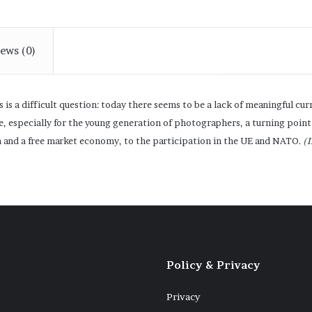
ews (0)
 is a difficult question: today there seems to be a lack of meaningful cu
, especially for the young generation of photographers, a turning point
m and a free market economy, to the participation in the UE and NATO.
(
Policy & Privacy
Privacy