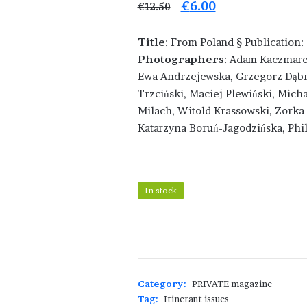
Original
Current
€
6.00
€
12.50
price
price
Title
: From Poland § Publication
was:
is:
Photographers
: Adam Kaczmare
€12.50.
€6.00.
Ewa Andrzejewska, Grzegorz Dąbro
Trzciński, Maciej Plewiński, Mich
Milach, Witold Krassowski, Zorka 
Katarzyna Boruń-Jagodzińska, Phil
In stock
PRIVATE
41
-
From
Poland
Category:
PRIVATE magazine
quantity
Tag:
Itinerant issues