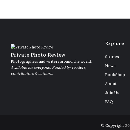
Explore
Private Photo Review
Stories
Photographers and writers around the world.
News
Available for everyone. Funded by readers,
contributors & authors.
BookShop
About
Join Us
FAQ
© Copyright 20