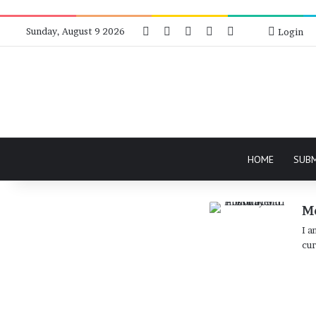
Facebook
X
Instagram
Telegram
RSS
Bluesky
Sunday, August 9 2026
Login
HOME
SUB
Md
I a
cur
Protest
Against
Documentary