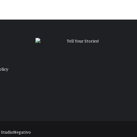
olicy
y
StudioNegativo