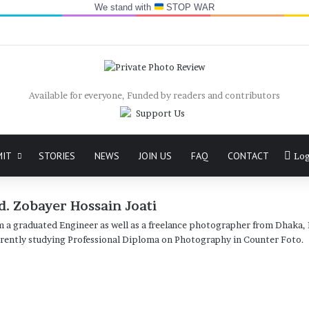
We stand with
STOP WAR
Available for everyone, Funded by readers and contributors
MIT
STORIES
NEWS
JOIN US
FAQ
CONTACT
Log
. Zobayer Hossain Joati
m a graduated Engineer as well as a freelance photographer from Dhaka,
rently studying Professional Diploma on Photography in Counter Foto.
Challisha:
in
Documentary