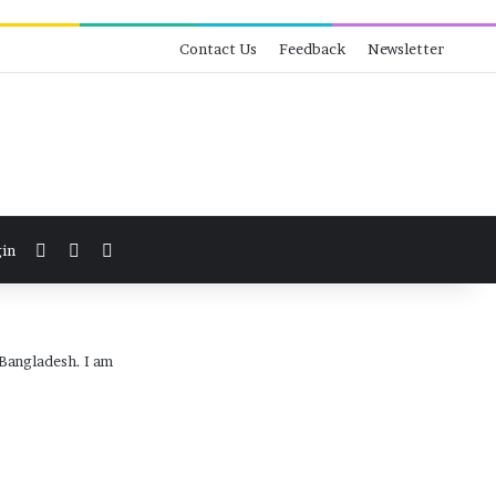
Contact Us
Feedback
Newsletter
View your shopping cart
Switch skin
Search for
in
 Bangladesh. I am