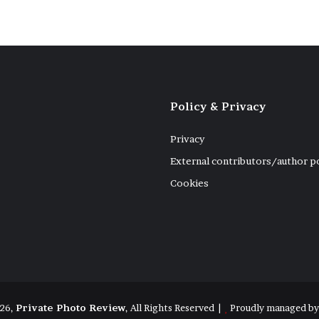
Policy & Privacy
Privacy
External contributors/author p
Cookies
26,
Private Photo Review
, All Rights Reserved |
Proudly managed b