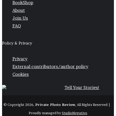
BookShop
About
Join Us
FAQ
Policy & Privacy
Privacy
External contributors/author policy
Cookies
© Copyright 2026,
Private Photo Review
, All Rights Reserved |
Proudly managed by
StudioNegativo