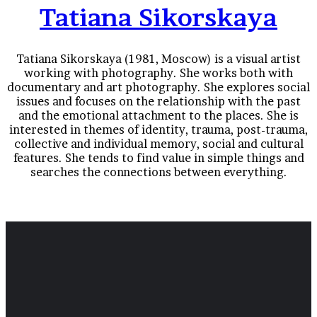
Tatiana Sikorskaya
Tatiana Sikorskaya (1981, Moscow) is a visual artist
working with photography. She works both with
documentary and art photography. She explores social
issues and focuses on the relationship with the past
and the emotional attachment to the places. She is
interested in themes of identity, trauma, post-trauma,
collective and individual memory, social and cultural
features. She tends to find value in simple things and
searches the connections between everything.
Ugly Girl (a personal story about growing up rejected
by father)
Other stories