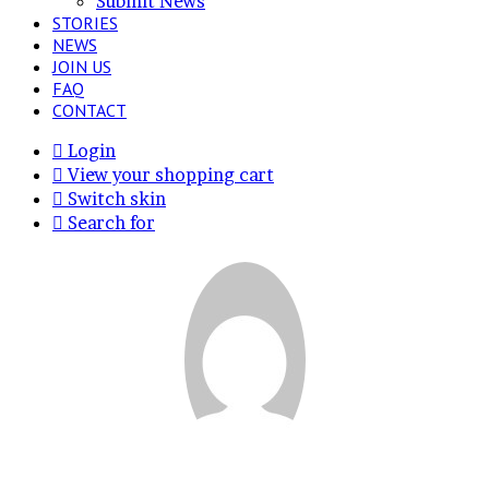
Submit News
STORIES
NEWS
JOIN US
FAQ
CONTACT
Login
View your shopping cart
Switch skin
Search for