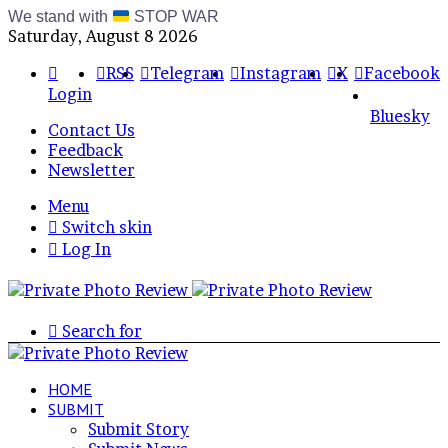
We stand with
STOP WAR
Saturday, August 8 2026
RSS
Telegram
Instagram
X
Facebook
Login
Bluesky
Contact Us
Feedback
Newsletter
Menu
Switch skin
Log In
Search for
HOME
SUBMIT
Submit Story