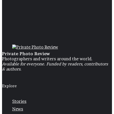
25 May 2024
Ugly Girl (a personal story abou
growing up rejected by father)
Private Photo Review
Photographers and writers around the world.
Available for everyone. Funded by readers, contributors
& authors.
Explore
Stories
News