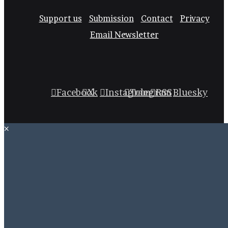
Support us
Submission
Contact
Privacy
Email Newsletter
Facebook
X
Instagram
Telegram
RSS
Bluesky
×