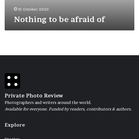
31 October 2020
Nothing to be afraid of
Private Photo Review
Photographers and writers around the world.
Available for everyone. Funded by readers, contributors & authors.
Explore