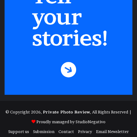
© Copyright 2026,
Private Photo Review
, All Rights Reserved |
Proudly managed by
StudioNegativo
Support us
Submission
Contact
Privacy
Email Newsletter