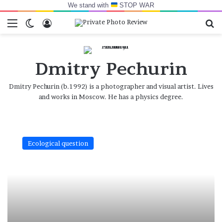
We stand with
STOP WAR
Menu
Switch skin
Log In
Se
Dmitry Pechurin
Dmitry Pechurin (b.1992) is a photographer and visual artist. Lives
and works in Moscow. He has a physics degree.
Nothing
to
Ecological question
be
afraid
of