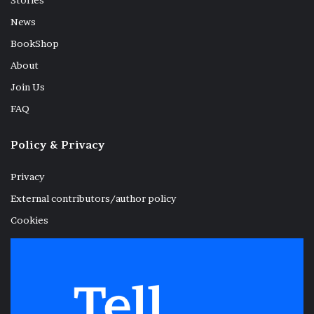
Stories
News
BookShop
About
Join Us
FAQ
Policy & Privacy
Privacy
External contributors/author policy
Cookies