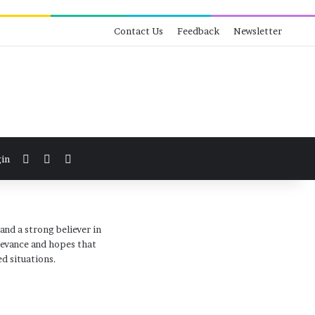
Contact Us
Feedback
Newsletter
View your shopping cart
Switch skin
Search for
in
and a strong believer in
levance and hopes that
d situations.