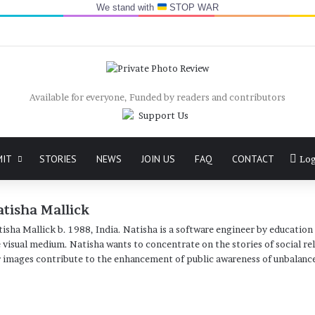
We stand with
STOP WAR
Available for everyone, Funded by readers and contributors
MIT
STORIES
NEWS
JOIN US
FAQ
CONTACT
Log
tisha Mallick
isha Mallick b. 1988, India. Natisha is a software engineer by education 
 visual medium. Natisha wants to concentrate on the stories of social re
 images contribute to the enhancement of public awareness of unbalance
Website