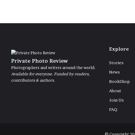
Explore
Private Photo Review
Stories
Photographers and writers around the world.
News
Available for everyone. Funded by readers,
contributors & authors.
BookShop
About
Join Us
FAQ
© Copyright 20