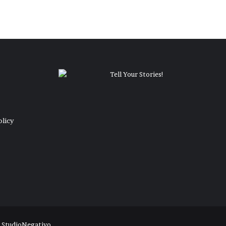
olicy
y
StudioNegativo