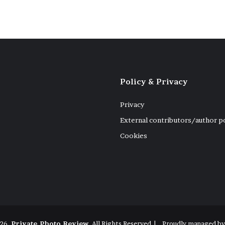
Policy & Privacy
Privacy
External contributors/author p
Cookies
26,
Private Photo Review
, All Rights Reserved |
Proudly managed b