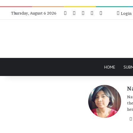
Facebook
X
Instagram
Telegram
RSS
Bluesky
Thursday, August 6 2026
Login
HOME
SUB
Na
Nat
the
her