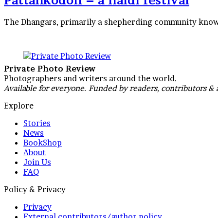
Pattankodoli – a haldi festival
The Dhangars, primarily a shepherding community known 
Private Photo Review
Photographers and writers around the world.
Available for everyone. Funded by readers, contributors & 
Explore
Stories
News
BookShop
About
Join Us
FAQ
Policy & Privacy
Privacy
External contributors/author policy