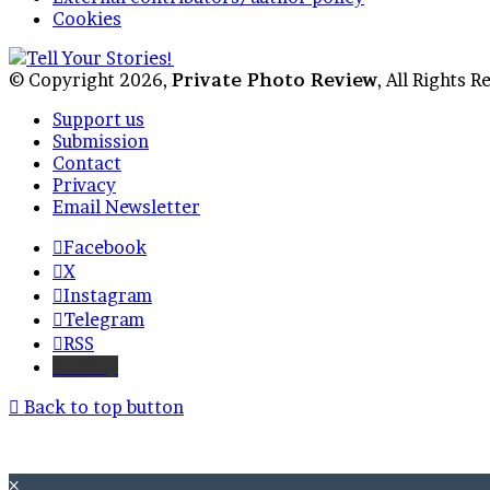
Cookies
© Copyright 2026,
Private Photo Review
, All Rights 
Support us
Submission
Contact
Privacy
Email Newsletter
Facebook
X
Instagram
Telegram
RSS
Bluesky
Back to top button
×