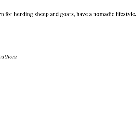
for herding sheep and goats, have a nomadic lifestyle.
authors.