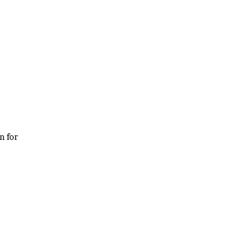
n for