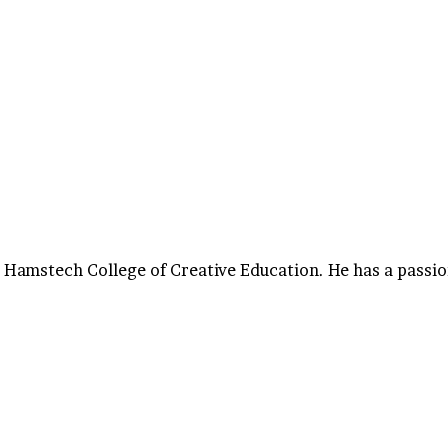
 Hamstech College of Creative Education. He has a passio