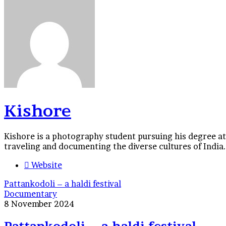
Kishore
Kishore is a photography student pursuing his degree at
traveling and documenting the diverse cultures of India.
Website
Pattankodoli – a haldi festival
Documentary
8 November 2024