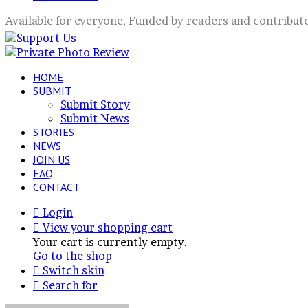
Available for everyone, Funded by readers and contribut
HOME
SUBMIT
Submit Story
Submit News
STORIES
NEWS
JOIN US
FAQ
CONTACT
Login
View your shopping cart
Your cart is currently empty.
Go to the shop
Switch skin
Search for