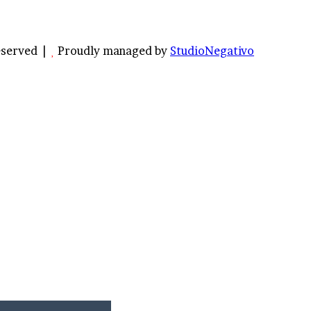
Reserved |
Proudly managed by
StudioNegativo