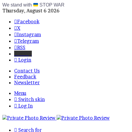
We stand with
STOP WAR
Thursday, August 6 2026
Facebook
X
Instagram
Telegram
RSS
Bluesky
Login
Contact Us
Feedback
Newsletter
Menu
Switch skin
Log In
Search for