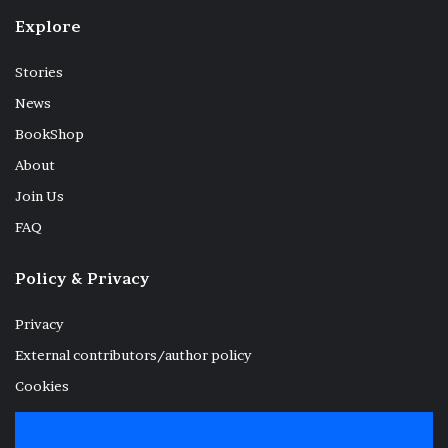
Explore
Stories
News
BookShop
About
Join Us
FAQ
Policy & Privacy
Privacy
External contributors/author policy
Cookies