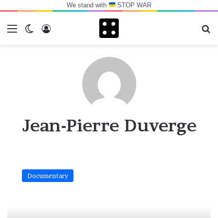
We stand with
STOP WAR
Menu
Switch skin
Log In
Se
Jean-Pierre Duverge
“Bull
jumping”
Documentary
chez
les
hamers
d’Ethiopie