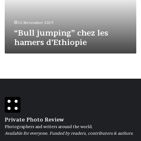
15 November 2019
“Bull jumping” chez les
hamers d’Ethiopie
Private Photo Review
Photographers and writers around the world.
Available for everyone. Funded by readers, contributors & authors.