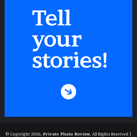
© Copyright 2026,
Private Photo Review
, All Rights Reserved |