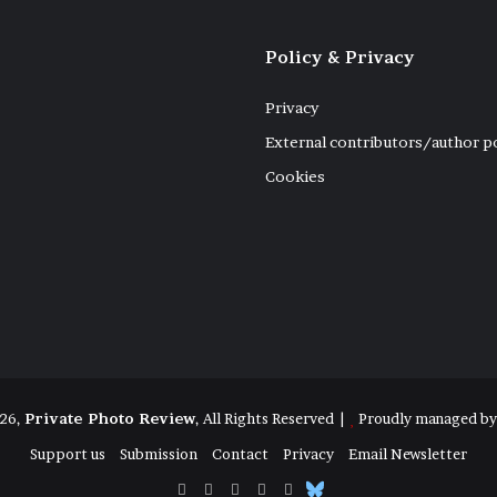
Policy & Privacy
Privacy
External contributors/author p
Cookies
26,
Private Photo Review
, All Rights Reserved |
Proudly managed b
Support us
Submission
Contact
Privacy
Email Newsletter
Facebook
X
Instagram
Telegram
RSS
Bluesky