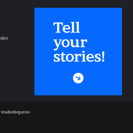
olicy
y
StudioNegativo