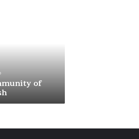
0
munity of
sh