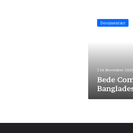
Bede
Community
Documentary
of
Bangladesh
16 November 202
Bede Com
Banglade