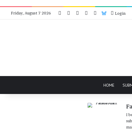
Facebook
X
Instagram
Telegram
RSS
Bluesky
Friday, August 7 2026
Login
HOME
SUB
F
I b
sub
mak