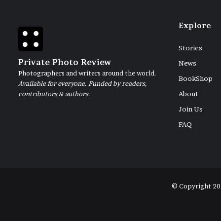
Explore
Stories
Private Photo Review
News
Photographers and writers around the world.
BookShop
Available for everyone. Funded by readers,
contributors & authors.
About
Join Us
FAQ
© Copyright 20