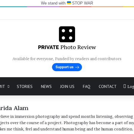
We stand with
STOP WAR
Available for everyone, Funded by readers and contributors
MIT
STORIES
NEWS
JOIN US
FAQ
CONTACT
Log
arida Alam
elieve in immersion photography and spend months listening, observing
jects over the course of a project. Photography has become a part of my 
es me think, feel and understand human being and the human condition.