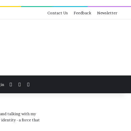
Contact Us
Feedback
Newsletter
View your shopping cart
Switch skin
Search for
in
 and talking with my
identity - a force that