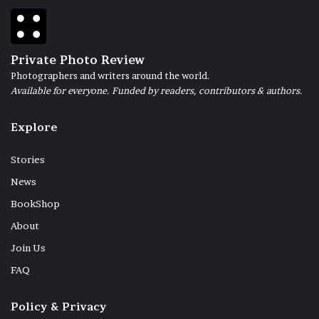
Private Photo Review
Photographers and writers around the world.
Available for everyone. Funded by readers, contributors & authors.
Explore
Stories
News
BookShop
About
Join Us
FAQ
Policy & Privacy