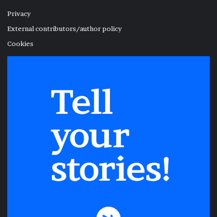
Privacy
External contributors/author policy
Cookies