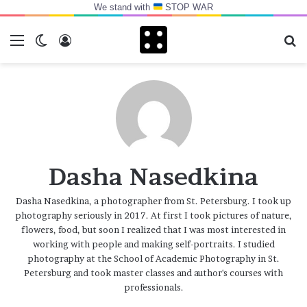
We stand with
STOP WAR
Menu
Switch skin
Log In
Se
Dasha Nasedkina
Dasha Nasedkina, a photographer from St. Petersburg. I took up
photography seriously in 2017. At first I took pictures of nature,
flowers, food, but soon I realized that I was most interested in
working with people and making self-portraits. I studied
photography at the School of Academic Photography in St.
Petersburg and took master classes and author's courses with
professionals.