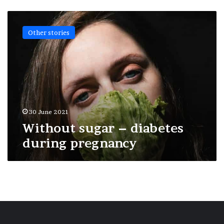
Without
sugar
Other stories
–
diabetes
during
pregnancy
30 June 2021
Without sugar – diabetes
during pregnancy