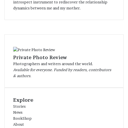
introspect instrument to rediscover the relationship
dynamics between me and my mother.
Private Photo Review
Photographers and writers around the world.
Available for everyone. Funded by readers, contributors
& authors.
Explore
Stories
News
BookShop
About