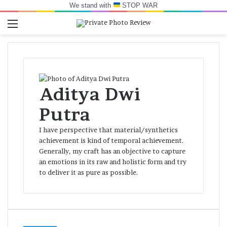
We stand with
STOP WAR
Menu
Switch skin
Log In
Se
Aditya Dwi
Putra
I have perspective that material/synthetics
achievement is kind of temporal achievement.
Generally, my craft has an objective to capture
an emotions in its raw and holistic form and try
to deliver it as pure as possible.