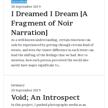
I
Surrealism
Dreamed
30 September 2019
I
I Dreamed I Dream [A
Dream
Fragment of Noir
[A
Fragment
Narration]
of
Noir
As a well-known understanding, certain emotions can
Narration]
only be experienced by getting through certain kind of
events, and even the tiniest difference in each event can
lead the shifting of the feelings that we had. Not to
mention, how each person perceived the world also
surely have major significant to…
Void;
Intimacy
An
20 September 2019
Introspect
Void; An Introspect
In this project, I pushed photography media as an