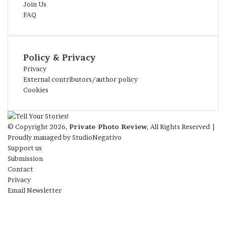
Join Us
FAQ
Policy & Privacy
Privacy
External contributors/author policy
Cookies
© Copyright 2026,
Private Photo Review
, All Rights Reserved |
Proudly managed by
StudioNegativo
Support us
Submission
Contact
Privacy
Email Newsletter
Facebook
X
Instagram